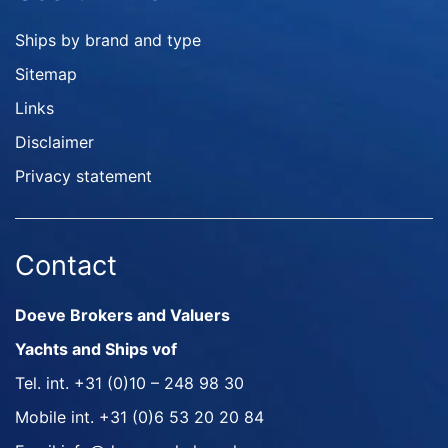
Ships by brand and type
Sitemap
Links
Disclaimer
Privacy statement
Contact
Doeve Brokers and Valuers
Yachts and Ships vof
Tel. int.
+31 (0)10 – 248 98 30
Mobile int.
+31 (0)6 53 20 20 84