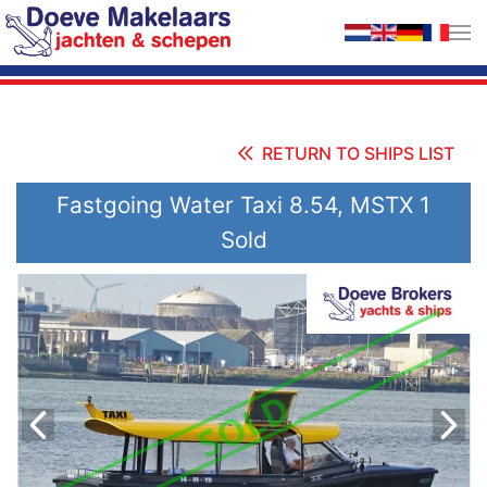
Skip to main content
RETURN TO SHIPS LIST
Fastgoing Water Taxi 8.54, MSTX 1
Sold