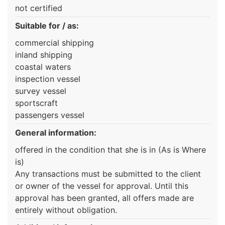
not certified
Suitable for / as:
commercial shipping
inland shipping
coastal waters
inspection vessel
survey vessel
sportscraft
passengers vessel
General information:
offered in the condition that she is in (As is Where
is)
Any transactions must be submitted to the client
or owner of the vessel for approval. Until this
approval has been granted, all offers made are
entirely without obligation.