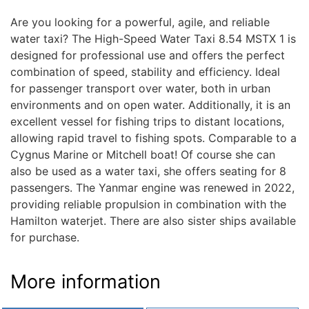
Are you looking for a powerful, agile, and reliable
water taxi? The High-Speed Water Taxi 8.54 MSTX 1 is
designed for professional use and offers the perfect
combination of speed, stability and efficiency. Ideal
for passenger transport over water, both in urban
environments and on open water. Additionally, it is an
excellent vessel for fishing trips to distant locations,
allowing rapid travel to fishing spots. Comparable to a
Cygnus Marine or Mitchell boat! Of course she can
also be used as a water taxi, she offers seating for 8
passengers. The Yanmar engine was renewed in 2022,
providing reliable propulsion in combination with the
Hamilton waterjet. There are also sister ships available
for purchase.
More information