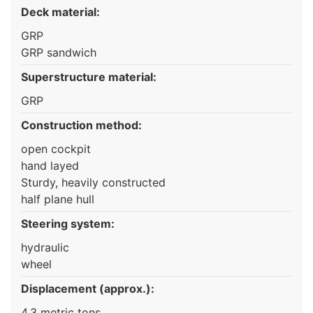
Deck material:
GRP
GRP sandwich
Superstructure material:
GRP
Construction method:
open cockpit
hand layed
Sturdy, heavily constructed
half plane hull
Steering system:
hydraulic
wheel
Displacement (approx.):
4,3 metric tons