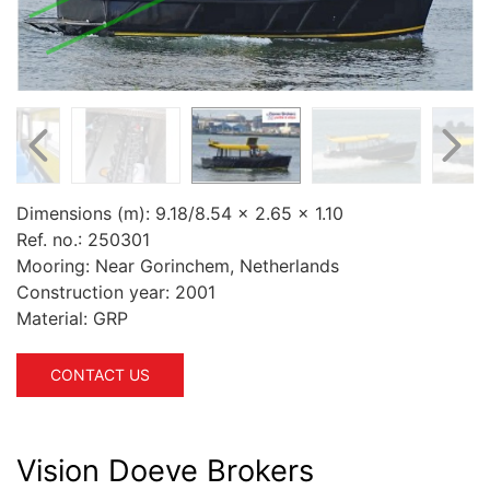
Dimensions (m):
9.18/8.54 x 2.65 x 1.10
Ref. no.:
250301
Mooring:
Near Gorinchem, Netherlands
Construction year:
2001
Material:
GRP
CONTACT US
Vision Doeve Brokers