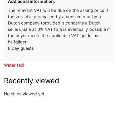
Additional information:
The relevant VAT will be due on the asking price if
the vessel is purchased by a consumer or by a
Dutch company (provided it concerns a Dutch
seller). Sale at 0% VAT to a is eventually possible if
the buyer meets the applicable VAT guidelines.
halfglider
8 day guests
Water taxi
Recently viewed
No ships viewed yet.