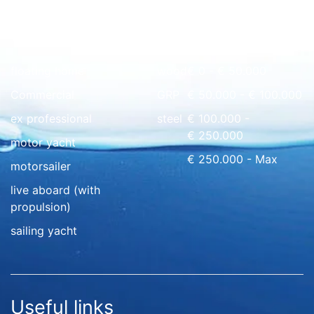
Quick overview
floating home
wood
€ 0 - € 50.000
Commercial
GRP
€ 50.000 - € 100.000
ex professional
steel
€ 100.000 -
€ 250.000
motor yacht
€ 250.000 - Max
motorsailer
live aboard (with
propulsion)
sailing yacht
Useful links