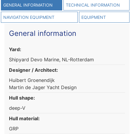
GENERAL INFORMATION
TECHNICAL INFORMATION
NAVIGATION EQUIPMENT
EQUIPMENT
General information
Yard:
Shipyard Devo Marine, NL-Rotterdam
Designer / Architect:
Huibert Groenendijk
Martin de Jager Yacht Design
Hull shape:
deep-V
Hull material:
GRP