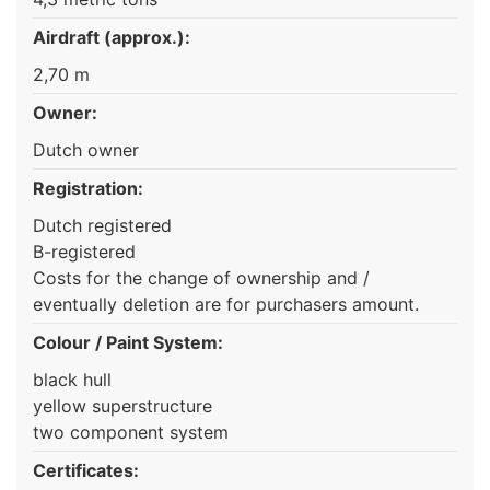
Airdraft (approx.):
2,70 m
Owner:
Dutch owner
Registration:
Dutch registered
B-registered
Costs for the change of ownership and /
eventually deletion are for purchasers amount.
Colour / Paint System:
black hull
yellow superstructure
two component system
Certificates: