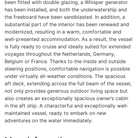
been fitted with double glazing, a Whisper generator
has been installed, and both the underwatership and
the freeboard have been sandblasted. In addition, a
substantial part of the interior has been renewed and
modernized, resulting in a warm, comfortable and
well-presented accommodation. As a result, the vessel
is fully ready to cruise and ideally suited for extended
voyages throughout the Netherlands, Germany,
Belgium or France. Thanks to the inside and outside
steering positions, comfortable navigation is possible
under virtually all-weather conditions. The spacious
aft deck, extending across the full beam of the vessel,
not only provides generous outdoor living space but
also creates an exceptionally spacious owner’s cabin
in the aft ship. A characterful and exceptionally well-
maintained vessel, ready to embark on new
adventures on the water immediately.