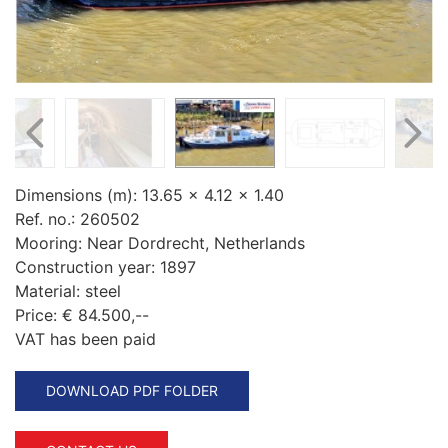
Dimensions (m):
13.65 x 4.12 x 1.40
Ref. no.:
260502
Mooring:
Near Dordrecht, Netherlands
Construction year:
1897
Material:
steel
Price:
€ 84.500,--
VAT has been paid
DOWNLOAD PDF FOLDER