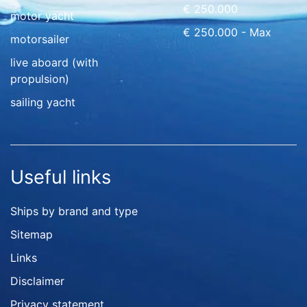
€ 250.000
motor yacht
€ 250.000 - Max
motorsailer
live aboard (with
propulsion)
sailing yacht
Useful links
Ships by brand and type
Sitemap
Links
Disclaimer
Privacy statement