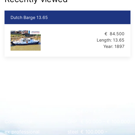
Dutch Barge 13.65
€
84.500
Length:
13.65
Year:
1897
Quick overview
floating home
wood
€ 0 - € 50.000
Commercial
GRP
€ 50.000 - € 100.000
ex professional
steel
€ 100.000 -