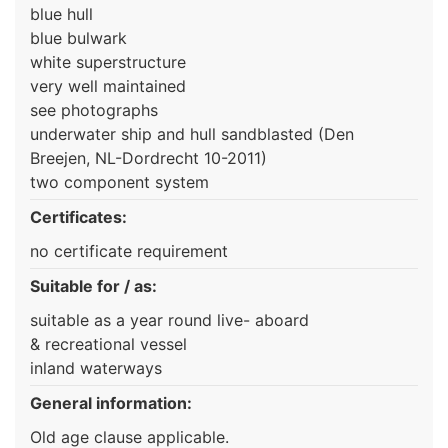
blue hull
blue bulwark
white superstructure
very well maintained
see photographs
underwater ship and hull sandblasted (Den
Breejen, NL-Dordrecht 10-2011)
two component system
Certificates:
no certificate requirement
Suitable for / as:
suitable as a year round live- aboard
& recreational vessel
inland waterways
General information:
Old age clause applicable.