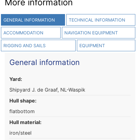
More information
GENERAL INFORMATION
TECHNICAL INFORMATION
ACCOMMODATION
NAVIGATION EQUIPMENT
RIGGING AND SAILS
EQUIPMENT
General information
Yard:
Shipyard J. de Graaf, NL-Waspik
Hull shape:
flatbottom
Hull material:
iron/steel