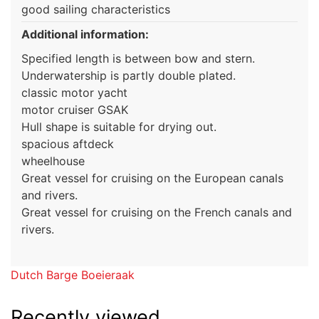
good sailing characteristics
Additional information:
Specified length is between bow and stern.
Underwatership is partly double plated.
classic motor yacht
motor cruiser GSAK
Hull shape is suitable for drying out.
spacious aftdeck
wheelhouse
Great vessel for cruising on the European canals
and rivers.
Great vessel for cruising on the French canals and
rivers.
Dutch Barge Boeieraak
Recently viewed