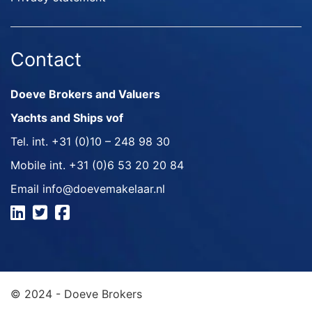
Contact
Doeve Brokers and Valuers
Yachts and Ships vof
Tel. int.
+31 (0)10 – 248 98 30
Mobile int.
+31 (0)6 53 20 20 84
Email
info@doevemakelaar.nl
© 2024 - Doeve Brokers