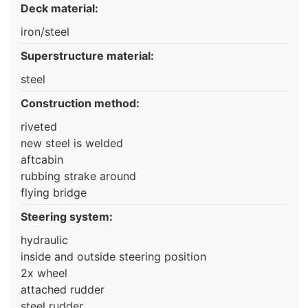
Deck material:
iron/steel
Superstructure material:
steel
Construction method:
riveted
new steel is welded
aftcabin
rubbing strake around
flying bridge
Steering system:
hydraulic
inside and outside steering position
2x wheel
attached rudder
steel rudder