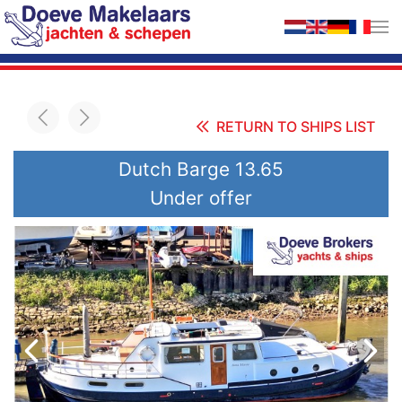
Skip to main content
RETURN TO SHIPS LIST
Dutch Barge 13.65
Under offer