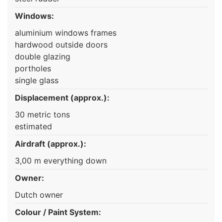
Windows:
aluminium windows frames
hardwood outside doors
double glazing
portholes
single glass
Displacement (approx.):
30 metric tons
estimated
Airdraft (approx.):
3,00 m everything down
Owner:
Dutch owner
Colour / Paint System: