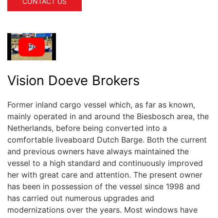
CONTACT US
Vision Doeve Brokers
Former inland cargo vessel which, as far as known,
mainly operated in and around the Biesbosch area, the
Netherlands, before being converted into a
comfortable liveaboard Dutch Barge. Both the current
and previous owners have always maintained the
vessel to a high standard and continuously improved
her with great care and attention. The present owner
has been in possession of the vessel since 1998 and
has carried out numerous upgrades and
modernizations over the years. Most windows have