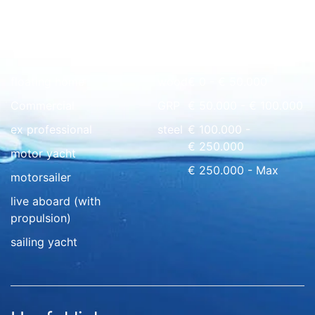
Quick overview
floating home
wood
€ 0 - € 50.000
Commercial
GRP
€ 50.000 - € 100.000
ex professional
steel
€ 100.000 -
€ 250.000
motor yacht
€ 250.000 - Max
motorsailer
live aboard (with
propulsion)
sailing yacht