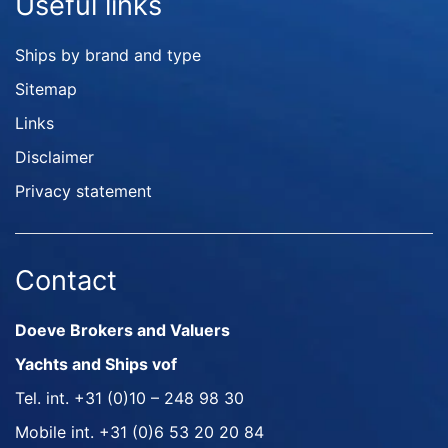
Useful links
Ships by brand and type
Sitemap
Links
Disclaimer
Privacy statement
Contact
Doeve Brokers and Valuers
Yachts and Ships vof
Tel. int.
+31 (0)10 – 248 98 30
Mobile int.
+31 (0)6 53 20 20 84