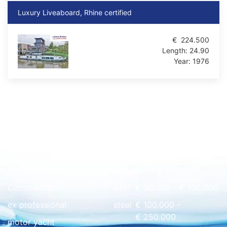
Luxury Liveaboard, Rhine certified
€
224.500
Length:
24.90
Year:
1976
Quick overview
floating home
wood
€ 0 - € 50.000
Commercial
GRP
€ 50.000 - € 100.000
ex professional
steel
€ 100.000 -
€ 250.000
motor yacht