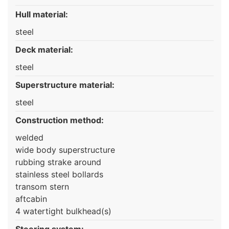
Hull material:
steel
Deck material:
steel
Superstructure material:
steel
Construction method:
welded
wide body superstructure
rubbing strake around
stainless steel bollards
transom stern
aftcabin
4 watertight bulkhead(s)
Steering system: