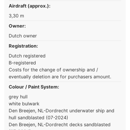
Airdraft (approx.):
3,30 m
Owner:
Dutch owner
Registration:
Dutch registered
B-registered
Costs for the change of ownership and /
eventually deletion are for purchasers amount.
Colour / Paint System:
grey hull
white bulwark
Den Breejen, NL-Dordrecht underwater ship and
hull sandblasted (07-2024)
Den Breejen, NL-Dordrecht decks sandblasted