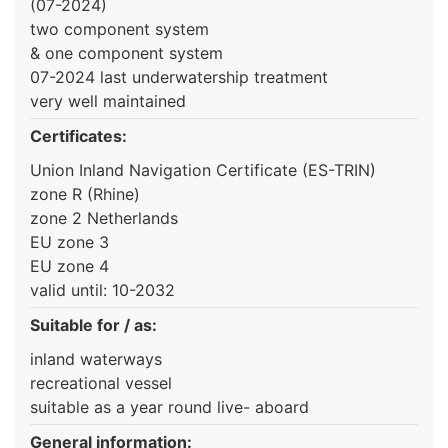
(07-2024)
two component system
& one component system
07-2024 last underwatership treatment
very well maintained
Certificates:
Union Inland Navigation Certificate (ES-TRIN)
zone R (Rhine)
zone 2 Netherlands
EU zone 3
EU zone 4
valid until: 10-2032
Suitable for / as:
inland waterways
recreational vessel
suitable as a year round live- aboard
General information: