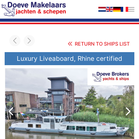
Skip to main content
RETURN TO SHIPS LIST
Luxury Liveaboard, Rhine certified