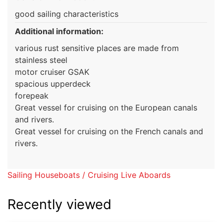
good sailing characteristics
Additional information:
various rust sensitive places are made from
stainless steel
motor cruiser GSAK
spacious upperdeck
forepeak
Great vessel for cruising on the European canals
and rivers.
Great vessel for cruising on the French canals and
rivers.
Sailing Houseboats / Cruising Live Aboards
Recently viewed