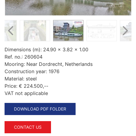
Dimensions (m):
24.90 x 3.82 x 1.00
Ref. no.:
260604
Mooring:
Near Dordrecht, Netherlands
Construction year:
1976
Material:
steel
Price:
€ 224.500,--
VAT not applicable
DOWNLOAD PDF FOLDER
CONTACT US