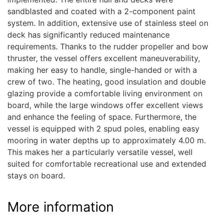
sandblasted and coated with a 2-component paint
system. In addition, extensive use of stainless steel on
deck has significantly reduced maintenance
requirements. Thanks to the rudder propeller and bow
thruster, the vessel offers excellent maneuverability,
making her easy to handle, single-handed or with a
crew of two. The heating, good insulation and double
glazing provide a comfortable living environment on
board, while the large windows offer excellent views
and enhance the feeling of space. Furthermore, the
vessel is equipped with 2 spud poles, enabling easy
mooring in water depths up to approximately 4.00 m.
This makes her a particularly versatile vessel, well
suited for comfortable recreational use and extended
stays on board.
More information