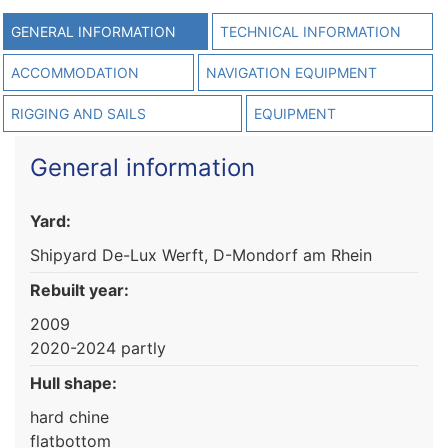
GENERAL INFORMATION
TECHNICAL INFORMATION
ACCOMMODATION
NAVIGATION EQUIPMENT
RIGGING AND SAILS
EQUIPMENT
General information
Yard:
Shipyard De-Lux Werft, D-Mondorf am Rhein
Rebuilt year:
2009
2020-2024 partly
Hull shape:
hard chine
flatbottom