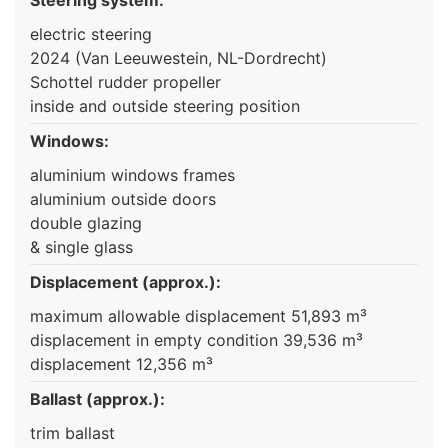
electric steering
2024 (Van Leeuwestein, NL-Dordrecht)
Schottel rudder propeller
inside and outside steering position
Windows:
aluminium windows frames
aluminium outside doors
double glazing
& single glass
Displacement (approx.):
maximum allowable displacement 51,893 m³
displacement in empty condition 39,536 m³
displacement 12,356 m³
Ballast (approx.):
trim ballast