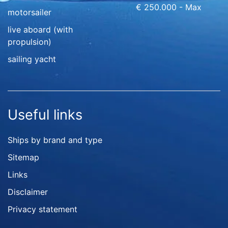
€ 250.000 - Max
motorsailer
live aboard (with
propulsion)
sailing yacht
Useful links
Ships by brand and type
Sitemap
Links
Disclaimer
Privacy statement