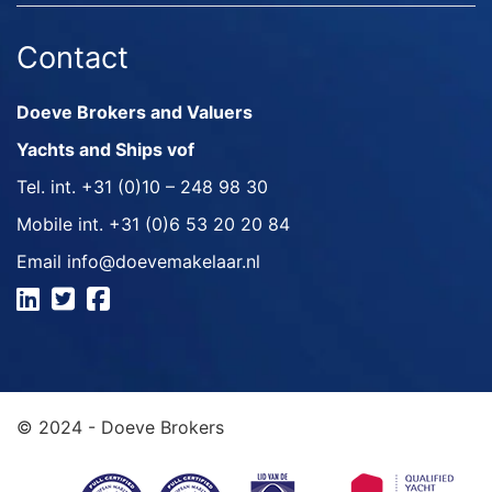
Contact
Doeve Brokers and Valuers
Yachts and Ships vof
Tel. int.
+31 (0)10 – 248 98 30
Mobile int.
+31 (0)6 53 20 20 84
Email
info@doevemakelaar.nl
© 2024 - Doeve Brokers