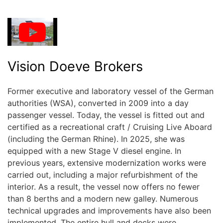
Vision Doeve Brokers
Former executive and laboratory vessel of the German
authorities (WSA), converted in 2009 into a day
passenger vessel. Today, the vessel is fitted out and
certified as a recreational craft / Cruising Live Aboard
(including the German Rhine). In 2025, she was
equipped with a new Stage V diesel engine. In
previous years, extensive modernization works were
carried out, including a major refurbishment of the
interior. As a result, the vessel now offers no fewer
than 8 berths and a modern new galley. Numerous
technical upgrades and improvements have also been
implemented. The entire hull and decks were