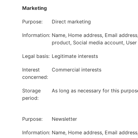
Marketing
Purpose:
Direct marketing
Information:
Name, Home address, Email address, P
product, Social media account, User I
Legal basis:
Legitimate interests
Interest
Commercial interests
concerned:
Storage
As long as necessary for this purpos
period:
Purpose:
Newsletter
Information:
Name, Home address, Email address, P