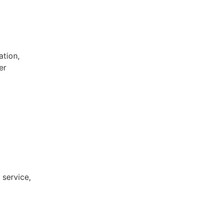
ation,
er
 service,