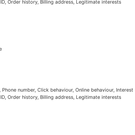
D, Order history, Billing address, Legitimate interests
e
hone number, Click behaviour, Online behaviour, Interest 
D, Order history, Billing address, Legitimate interests