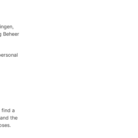
ingen,
g Beheer
personal
 find a
 and the
oses.