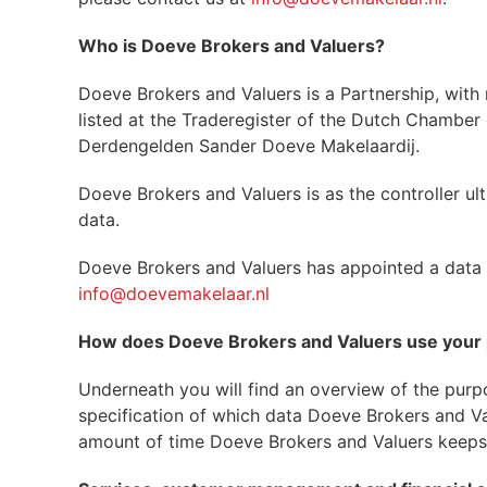
Who is Doeve Brokers and Valuers?
Doeve Brokers and Valuers is a Partnership, with
listed at the Traderegister of the Dutch Chambe
Derdengelden Sander Doeve Makelaardij.
Doeve Brokers and Valuers is as the controller ul
data.
Doeve Brokers and Valuers has appointed a data p
info@doevemakelaar.nl
How does Doeve Brokers and Valuers use your 
Underneath you will find an overview of the purpo
specification of which data Doeve Brokers and Valu
amount of time Doeve Brokers and Valuers keeps t