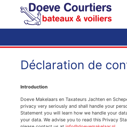
Accéder au contenu principal
Déclaration de conf
Introduction
Doeve Makelaars en Taxateurs Jachten en Schepe
privacy very seriously and shall handle your perso
Statement you will learn how we handle your data
your data. We advise you to read this Privacy St
please contact us at
info@doevemakelaar.nl
.