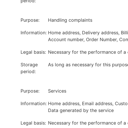
period:
Purpose:
Handling complaints
Information:
Home address, Delivery address, Bil
Account number, Order Number, Com
Legal basis:
Necessary for the performance of a 
Storage
As long as necessary for this purpos
period:
Purpose:
Services
Information:
Home address, Email address, Custome
Data generated by the service
Legal basis:
Necessary for the performance of a 