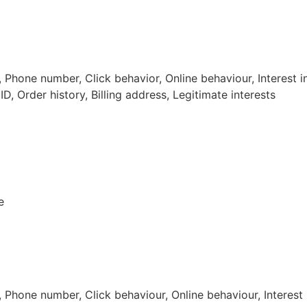
hone number, Click behavior, Online behaviour, Interest i
D, Order history, Billing address, Legitimate interests
e
hone number, Click behaviour, Online behaviour, Interest 