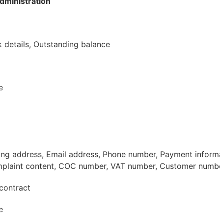
dministration
 details, Outstanding balance
e
ling address, Email address, Phone number, Payment inform
plaint content, COC number, VAT number, Customer numb
contract
e