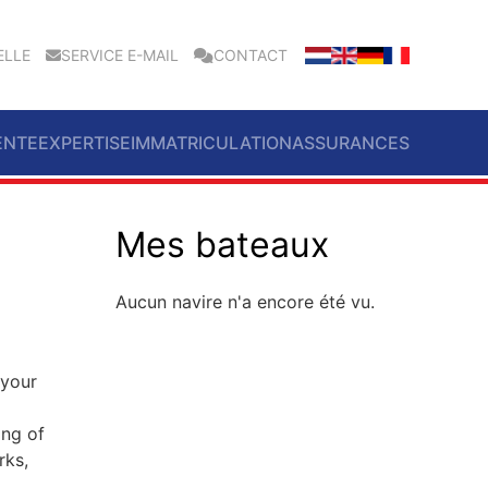
ELLE
SERVICE E-MAIL
CONTACT
ENTE
EXPERTISE
IMMATRICULATION
ASSURANCES
Mes bateaux
Aucun navire n'a encore été vu.
 your
ing of
rks,