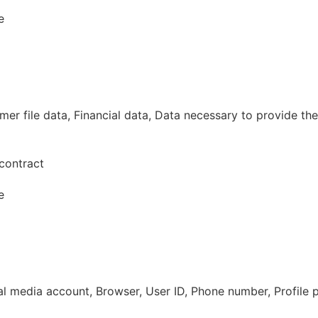
e
r file data, Financial data, Data necessary to provide the
contract
e
al media account, Browser, User ID, Phone number, Profile 