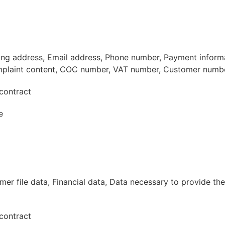
ling address, Email address, Phone number, Payment inform
plaint content, COC number, VAT number, Customer numb
contract
e
r file data, Financial data, Data necessary to provide the
contract