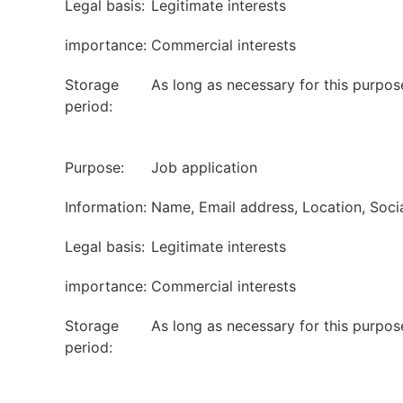
Legal basis:
Legitimate interests
importance:
Commercial interests
Storage
As long as necessary for this purpos
period:
Purpose:
Job application
Information:
Name, Email address, Location, Soci
Legal basis:
Legitimate interests
importance:
Commercial interests
Storage
As long as necessary for this purpos
period: