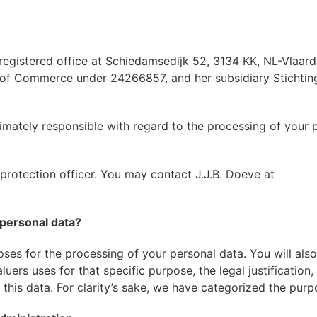
 registered office at Schiedamsedijk 52, 3134 KK, NL-Vlaard
r of Commerce under 24266857, and her subsidiary Stichtin
timately responsible with regard to the processing of your 
rotection officer. You may contact J.J.B. Doeve at
personal data?
ses for the processing of your personal data. You will also
ers uses for that specific purpose, the legal justification,
his data. For clarity’s sake, we have categorized the purp