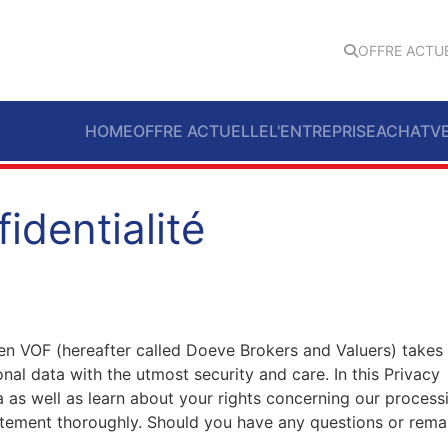
OFFRE ACTU
HOME
OFFRE ACTUELLE
L'ENTREPRISE
ACHAT
V
identialité
n VOF (hereafter called Doeve Brokers and Valuers) takes
nal data with the utmost security and care. In this Privacy
 as well as learn about your rights concerning our process
atement thoroughly. Should you have any questions or rema