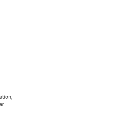
ation,
er