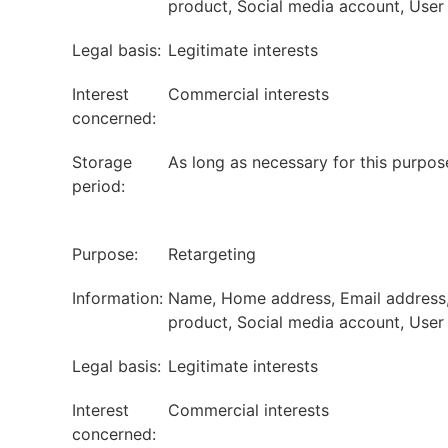
product, Social media account, User I
Legal basis:
Legitimate interests
Interest
Commercial interests
concerned:
Storage
As long as necessary for this purpos
period:
Purpose:
Retargeting
Information:
Name, Home address, Email address, P
product, Social media account, User I
Legal basis:
Legitimate interests
Interest
Commercial interests
concerned: