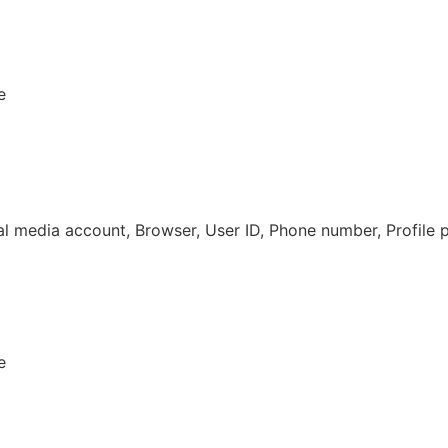
e
al media account, Browser, User ID, Phone number, Profile 
e