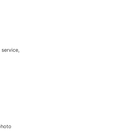
 service,
photo