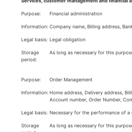
Services, customer management and financial a
Purpose:
Financial administration
Information:
Company name, Billing address, Bank
Legal basis:
Legal obligation
Storage
As long as necessary for this purpos
period:
Purpose:
Order Management
Information:
Home address, Delivery address, Bil
Account number, Order Number, Com
Legal basis:
Necessary for the performance of a 
Storage
As long as necessary for this purpos