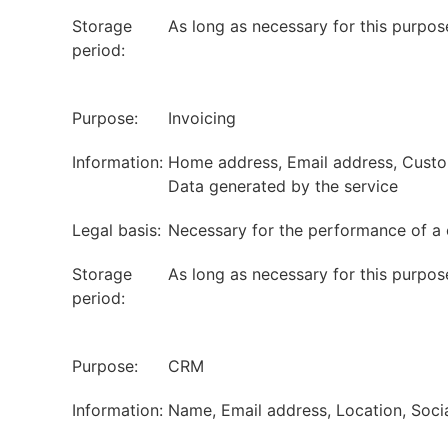
Storage
As long as necessary for this purpos
period:
Purpose:
Invoicing
Information:
Home address, Email address, Custome
Data generated by the service
Legal basis:
Necessary for the performance of a 
Storage
As long as necessary for this purpos
period:
Purpose:
CRM
Information:
Name, Email address, Location, Soci