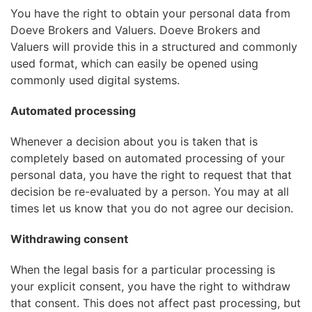
You have the right to obtain your personal data from
Doeve Brokers and Valuers. Doeve Brokers and
Valuers will provide this in a structured and commonly
used format, which can easily be opened using
commonly used digital systems.
Automated processing
Whenever a decision about you is taken that is
completely based on automated processing of your
personal data, you have the right to request that that
decision be re-evaluated by a person. You may at all
times let us know that you do not agree our decision.
Withdrawing consent
When the legal basis for a particular processing is
your explicit consent, you have the right to withdraw
that consent. This does not affect past processing, but