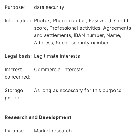
Purpose:
data security
Information:
Photos, Phone number, Password, Credit
score, Professional activities, Agreements
and settlements, IBAN number, Name,
Address, Social security number
Legal basis:
Legitimate interests
Interest
Commercial interests
concerned:
Storage
As long as necessary for this purpose
period:
Research and Development
Purpose:
Market research