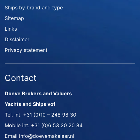
Ships by brand and type
Sitemap
Links
Disclaimer
Privacy statement
Contact
Doeve Brokers and Valuers
Yachts and Ships vof
Tel. int.
+31 (0)10 – 248 98 30
Mobile int.
+31 (0)6 53 20 20 84
Email
info@doevemakelaar.nl