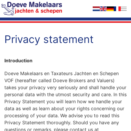
Skip to main content
Privacy statement
Introduction
Doeve Makelaars en Taxateurs Jachten en Schepen
VOF (hereafter called Doeve Brokers and Valuers)
takes your privacy very seriously and shall handle your
personal data with the utmost security and care. In this
Privacy Statement you will learn how we handle your
data as well as learn about your rights concerning our
processing of your data. We advise you to read this
Privacy Statement thoroughly. Should you have any
questions or remarks, please contact us at