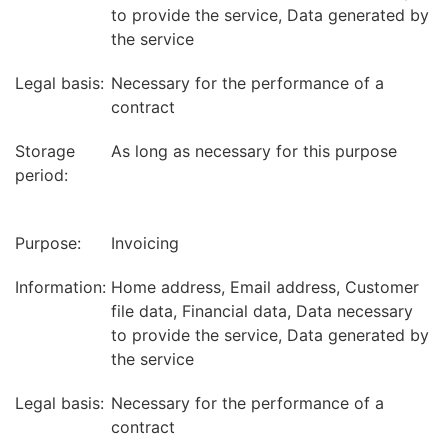
to provide the service, Data generated by
the service
Legal basis:
Necessary for the performance of a
contract
Storage
As long as necessary for this purpose
period:
Purpose:
Invoicing
Information:
Home address, Email address, Customer
file data, Financial data, Data necessary
to provide the service, Data generated by
the service
Legal basis:
Necessary for the performance of a
contract