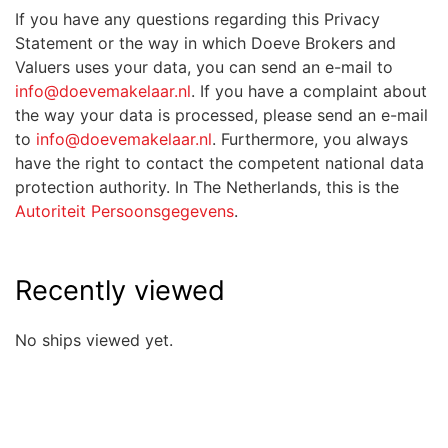
If you have any questions regarding this Privacy
Statement or the way in which Doeve Brokers and
Valuers uses your data, you can send an e-mail to
info@doevemakelaar.nl
. If you have a complaint about
the way your data is processed, please send an e-mail
to
info@doevemakelaar.nl
. Furthermore, you always
have the right to contact the competent national data
protection authority. In The Netherlands, this is the
Autoriteit Persoonsgegevens
.
Recently viewed
No ships viewed yet.