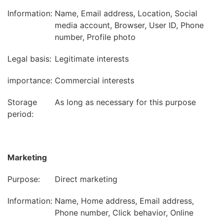
Information:
Name, Email address, Location, Social
media account, Browser, User ID, Phone
number, Profile photo
Legal basis:
Legitimate interests
importance:
Commercial interests
Storage
As long as necessary for this purpose
period:
Marketing
Purpose:
Direct marketing
Information:
Name, Home address, Email address,
Phone number, Click behavior, Online