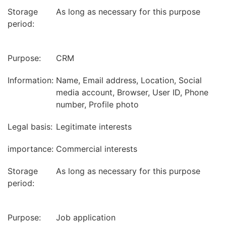
Storage
As long as necessary for this purpose
period:
Purpose:
CRM
Information:
Name, Email address, Location, Social
media account, Browser, User ID, Phone
number, Profile photo
Legal basis:
Legitimate interests
importance:
Commercial interests
Storage
As long as necessary for this purpose
period:
Purpose:
Job application