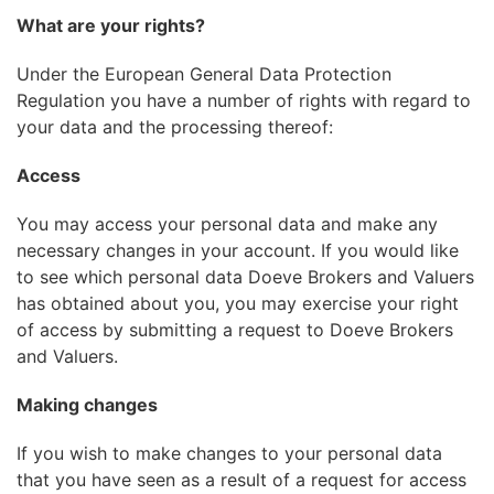
What are your rights?
Under the European General Data Protection
Regulation you have a number of rights with regard to
your data and the processing thereof:
Access
You may access your personal data and make any
necessary changes in your account. If you would like
to see which personal data Doeve Brokers and Valuers
has obtained about you, you may exercise your right
of access by submitting a request to Doeve Brokers
and Valuers.
Making changes
If you wish to make changes to your personal data
that you have seen as a result of a request for access