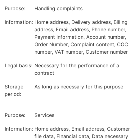
Purpose:
Handling complaints
Information:
Home address, Delivery address, Billing
address, Email address, Phone number,
Payment information, Account number,
Order Number, Complaint content, COC
number, VAT number, Customer number
Legal basis:
Necessary for the performance of a
contract
Storage
As long as necessary for this purpose
period:
Purpose:
Services
Information:
Home address, Email address, Customer
file data, Financial data, Data necessary