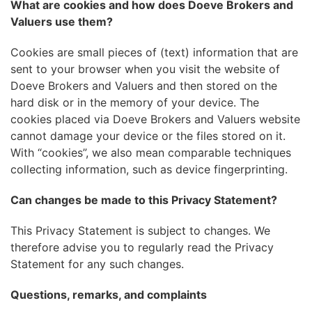
What are cookies and how does Doeve Brokers and
Valuers use them?
Cookies are small pieces of (text) information that are
sent to your browser when you visit the website of
Doeve Brokers and Valuers and then stored on the
hard disk or in the memory of your device. The
cookies placed via Doeve Brokers and Valuers website
cannot damage your device or the files stored on it.
With “cookies”, we also mean comparable techniques
collecting information, such as device fingerprinting.
Can changes be made to this Privacy Statement?
This Privacy Statement is subject to changes. We
therefore advise you to regularly read the Privacy
Statement for any such changes.
Questions, remarks, and complaints