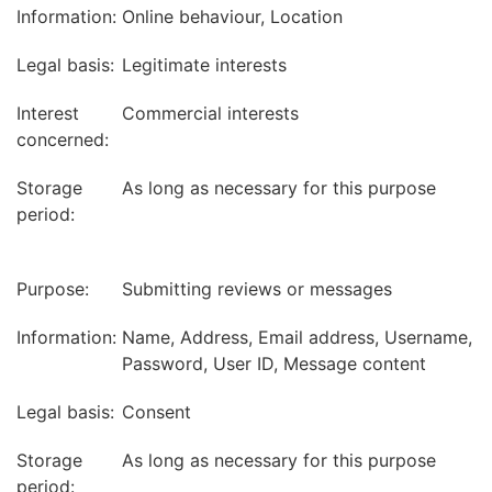
Information:
Online behaviour, Location
Legal basis:
Legitimate interests
Interest
Commercial interests
concerned:
Storage
As long as necessary for this purpose
period:
Purpose:
Submitting reviews or messages
Information:
Name, Address, Email address, Username,
Password, User ID, Message content
Legal basis:
Consent
Storage
As long as necessary for this purpose
period: