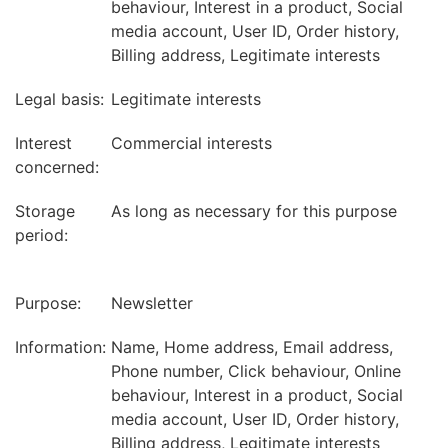
behaviour, Interest in a product, Social
media account, User ID, Order history,
Billing address, Legitimate interests
Legal basis:
Legitimate interests
Interest
Commercial interests
concerned:
Storage
As long as necessary for this purpose
period:
Purpose:
Newsletter
Information:
Name, Home address, Email address,
Phone number, Click behaviour, Online
behaviour, Interest in a product, Social
media account, User ID, Order history,
Billing address, Legitimate interests