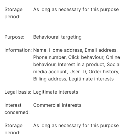
Storage
As long as necessary for this purpose
period:
Purpose:
Behavioural targeting
Information:
Name, Home address, Email address,
Phone number, Click behaviour, Online
behaviour, Interest in a product, Social
media account, User ID, Order history,
Billing address, Legitimate interests
Legal basis:
Legitimate interests
Interest
Commercial interests
concerned:
Storage
As long as necessary for this purpose
period: