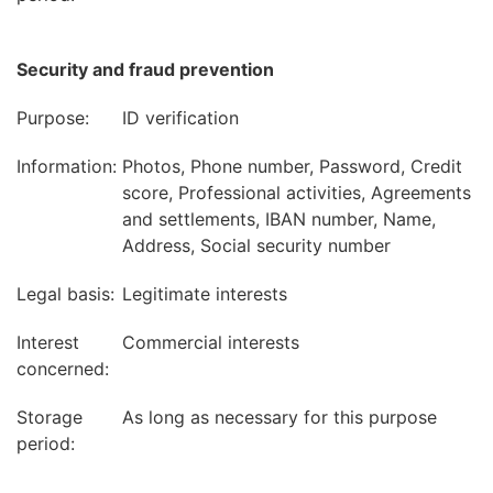
Security and fraud prevention
Purpose:
ID verification
Information:
Photos, Phone number, Password, Credit
score, Professional activities, Agreements
and settlements, IBAN number, Name,
Address, Social security number
Legal basis:
Legitimate interests
Interest
Commercial interests
concerned:
Storage
As long as necessary for this purpose
period: