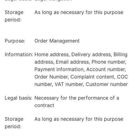
Storage
As long as necessary for this purpose
period:
Purpose:
Order Management
Information:
Home address, Delivery address, Billing
address, Email address, Phone number,
Payment information, Account number,
Order Number, Complaint content, COC
number, VAT number, Customer number
Legal basis:
Necessary for the performance of a
contract
Storage
As long as necessary for this purpose
period: