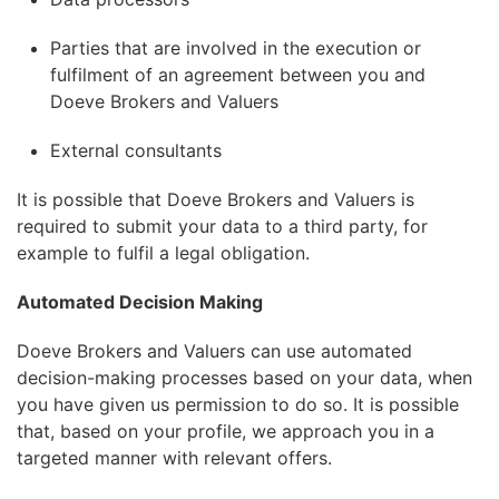
Parties that are involved in the execution or
fulfilment of an agreement between you and
Doeve Brokers and Valuers
External consultants
It is possible that Doeve Brokers and Valuers is
required to submit your data to a third party, for
example to fulfil a legal obligation.
Automated Decision Making
Doeve Brokers and Valuers can use automated
decision-making processes based on your data, when
you have given us permission to do so. It is possible
that, based on your profile, we approach you in a
targeted manner with relevant offers.