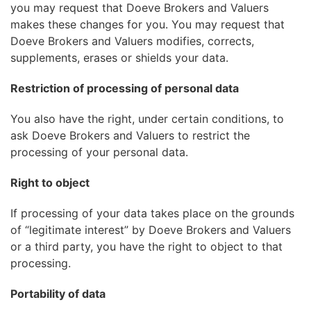
you may request that Doeve Brokers and Valuers
makes these changes for you. You may request that
Doeve Brokers and Valuers modifies, corrects,
supplements, erases or shields your data.
Restriction of processing of personal data
You also have the right, under certain conditions, to
ask Doeve Brokers and Valuers to restrict the
processing of your personal data.
Right to object
If processing of your data takes place on the grounds
of “legitimate interest” by Doeve Brokers and Valuers
or a third party, you have the right to object to that
processing.
Portability of data