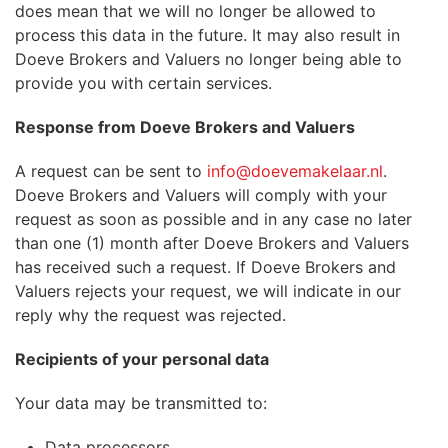
does mean that we will no longer be allowed to
process this data in the future. It may also result in
Doeve Brokers and Valuers no longer being able to
provide you with certain services.
Response from Doeve Brokers and Valuers
A request can be sent to
info@doevemakelaar.nl
.
Doeve Brokers and Valuers will comply with your
request as soon as possible and in any case no later
than one (1) month after Doeve Brokers and Valuers
has received such a request. If Doeve Brokers and
Valuers rejects your request, we will indicate in our
reply why the request was rejected.
Recipients of your personal data
Your data may be transmitted to:
Data processors