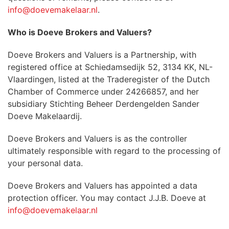
info@doevemakelaar.nl
.
Who is Doeve Brokers and Valuers?
Doeve Brokers and Valuers is a Partnership, with
registered office at Schiedamsedijk 52, 3134 KK, NL-
Vlaardingen, listed at the Traderegister of the Dutch
Chamber of Commerce under 24266857, and her
subsidiary Stichting Beheer Derdengelden Sander
Doeve Makelaardij.
Doeve Brokers and Valuers is as the controller
ultimately responsible with regard to the processing of
your personal data.
Doeve Brokers and Valuers has appointed a data
protection officer. You may contact J.J.B. Doeve at
info@doevemakelaar.nl