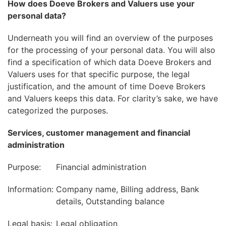
How does Doeve Brokers and Valuers use your
personal data?
Underneath you will find an overview of the purposes
for the processing of your personal data. You will also
find a specification of which data Doeve Brokers and
Valuers uses for that specific purpose, the legal
justification, and the amount of time Doeve Brokers
and Valuers keeps this data. For clarity’s sake, we have
categorized the purposes.
Services, customer management and financial
administration
Purpose:
Financial administration
Information:
Company name, Billing address, Bank
details, Outstanding balance
Legal basis:
Legal obligation