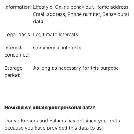
Information:
Lifestyle, Online behaviour, Home address,
Email address, Phone number, Behavioural
data
Legal basis:
Legitimate interests
Interest
Commercial interests
concerned:
Storage
As long as necessary for this purpose
period:
How did we obtain your personal data?
Doeve Brokers and Valuers has obtained your data
because you have provided this data to us.