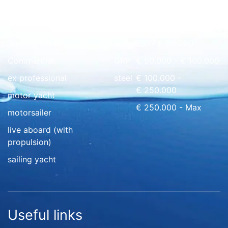
Quick overview
floating home
wood
€ 0 - € 50.000
Commercial
GRP
€ 50.000 - € 100.000
ex professional
steel
€ 100.000 -
€ 250.000
motor yacht
€ 250.000 - Max
motorsailer
live aboard (with
propulsion)
sailing yacht
Useful links