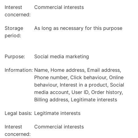
Interest
Commercial interests
concerned:
Storage
As long as necessary for this purpose
period:
Purpose:
Social media marketing
Information:
Name, Home address, Email address,
Phone number, Click behaviour, Online
behaviour, Interest in a product, Social
media account, User ID, Order history,
Billing address, Legitimate interests
Legal basis:
Legitimate interests
Interest
Commercial interests
concerned: