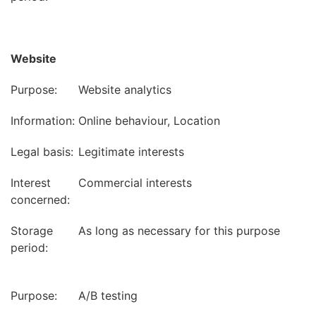
Website
Purpose:
Website analytics
Information:
Online behaviour, Location
Legal basis:
Legitimate interests
Interest
Commercial interests
concerned:
Storage
As long as necessary for this purpose
period:
Purpose:
A/B testing