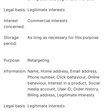
Legal basis:
Legitimate interests
Interest
Commercial interests
concerned:
Storage
As long as necessary for this purpose
period:
Purpose:
Retargeting
Information:
Name, Home address, Email address,
Phone number, Click behaviour, Online
behaviour, Interest in a product, Social
media account, User ID, Order history,
Billing address, Legitimate interests
Legal basis:
Legitimate interests