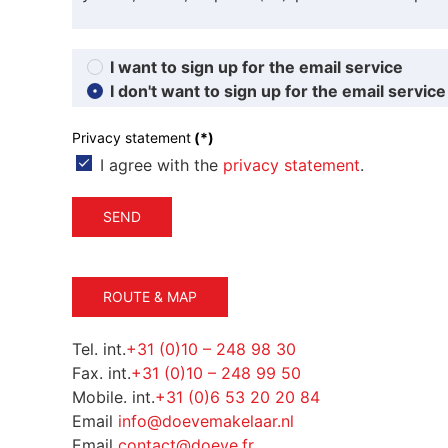
I want to sign up for the email service
I don't want to sign up for the email service
Privacy statement
(*)
I agree with the
privacy statement
.
SEND
ROUTE & MAP
Tel. int.
+31 (0)10 – 248 98 30
Fax. int.
+31 (0)10 – 248 99 50
Mobile. int.
+31 (0)6 53 20 20 84
Email
info@doevemakelaar.nl
Email
contact@doeve.fr