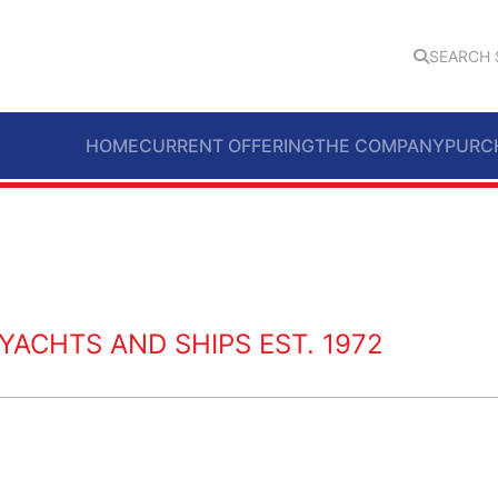
SEARCH 
HOME
CURRENT OFFERING
THE COMPANY
PURC
ACHTS AND SHIPS EST. 1972