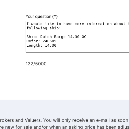
Your question
(*)
122/5000
rokers and Valuers. You will only receive an e-mail as soon
are new for sale and/or when an asking price has been adjus