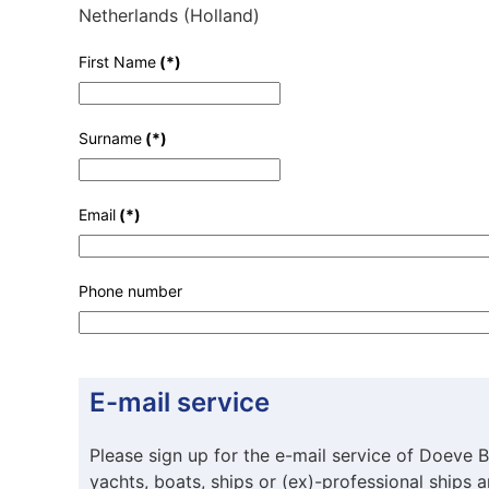
Netherlands (Holland)
First Name
(*)
Surname
(*)
Email
(*)
Phone number
E-mail service
Please sign up for the e-mail service of Doeve B
yachts, boats, ships or (ex)-professional ships 