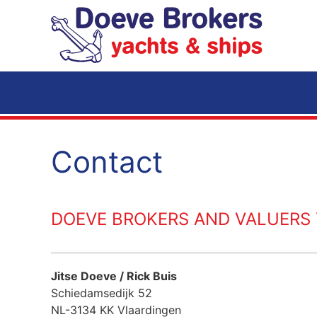
Skip to main content
Contact
DOEVE BROKERS AND VALUERS Y
Jitse Doeve / Rick Buis
Schiedamsedijk 52
NL-3134 KK Vlaardingen