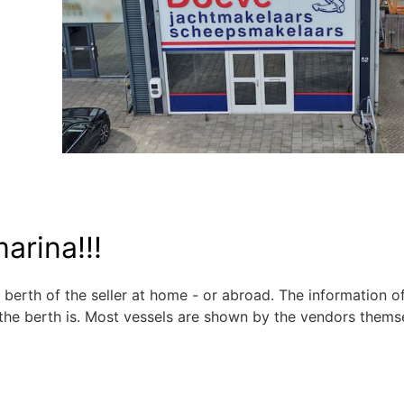
arina!!!
 berth of the seller at home - or abroad. The information o
the berth is. Most vessels are shown by the vendors thems