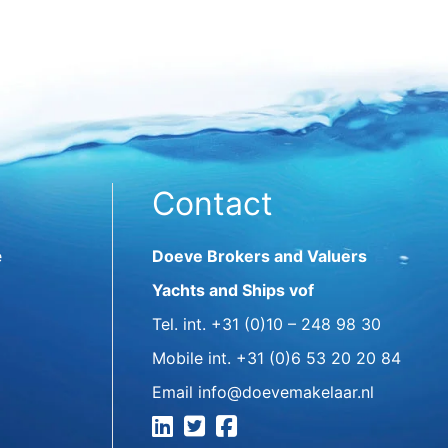
Contact
e
Doeve Brokers and Valuers
Yachts and Ships vof
Tel. int.
+31 (0)10 – 248 98 30
Mobile int.
+31 (0)6 53 20 20 84
Email
info@doevemakelaar.nl