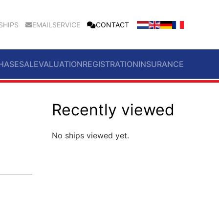
SHIPS
EMAILSERVICE
CONTACT
HASE
SALE
VALUATION
REGISTRATION
INSURANCE
Recently viewed
No ships viewed yet.