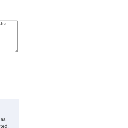
 as
ted.