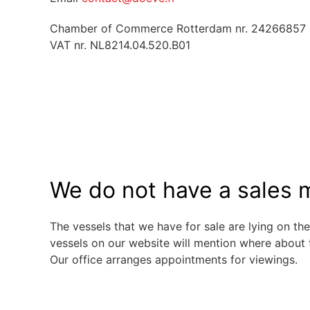
Chamber of Commerce Rotterdam nr. 24266857
VAT nr. NL8214.04.520.B01
We do not have a sales m
The vessels that we have for sale are lying on the
vessels on our website will mention where about 
Our office arranges appointments for viewings.