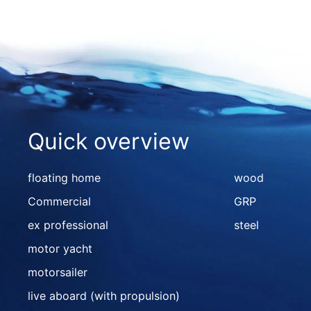
Quick overview
floating home
wood
Commercial
GRP
ex professional
steel
motor yacht
motorsailer
live aboard (with propulsion)