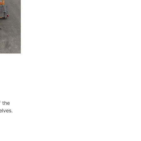
f the
elves.