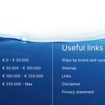
Useful links
€ 0 - € 50.000
Ships by brand and typ
€ 50.000 - € 100.000
Sitemap
€ 100.000 - € 250.000
Links
€ 250.000 - Max
Disclaimer
Privacy statement