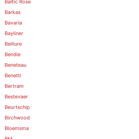
Baltic Rose
Barkas
Bavaria
Bayliner
Belliure
Bendie
Beneteau
Benetti
Bertram
Bestevaer
Beurtschip
Birchwood
Bloemsma
BM