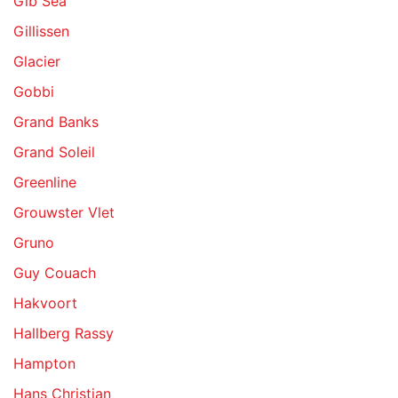
Gib Sea
Gillissen
Glacier
Gobbi
Grand Banks
Grand Soleil
Greenline
Grouwster Vlet
Gruno
Guy Couach
Hakvoort
Hallberg Rassy
Hampton
Hans Christian