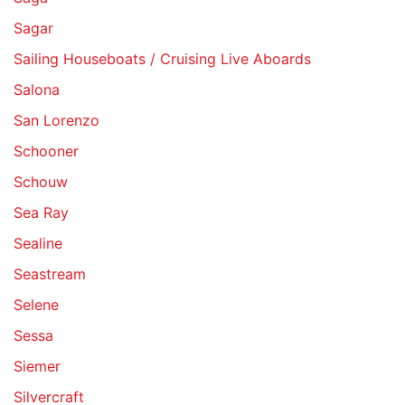
Sagar
Sailing Houseboats / Cruising Live Aboards
Salona
San Lorenzo
Schooner
Schouw
Sea Ray
Sealine
Seastream
Selene
Sessa
Siemer
Silvercraft