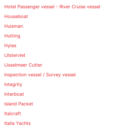
Hotel Passenger vessel - River Cruise vessel
Houseboat
Huisman
Hutting
Hylas
IJlstervlet
IJsselmeer Cutter
Inspection vessel / Survey vessel
Integrity
Interboat
Island Packet
Italcraft
Italia Yachts