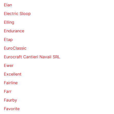
Elan
Electric Sloop
Elling
Endurance
Etap
EuroClassic
Eurocraft Cantieri Navali SRL
Ewer
Excellent
Fairline
Farr
Faurby
Favorite