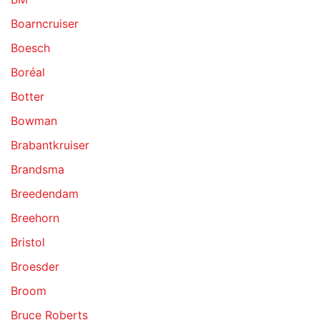
Boarncruiser
Boesch
Boréal
Botter
Bowman
Brabantkruiser
Brandsma
Breedendam
Breehorn
Bristol
Broesder
Broom
Bruce Roberts