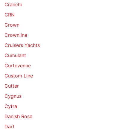
Cranchi
CRN
Crown
Crownline
Cruisers Yachts
Cumulant
Curtevenne
Custom Line
Cutter
Cygnus
Cytra
Danish Rose
Dart