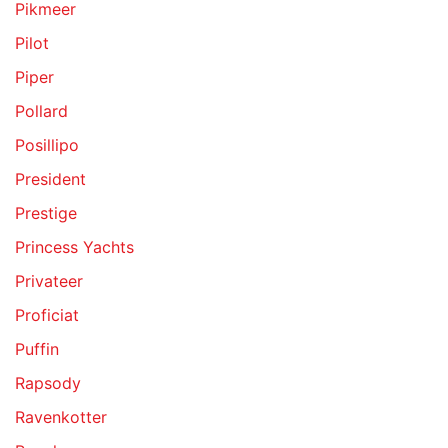
Pikmeer
Pilot
Piper
Pollard
Posillipo
President
Prestige
Princess Yachts
Privateer
Proficiat
Puffin
Rapsody
Ravenkotter