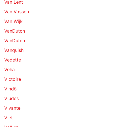
Van Lent
Van Vossen
Van Wijk
VanDutch
VanDutch
Vanquish
Vedette
Veha
Victoire
Vindö
Viudes
Vivante
Vlet