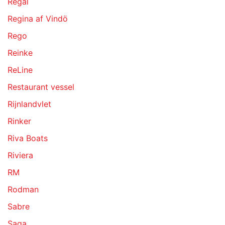
Regal
Regina af Vindö
Rego
Reinke
ReLine
Restaurant vessel
Rijnlandvlet
Rinker
Riva Boats
Riviera
RM
Rodman
Sabre
Saga