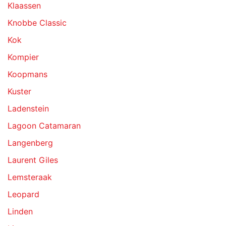
Klaassen
Knobbe Classic
Kok
Kompier
Koopmans
Kuster
Ladenstein
Lagoon Catamaran
Langenberg
Laurent Giles
Lemsteraak
Leopard
Linden