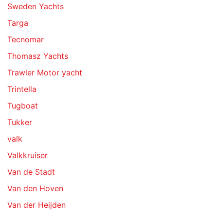
Sweden Yachts
Targa
Tecnomar
Thomasz Yachts
Trawler Motor yacht
Trintella
Tugboat
Tukker
valk
Valkkruiser
Van de Stadt
Van den Hoven
Van der Heijden