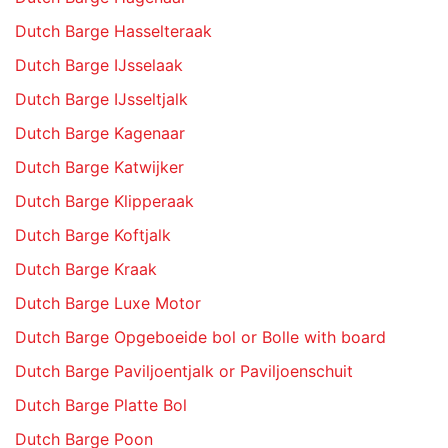
Dutch Barge Hasselteraak
Dutch Barge IJsselaak
Dutch Barge IJsseltjalk
Dutch Barge Kagenaar
Dutch Barge Katwijker
Dutch Barge Klipperaak
Dutch Barge Koftjalk
Dutch Barge Kraak
Dutch Barge Luxe Motor
Dutch Barge Opgeboeide bol or Bolle with board
Dutch Barge Paviljoentjalk or Paviljoenschuit
Dutch Barge Platte Bol
Dutch Barge Poon