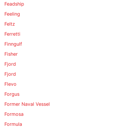
Feadship
Feeling
Feltz
Ferretti
Finngulf
Fisher
Fjord
Fjord
Flevo
Forgus
Former Naval Vessel
Formosa
Formula