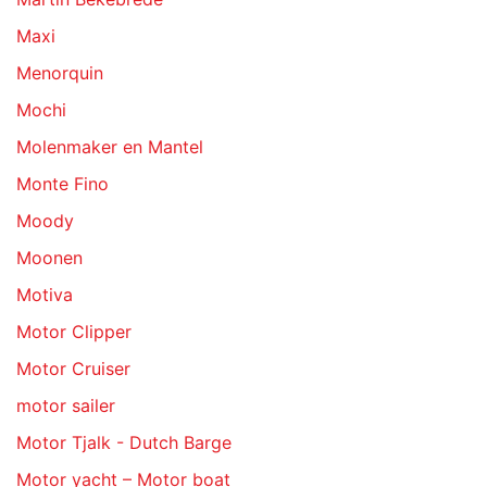
Maxi
Menorquin
Mochi
Molenmaker en Mantel
Monte Fino
Moody
Moonen
Motiva
Motor Clipper
Motor Cruiser
motor sailer
Motor Tjalk - Dutch Barge
Motor yacht – Motor boat