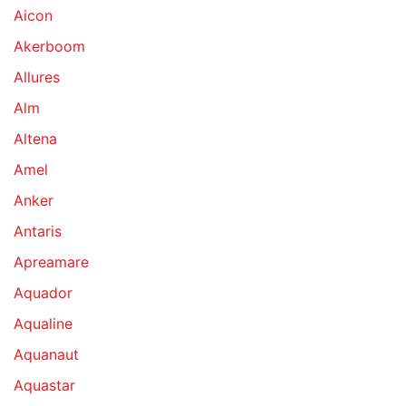
Aicon
Akerboom
Allures
Alm
Altena
Amel
Anker
Antaris
Apreamare
Aquador
Aqualine
Aquanaut
Aquastar