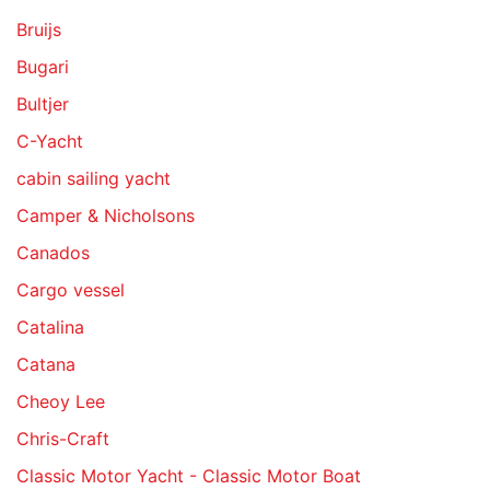
Bruijs
Bugari
Bultjer
C-Yacht
cabin sailing yacht
Camper & Nicholsons
Canados
Cargo vessel
Catalina
Catana
Cheoy Lee
Chris-Craft
Classic Motor Yacht - Classic Motor Boat