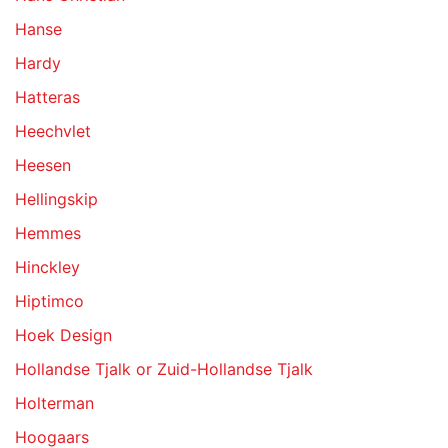
Hanse
Hardy
Hatteras
Heechvlet
Heesen
Hellingskip
Hemmes
Hinckley
Hiptimco
Hoek Design
Hollandse Tjalk or Zuid-Hollandse Tjalk
Holterman
Hoogaars