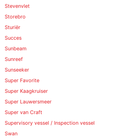
Stevenvlet
Storebro
Sturiër
Succes
Sunbeam
Sunreef
Sunseeker
Super Favorite
Super Kaagkruiser
Super Lauwersmeer
Super van Craft
Supervisory vessel / Inspection vessel
Swan