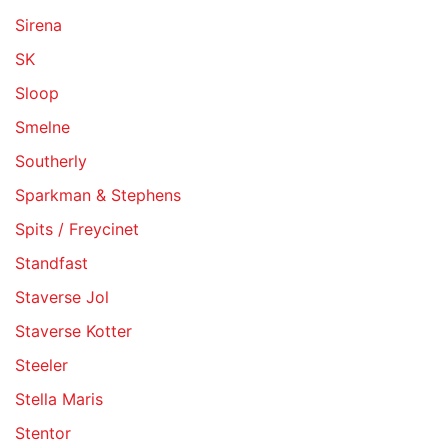
Sirena
SK
Sloop
Smelne
Southerly
Sparkman & Stephens
Spits / Freycinet
Standfast
Staverse Jol
Staverse Kotter
Steeler
Stella Maris
Stentor