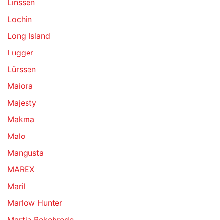
Linssen
Lochin
Long Island
Lugger
Lürssen
Maiora
Majesty
Makma
Malo
Mangusta
MAREX
Maril
Marlow Hunter
Martin Bekebrede