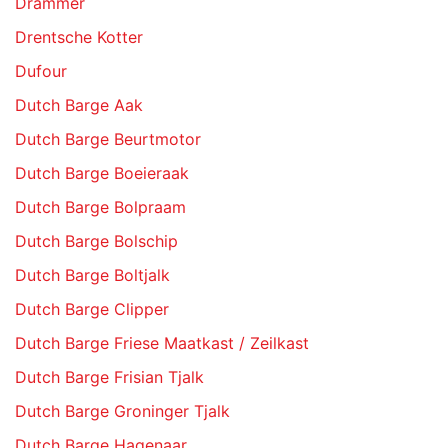
Drammer
Drentsche Kotter
Dufour
Dutch Barge Aak
Dutch Barge Beurtmotor
Dutch Barge Boeieraak
Dutch Barge Bolpraam
Dutch Barge Bolschip
Dutch Barge Boltjalk
Dutch Barge Clipper
Dutch Barge Friese Maatkast / Zeilkast
Dutch Barge Frisian Tjalk
Dutch Barge Groninger Tjalk
Dutch Barge Hagenaar