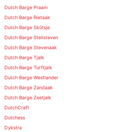
Dutch Barge Praam
Dutch Barge Rietaak
Dutch Barge Skûtsje
Dutch Barge Steilsteven
Dutch Barge Stevenaak
Dutch Barge Tjalk
Dutch Barge Turftjalk
Dutch Barge Westlander
Dutch Barge Zandaak
Dutch Barge Zeetjalk
DutchCraft
Dutchess
Dykstra