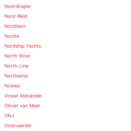
Noordkaper
Nord West
Nordhavn
Nordia
Nordship Yachts
North Wind
North-Line
Northwind
Nowee
Ocean Alexander
Olivier van Meer
ONJ
Oostvaarder