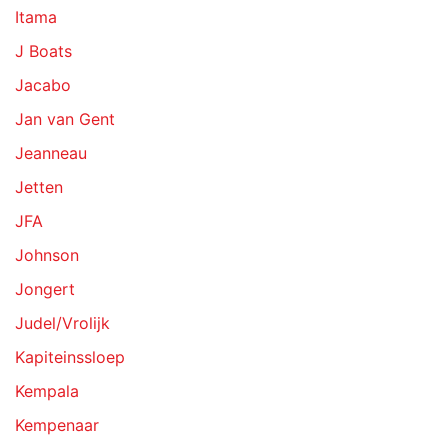
Itama
J Boats
Jacabo
Jan van Gent
Jeanneau
Jetten
JFA
Johnson
Jongert
Judel/Vrolijk
Kapiteinssloep
Kempala
Kempenaar