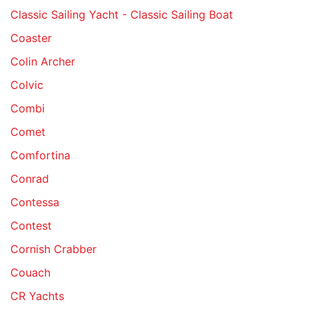
Classic Sailing Yacht - Classic Sailing Boat
Coaster
Colin Archer
Colvic
Combi
Comet
Comfortina
Conrad
Contessa
Contest
Cornish Crabber
Couach
CR Yachts