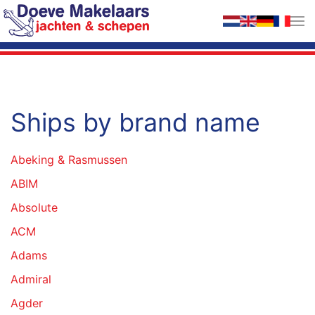
Skip to main content
Ships by brand name
Abeking & Rasmussen
ABIM
Absolute
ACM
Adams
Admiral
Agder