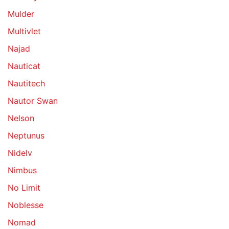
Mulder
Multivlet
Najad
Nauticat
Nautitech
Nautor Swan
Nelson
Neptunus
Nidelv
Nimbus
No Limit
Noblesse
Nomad