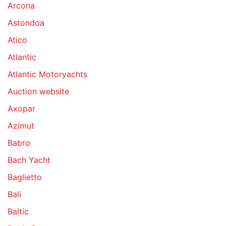
Arcona
Astondoa
Atico
Atlantic
Atlantic Motoryachts
Auction website
Axopar
Azimut
Babro
Bach Yacht
Baglietto
Bali
Baltic