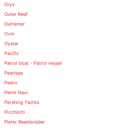
Oryx
Outer Reef
Outremer
Ovni
Oyster
Pacific
Patrol boat - Patrol vessel
Pearlsea
Pedro
Perini Navi
Pershing Yachts
Picchiotti
Pieter Beeldsnijder