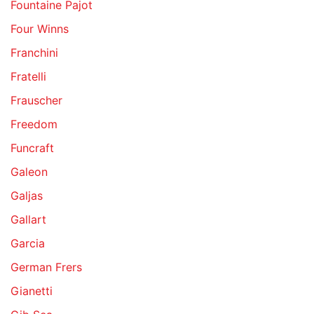
Fountaine Pajot
Four Winns
Franchini
Fratelli
Frauscher
Freedom
Funcraft
Galeon
Galjas
Gallart
Garcia
German Frers
Gianetti