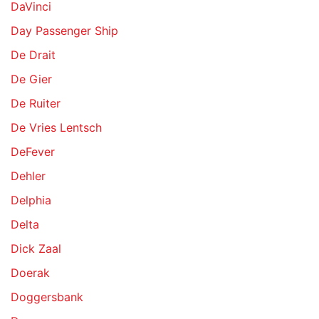
DaVinci
Day Passenger Ship
De Drait
De Gier
De Ruiter
De Vries Lentsch
DeFever
Dehler
Delphia
Delta
Dick Zaal
Doerak
Doggersbank