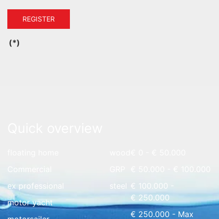
REGISTER
(*)
Quick overview
floating home
wood
€ 0 - € 50.000
Commercial
GRP
€ 50.000 - € 100.000
ex professional
steel
€ 100.000 -
€ 250.000
motor yacht
€ 250.000 - Max