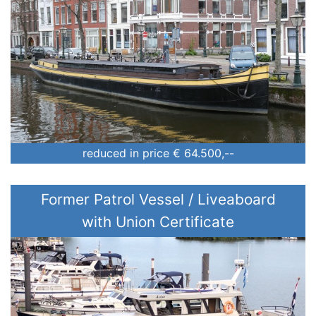
Price (€)
Construction year (yyyy)
reduced in price
€ 64.500,--
Former Patrol Vessel / Liveaboard
with Union Certificate