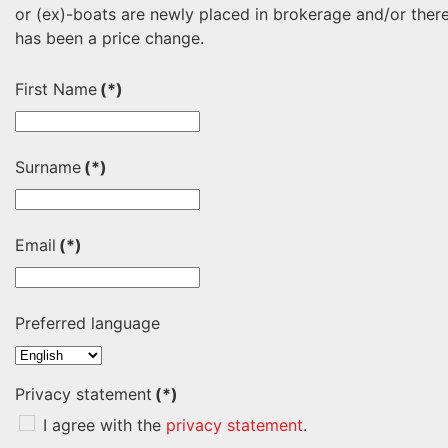
or (ex)-boats are newly placed in brokerage and/or ther
has been a price change.
First Name
(*)
Surname
(*)
Email
(*)
Preferred language
Privacy statement
(*)
I agree with the
privacy statement
.