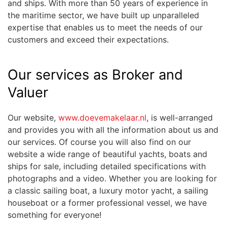
and ships. With more than 50 years of experience in
the maritime sector, we have built up unparalleled
expertise that enables us to meet the needs of our
customers and exceed their expectations.
Our services as Broker and
Valuer
Our website,
www.doevemakelaar.nl
, is well-arranged
and provides you with all the information about us and
our services. Of course you will also find on our
website a wide range of beautiful yachts, boats and
ships for sale, including detailed specifications with
photographs and a video. Whether you are looking for
a classic sailing boat, a luxury motor yacht, a sailing
houseboat or a former professional vessel, we have
something for everyone!