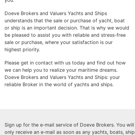
you.
Doeve Brokers and Valuers Yachts and Ships
understands that the sale or purchase of yacht, boat
or ship is an important decision. That is why we would
be pleased to assist you with reliable and stress-free
sale or purchase, where your satisfaction is our
highest priority.
Please get in contact with us today and find out how
we can help you to realize your maritime dreams.
Doeve Brokers and Valuers Yachts and Ships: your
reliable Broker in the world of yachts and ships.
Sign up for the e-mail service of Doeve Brokers. You will
only receive an e-mail as soon as any yachts, boats, ship