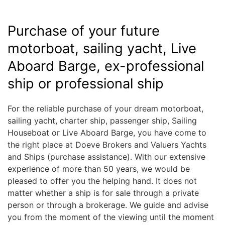
Purchase of your future
motorboat, sailing yacht, Live
Aboard Barge, ex-professional
ship or professional ship
For the reliable purchase of your dream motorboat,
sailing yacht, charter ship, passenger ship, Sailing
Houseboat or Live Aboard Barge, you have come to
the right place at Doeve Brokers and Valuers Yachts
and Ships (purchase assistance). With our extensive
experience of more than 50 years, we would be
pleased to offer you the helping hand. It does not
matter whether a ship is for sale through a private
person or through a brokerage. We guide and advise
you from the moment of the viewing until the moment