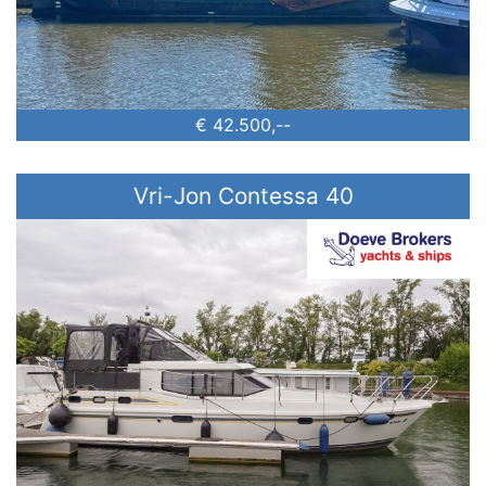
€ 42.500,--
Vri-Jon Contessa 40