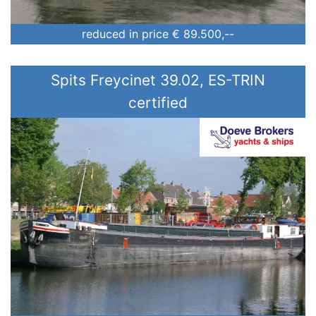
reduced in price
€ 89.500,--
Spits Freycinet 39.02, ES-TRIN
certified