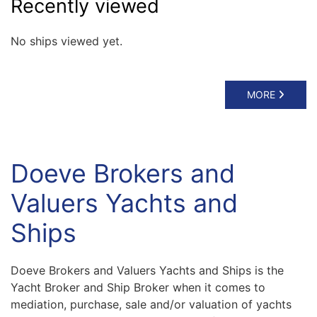
Recently viewed
No ships viewed yet.
MORE
Doeve Brokers and
Valuers Yachts and
Ships
Doeve Brokers and Valuers Yachts and Ships is the
Yacht Broker and Ship Broker when it comes to
mediation, purchase, sale and/or valuation of yachts