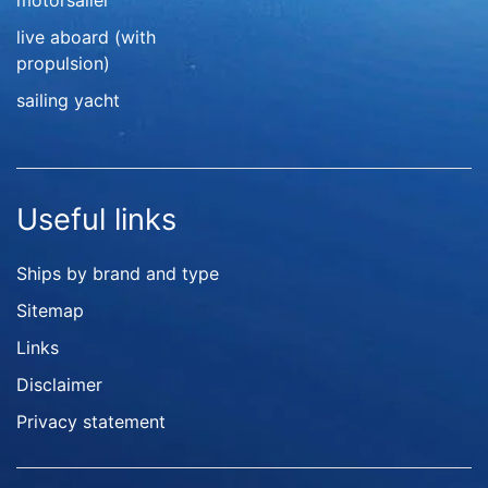
motorsailer
live aboard (with
propulsion)
sailing yacht
Useful links
Ships by brand and type
Sitemap
Links
Disclaimer
Privacy statement