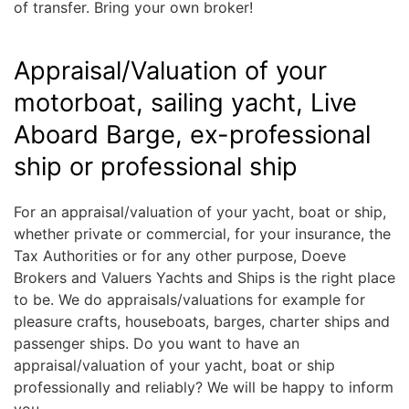
of transfer. Bring your own broker!
Appraisal/Valuation of your
motorboat, sailing yacht, Live
Aboard Barge, ex-professional
ship or professional ship
For an appraisal/valuation of your yacht, boat or ship,
whether private or commercial, for your insurance, the
Tax Authorities or for any other purpose, Doeve
Brokers and Valuers Yachts and Ships is the right place
to be. We do appraisals/valuations for example for
pleasure crafts, houseboats, barges, charter ships and
passenger ships. Do you want to have an
appraisal/valuation of your yacht, boat or ship
professionally and reliably? We will be happy to inform