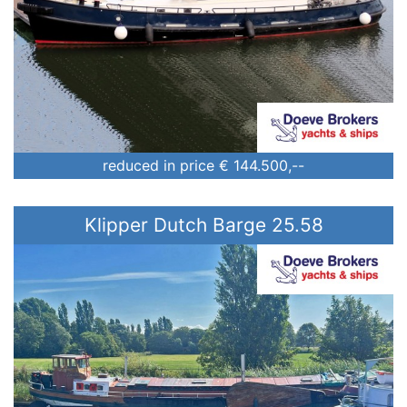
reduced in price
€ 144.500,--
Klipper Dutch Barge 25.58