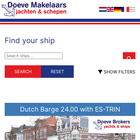
Skip to main content
Find your ship
Schip type
Material
SEARCH
RESET
SHOW FILTERS
Schip type
Material
Commercial
GRP
steel
ex professional
wood
floating home
live aboard (with
propulsion)
motorsailer
Dutch Barge 24.00 with ES-TRIN
motor yacht
sailing yacht
Length (m)