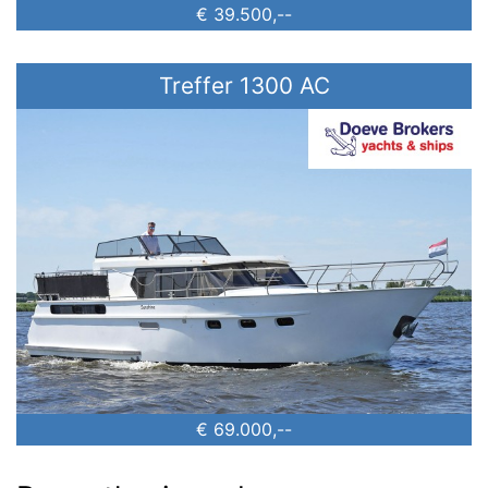
€ 39.500,--
Treffer 1300 AC
€ 69.000,--