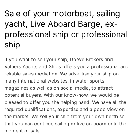
Sale of your motorboat, sailing
yacht, Live Aboard Barge, ex-
professional ship or professional
ship
If you want to sell your ship, Doeve Brokers and
Valuers Yachts and Ships offers you a professional and
reliable sales mediation. We advertise your ship on
many international websites, in water sports
magazines as well as on social media, to attract
potential buyers. With our know-how, we would be
pleased to offer you the helping hand. We have all the
required qualifications, expertise and a good view on
the market. We sell your ship from your own berth so
that you can continue sailing or live on board until the
moment of sale.