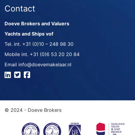
Contact
Doeve Brokers and Valuers
Yachts and Ships vof
Tel. int.
+31 (0)10 – 248 98 30
Mobile int.
+31 (0)6 53 20 20 84
Email
info@doevemakelaar.nl
© 2024 - Doeve Brokers