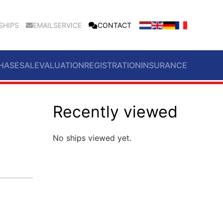
SHIPS
EMAILSERVICE
CONTACT
HASE
SALE
VALUATION
REGISTRATION
INSURANCE
Recently viewed
No ships viewed yet.