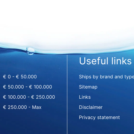
Useful links
€ 0 - € 50.000
Ships by brand and typ
€ 50.000 - € 100.000
Sitemap
€ 100.000 - € 250.000
Links
€ 250.000 - Max
Disclaimer
Privacy statement