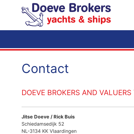
Skip to main content
Contact
DOEVE BROKERS AND VALUERS Y
Jitse Doeve / Rick Buis
Schiedamsedijk 52
NL-3134 KK Vlaardingen