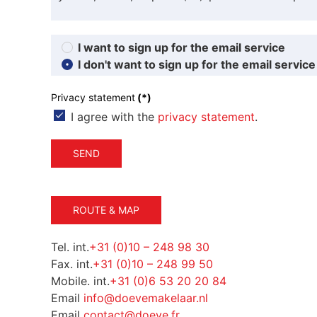
I want to sign up for the email service
I don't want to sign up for the email service
Privacy statement
(*)
I agree with the
privacy statement
.
SEND
ROUTE & MAP
Tel. int.
+31 (0)10 – 248 98 30
Fax. int.
+31 (0)10 – 248 99 50
Mobile. int.
+31 (0)6 53 20 20 84
Email
info@doevemakelaar.nl
Email
contact@doeve.fr