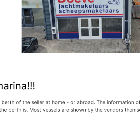
arina!!!
 berth of the seller at home - or abroad. The information o
the berth is. Most vessels are shown by the vendors thems