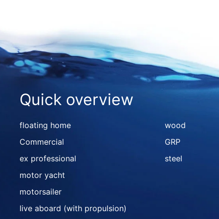
Quick overview
floating home
wood
Commercial
GRP
ex professional
steel
motor yacht
motorsailer
live aboard (with propulsion)