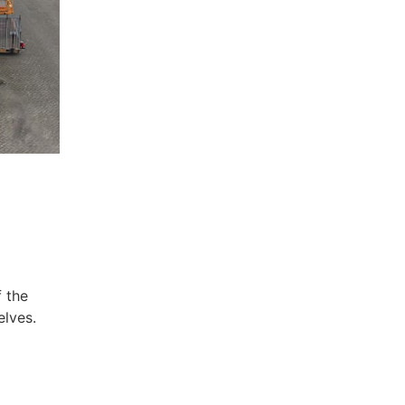
f the
elves.