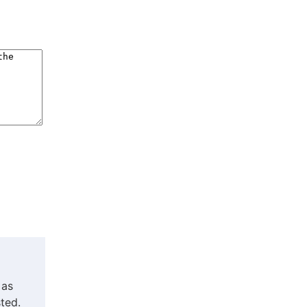
 as
ted.