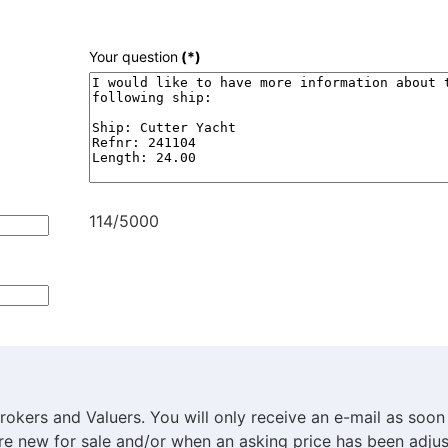
Your question
(*)
114/5000
rokers and Valuers. You will only receive an e-mail as soon
are new for sale and/or when an asking price has been adjus