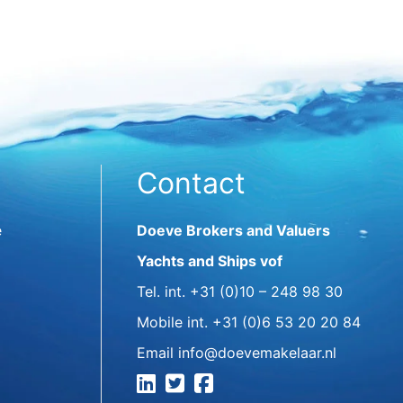
Contact
e
Doeve Brokers and Valuers
Yachts and Ships vof
Tel. int.
+31 (0)10 – 248 98 30
Mobile int.
+31 (0)6 53 20 20 84
Email
info@doevemakelaar.nl