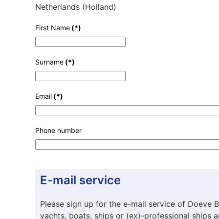
Netherlands (Holland)
First Name
(*)
Surname
(*)
Email
(*)
Phone number
E-mail service
Please sign up for the e-mail service of Doeve B
yachts, boats, ships or (ex)-professional ships 