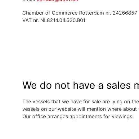
Chamber of Commerce Rotterdam nr. 24266857
VAT nr. NL8214.04.520.B01
We do not have a sales m
The vessels that we have for sale are lying on the
vessels on our website will mention where about 
Our office arranges appointments for viewings.