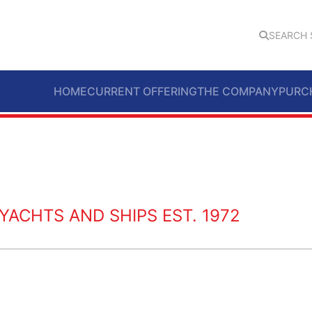
SEARCH 
HOME
CURRENT OFFERING
THE COMPANY
PURC
ACHTS AND SHIPS EST. 1972