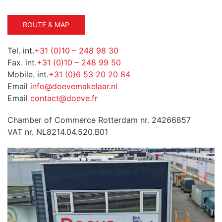
ROUTE & MAP
Tel. int.
+31 (0)10 – 248 98 30
Fax. int.
+31 (0)10 – 248 99 50
Mobile. int.
+31 (0)6 53 20 20 84
Email
info@doevemakelaar.nl
Email
contact@doeve.fr
Chamber of Commerce Rotterdam nr. 24266857
VAT nr. NL8214.04.520.B01