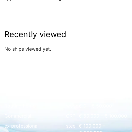
Recently viewed
No ships viewed yet.
Quick overview
floating home
wood
€ 0 - € 50.000
Commercial
GRP
€ 50.000 - € 100.000
ex professional
steel
€ 100.000 -