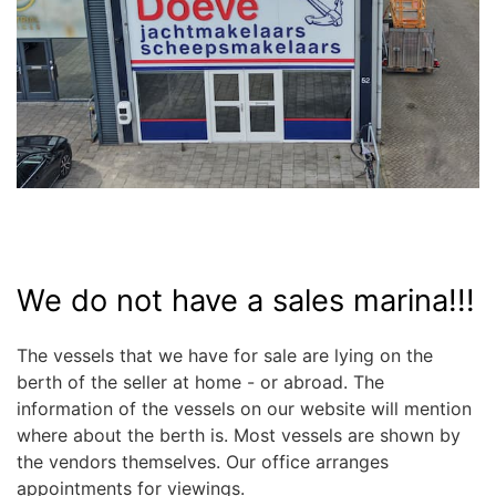
We do not have a sales marina!!!
The vessels that we have for sale are lying on the
berth of the seller at home - or abroad. The
information of the vessels on our website will mention
where about the berth is. Most vessels are shown by
the vendors themselves. Our office arranges
appointments for viewings.