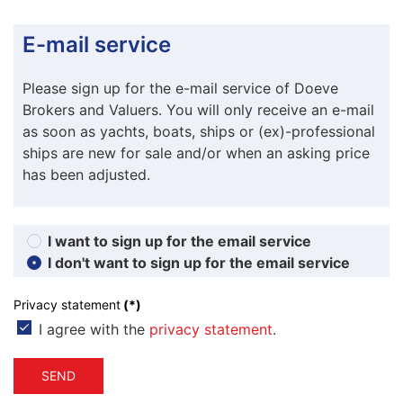
E-mail service
Please sign up for the e-mail service of Doeve
Brokers and Valuers. You will only receive an e-mail
as soon as yachts, boats, ships or (ex)-professional
ships are new for sale and/or when an asking price
has been adjusted.
I want to sign up for the email service
I don't want to sign up for the email service
Privacy statement
(*)
I agree with the
privacy statement
.
SEND