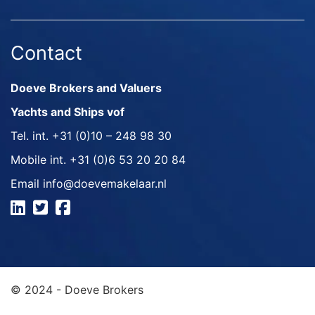
Contact
Doeve Brokers and Valuers
Yachts and Ships vof
Tel. int.
+31 (0)10 – 248 98 30
Mobile int.
+31 (0)6 53 20 20 84
Email
info@doevemakelaar.nl
© 2024 - Doeve Brokers