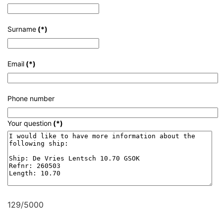
Surname
(*)
Email
(*)
Phone number
Your question
(*)
129/5000