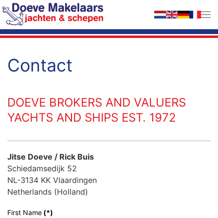
Skip to main content
Contact
DOEVE BROKERS AND VALUERS
YACHTS AND SHIPS EST. 1972
Jitse Doeve / Rick Buis
Schiedamsedijk 52
NL-3134 KK Vlaardingen
Netherlands (Holland)
First Name
(*)