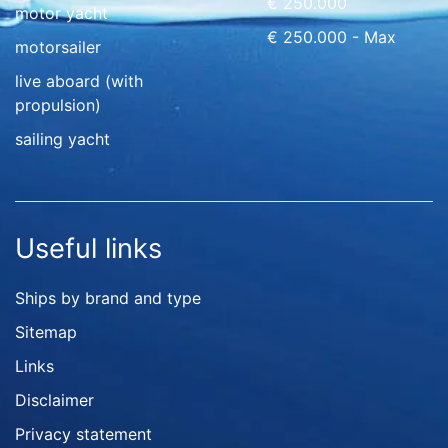
€ 250.000
motor yacht
€ 250.000 - Max
motorsailer
live aboard (with
propulsion)
sailing yacht
Useful links
Ships by brand and type
Sitemap
Links
Disclaimer
Privacy statement