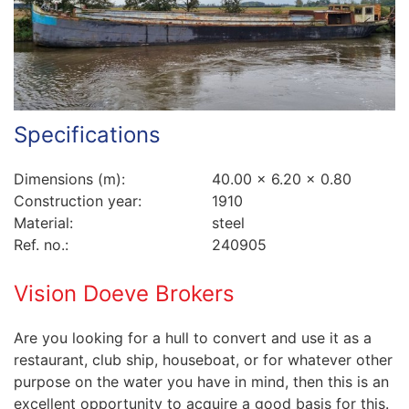
Specifications
Dimensions (m):
40.00 x 6.20 x 0.80
Construction year:
1910
Material:
steel
Ref. no.:
240905
Vision Doeve Brokers
Are you looking for a hull to convert and use it as a
restaurant, club ship, houseboat, or for whatever other
purpose on the water you have in mind, then this is an
excellent opportunity to acquire a good basis for this.