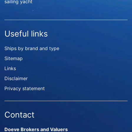
sailing yacht
Useful links
Ships by brand and type
Sitemap
Links
Disclaimer
Privacy statement
Contact
Doeve Brokers and Valuers