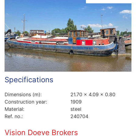
Specifications
Dimensions (m):
21.70 x 4.09 x 0.80
Construction year:
1909
Material:
steel
Ref. no.:
240704
Vision Doeve Brokers