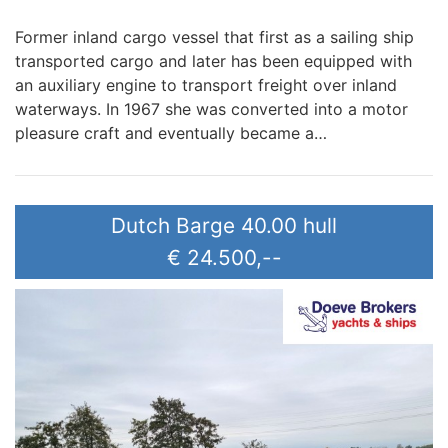
Former inland cargo vessel that first as a sailing ship
transported cargo and later has been equipped with
an auxiliary engine to transport freight over inland
waterways. In 1967 she was converted into a motor
pleasure craft and eventually became a…
Dutch Barge 40.00 hull
€ 24.500,--