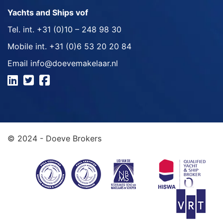
Yachts and Ships vof
Tel. int.
+31 (0)10 – 248 98 30
Mobile int.
+31 (0)6 53 20 20 84
Email
info@doevemakelaar.nl
© 2024 - Doeve Brokers