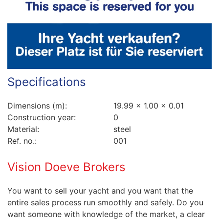
Specifications
Dimensions (m):
19.99 x 1.00 x 0.01
Construction year:
0
Material:
steel
Ref. no.:
001
Vision Doeve Brokers
You want to sell your yacht and you want that the
entire sales process run smoothly and safely. Do you
want someone with knowledge of the market, a clear