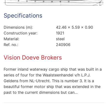
Specifications
Dimensions (m):
42.46 x 5.59 x 0.90
Construction year:
1921
Material:
steel
Ref. no.:
240906
Vision Doeve Brokers
Former inland waterway cargo ship that was built in a
series of four for the Waalsteenhandel v/h L.P.J.
Geldens from NL-Utrecht. This is number 3. It is a
beautiful former motor ship that was extended in the
past to the current dimensions but can…