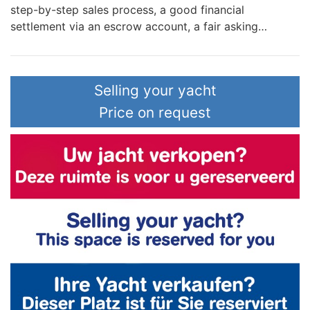
step-by-step sales process, a good financial
settlement via an escrow account, a fair asking…
Selling your yacht
Price on request