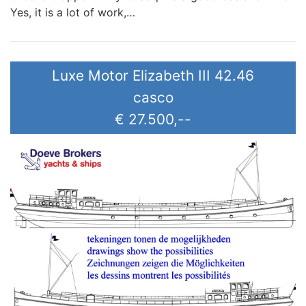
Yes, it is a lot of work,…
Luxe Motor Elizabeth III 42.46
casco
€ 27.500,--