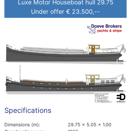
Luxe Motor Houseboat hull 29.75
Price (€)
Under offer
€ 23.500,--
Construction year (yyyy)
Specifications
Dimensions (m):
29.75 x 5.05 x 1.00