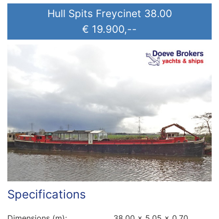
Hull Spits Freycinet 38.00
€ 19.900,--
Specifications
Dimensions (m):
38.00 x 5.05 x 0.70