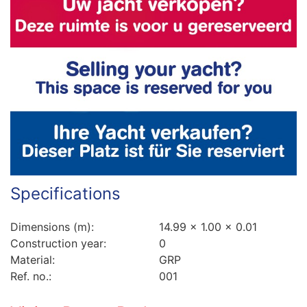
Specifications
Dimensions (m):
14.99 x 1.00 x 0.01
Construction year:
0
Material:
GRP
Ref. no.:
001