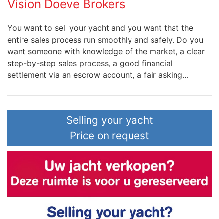
Vision Doeve Brokers
You want to sell your yacht and you want that the
entire sales process run smoothly and safely. Do you
want someone with knowledge of the market, a clear
step-by-step sales process, a good financial
settlement via an escrow account, a fair asking…
Selling your yacht
Price on request