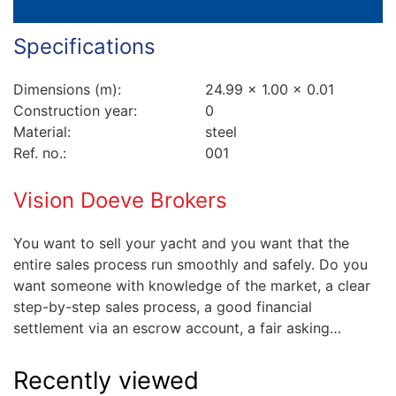
Specifications
Dimensions (m):
24.99 x 1.00 x 0.01
Construction year:
0
Material:
steel
Ref. no.:
001
Vision Doeve Brokers
You want to sell your yacht and you want that the
entire sales process run smoothly and safely. Do you
want someone with knowledge of the market, a clear
step-by-step sales process, a good financial
settlement via an escrow account, a fair asking…
Recently viewed