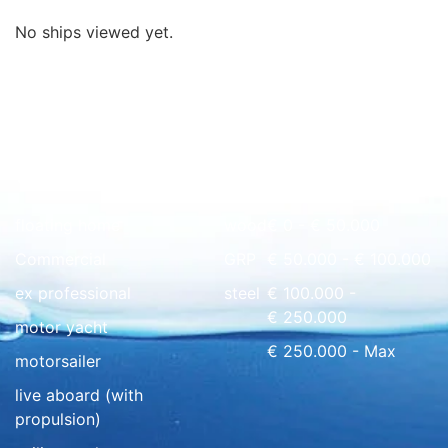
No ships viewed yet.
Quick overview
floating home
wood
€ 0 - € 50.000
Commercial
GRP
€ 50.000 - € 100.000
ex professional
steel
€ 100.000 -
€ 250.000
motor yacht
€ 250.000 - Max
motorsailer
live aboard (with
propulsion)