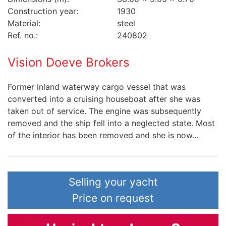
Construction year:
1930
Material:
steel
Ref. no.:
240802
Vision Doeve Brokers
Former inland waterway cargo vessel that was
converted into a cruising houseboat after she was
taken out of service. The engine was subsequently
removed and the ship fell into a neglected state. Most
of the interior has been removed and she is now…
Selling your yacht
Price on request