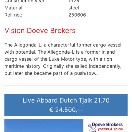
Construction year:
1925
Material:
steel
Ref. no.:
250606
Vision Doeve Brokers
The Allegonda-L, a characterful former cargo vessel
with potential. The Allegonda-L is a former inland
cargo vessel of the Luxe Motor type, with a rich
maritime history. Originally she sailed independently,
but later she became part of a push/tow…
Live Aboard Dutch Tjalk 21.70
€ 24.500,--