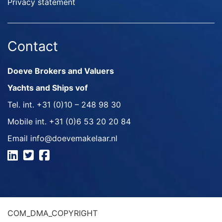
Privacy statement
Contact
Doeve Brokers and Valuers
Yachts and Ships vof
Tel. int.
+31 (0)10 – 248 98 30
Mobile int.
+31 (0)6 53 20 20 84
Email
info@doevemakelaar.nl
COM_DMA_COPYRIGHT