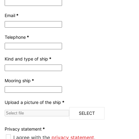
Email
*
Telephone
*
Kind and type of ship
*
Mooring ship
*
Upload a picture of the ship
*
SELECT
Privacy statement
*
I agree with the
privacy statement
.