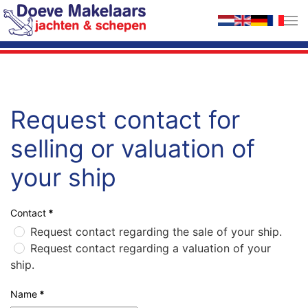
Skip to main content
Request contact for
selling or valuation of
your ship
Contact
*
Request contact regarding the sale of your ship.
Request contact regarding a valuation of your
ship.
Name
*