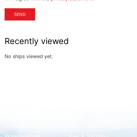
SEND
Recently viewed
No ships viewed yet.
Quick overview
floating home
wood
€ 0 - € 50.000
Commercial
GRP
€ 50.000 - € 100.000
ex professional
steel
€ 100.000 -