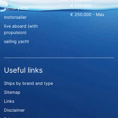
€ 250.000
motor yacht
€ 250.000 - Max
motorsailer
live aboard (with
propulsion)
sailing yacht
Useful links
Ships by brand and type
Sitemap
Links
Disclaimer