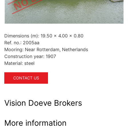
Dimensions (m):
19.50 x 4.00 x 0.80
Ref. no.:
2005aa
Mooring:
Near Rotterdam, Netherlands
Construction year:
1907
Material:
steel
CONTACT US
Vision Doeve Brokers
More information