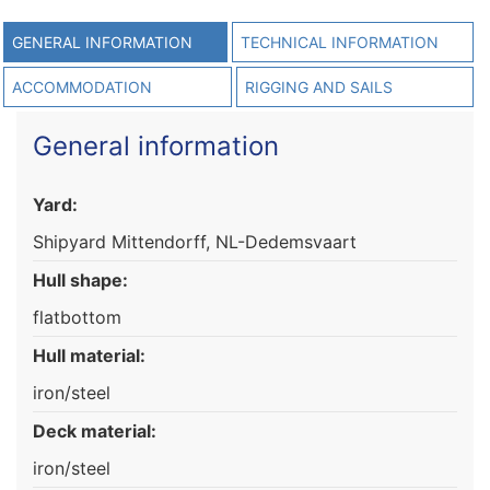
GENERAL INFORMATION
TECHNICAL INFORMATION
ACCOMMODATION
RIGGING AND SAILS
General information
Yard:
Shipyard Mittendorff, NL-Dedemsvaart
Hull shape:
flatbottom
Hull material:
iron/steel
Deck material:
iron/steel