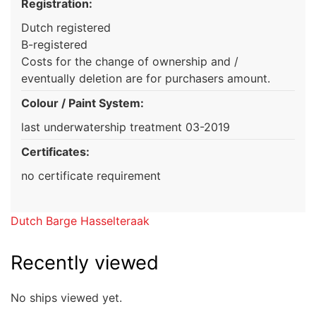
Registration:
Dutch registered
B-registered
Costs for the change of ownership and /
eventually deletion are for purchasers amount.
Colour / Paint System:
last underwatership treatment 03-2019
Certificates:
no certificate requirement
Dutch Barge Hasselteraak
Recently viewed
No ships viewed yet.