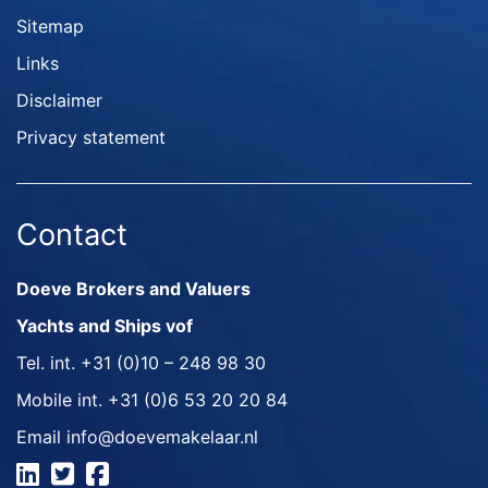
Sitemap
Links
Disclaimer
Privacy statement
Contact
Doeve Brokers and Valuers
Yachts and Ships vof
Tel. int.
+31 (0)10 – 248 98 30
Mobile int.
+31 (0)6 53 20 20 84
Email
info@doevemakelaar.nl