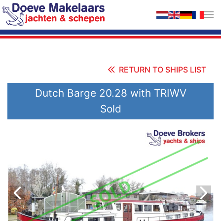
Skip to main content
RETURN TO SHIPS LIST
Dutch Barge 20.28 with TRIWV
Sold