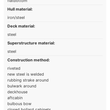
flatbottom
Hull material:
iron/steel
Deck material:
steel
Superstructure material:
steel
Construction method:
riveted
new steel is welded
rubbing strake around
bulwark around
deckhouse
aftcabin
bulbous bow
closed bollard cabinets