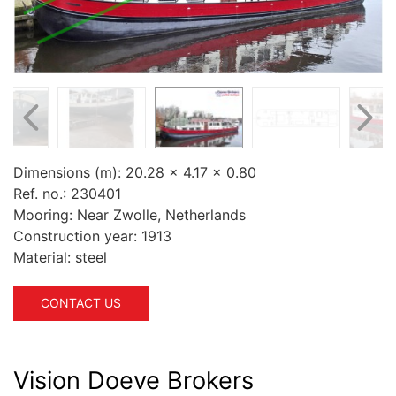
Dimensions (m):
20.28 x 4.17 x 0.80
Ref. no.:
230401
Mooring:
Near Zwolle, Netherlands
Construction year:
1913
Material:
steel
CONTACT US
Vision Doeve Brokers