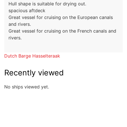
Hull shape is suitable for drying out.
spacious aftdeck
Great vessel for cruising on the European canals
and rivers.
Great vessel for cruising on the French canals and
rivers.
Dutch Barge Hasselteraak
Recently viewed
No ships viewed yet.