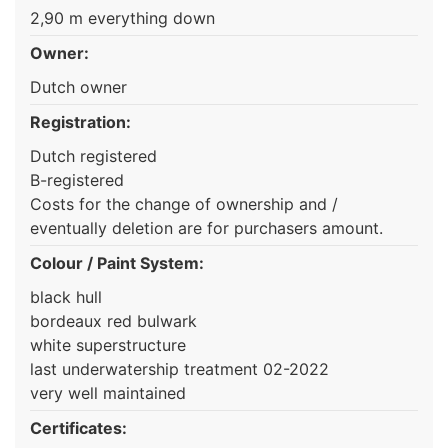
2,90 m everything down
Owner:
Dutch owner
Registration:
Dutch registered
B-registered
Costs for the change of ownership and /
eventually deletion are for purchasers amount.
Colour / Paint System:
black hull
bordeaux red bulwark
white superstructure
last underwatership treatment 02-2022
very well maintained
Certificates: