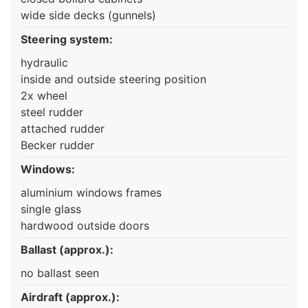
wide side decks (gunnels)
Steering system:
hydraulic
inside and outside steering position
2x wheel
steel rudder
attached rudder
Becker rudder
Windows:
aluminium windows frames
single glass
hardwood outside doors
Ballast (approx.):
no ballast seen
Airdraft (approx.):