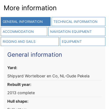
More information
GENERAL INFORMATION
TECHNICAL INFORMATION
ACCOMMODATION
NAVIGATION EQUIPMENT
RIGGING AND SAILS
EQUIPMENT
General information
Yard:
Shipyard Wortelboer en Co, NL-Oude Pekela
Rebuilt year:
2013 complete
Hull shape: