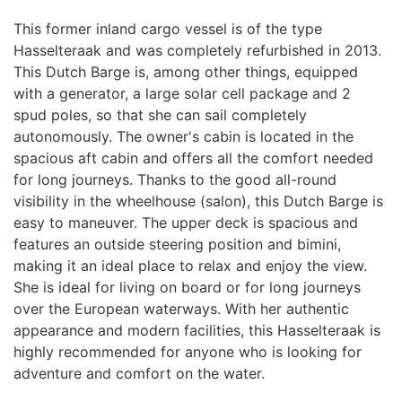
This former inland cargo vessel is of the type
Hasselteraak and was completely refurbished in 2013.
This Dutch Barge is, among other things, equipped
with a generator, a large solar cell package and 2
spud poles, so that she can sail completely
autonomously. The owner's cabin is located in the
spacious aft cabin and offers all the comfort needed
for long journeys. Thanks to the good all-round
visibility in the wheelhouse (salon), this Dutch Barge is
easy to maneuver. The upper deck is spacious and
features an outside steering position and bimini,
making it an ideal place to relax and enjoy the view.
She is ideal for living on board or for long journeys
over the European waterways. With her authentic
appearance and modern facilities, this Hasselteraak is
highly recommended for anyone who is looking for
adventure and comfort on the water.