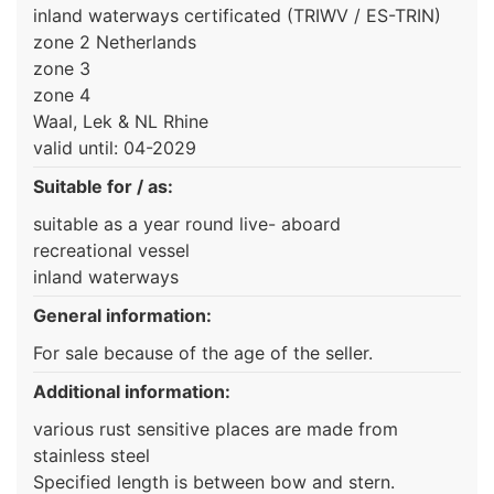
inland waterways certificated (TRIWV / ES-TRIN)
zone 2 Netherlands
zone 3
zone 4
Waal, Lek & NL Rhine
valid until: 04-2029
Suitable for / as:
suitable as a year round live- aboard
recreational vessel
inland waterways
General information:
For sale because of the age of the seller.
Additional information:
various rust sensitive places are made from
stainless steel
Specified length is between bow and stern.