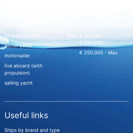
Quick overview
floating home
wood
€ 0 - € 50.000
Commercial
GRP
€ 50.000 - € 100.000
ex professional
steel
€ 100.000 -
€ 250.000
motor yacht
€ 250.000 - Max
motorsailer
live aboard (with
propulsion)
sailing yacht
Useful links
Ships by brand and type