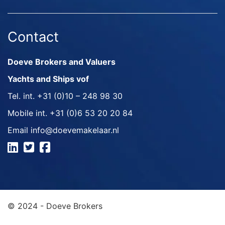
Contact
Doeve Brokers and Valuers
Yachts and Ships vof
Tel. int.
+31 (0)10 – 248 98 30
Mobile int.
+31 (0)6 53 20 20 84
Email
info@doevemakelaar.nl
© 2024 - Doeve Brokers