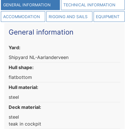
GENERAL INFORMATION
TECHNICAL INFORMATION
ACCOMMODATION
RIGGING AND SAILS
EQUIPMENT
General information
Yard:
Shipyard NL-Aarlanderveen
Hull shape:
flatbottom
Hull material:
steel
Deck material:
steel
teak in cockpit