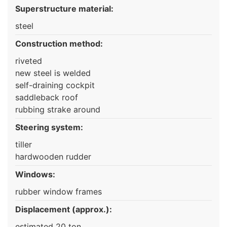
Superstructure material:
steel
Construction method:
riveted
new steel is welded
self-draining cockpit
saddleback roof
rubbing strake around
Steering system:
tiller
hardwooden rudder
Windows:
rubber window frames
Displacement (approx.):
estimated 20 ton