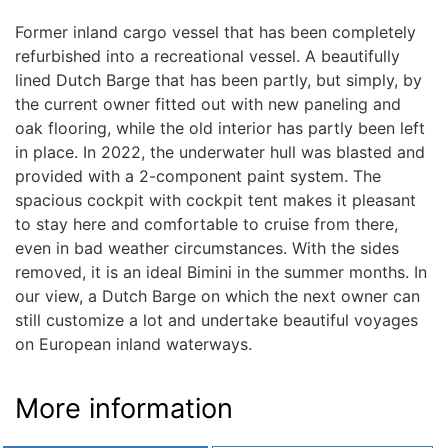
Former inland cargo vessel that has been completely
refurbished into a recreational vessel. A beautifully
lined Dutch Barge that has been partly, but simply, by
the current owner fitted out with new paneling and
oak flooring, while the old interior has partly been left
in place. In 2022, the underwater hull was blasted and
provided with a 2-component paint system. The
spacious cockpit with cockpit tent makes it pleasant
to stay here and comfortable to cruise from there,
even in bad weather circumstances. With the sides
removed, it is an ideal Bimini in the summer months. In
our view, a Dutch Barge on which the next owner can
still customize a lot and undertake beautiful voyages
on European inland waterways.
More information