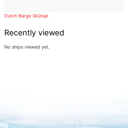
Dutch Barge Skûtsje
Recently viewed
No ships viewed yet.
Quick overview
floating home
wood
€ 0 - € 50.000
Commercial
GRP
€ 50.000 - € 100.000
ex professional
steel
€ 100.000 -