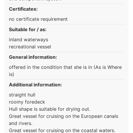
Certificates:
no certificate requirement
Suitable for / as:
inland waterways
recreational vessel
General information:
offered in the condition that she is in (As is Where
is)
Additional information:
straight hull
roomy foredeck
Hull shape is suitable for drying out.
Great vessel for cruising on the European canals
and rivers.
Great vessel for cruising on the coastal waters.