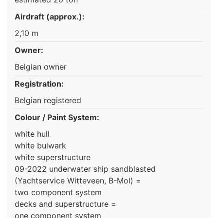
Airdraft (approx.):
2,10 m
Owner:
Belgian owner
Registration:
Belgian registered
Colour / Paint System:
white hull
white bulwark
white superstructure
09-2022 underwater ship sandblasted
(Yachtservice Witteveen, B-Mol) =
two component system
decks and superstructure =
one component system