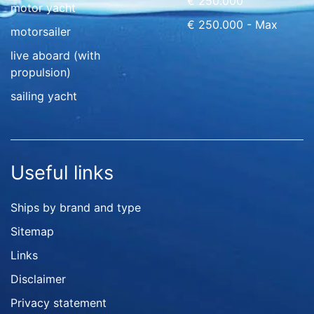
€ 250.000
motor yacht
€ 250.000 - Max
motorsailer
live aboard (with
propulsion)
sailing yacht
Useful links
Ships by brand and type
Sitemap
Links
Disclaimer
Privacy statement