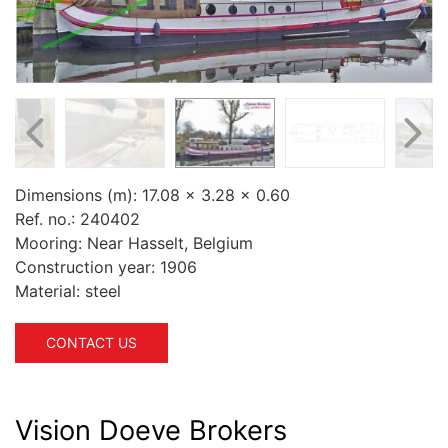
Dimensions (m):
17.08 x 3.28 x 0.60
Ref. no.:
240402
Mooring:
Near Hasselt, Belgium
Construction year:
1906
Material:
steel
CONTACT US
Vision Doeve Brokers