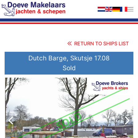
Skip to main content
RETURN TO SHIPS LIST
Dutch Barge, Skutsje 17.08
Sold