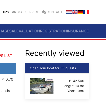
SHIPS
EMAILSERVICE
CONTACT
HASE
SALE
VALUATION
REGISTRATION
INSURANCE
Recently viewed
S LIST
Open Tour boat for 35 guests
4 x 0.70
€
42.500
Length:
10.88
rlands
Year:
1980