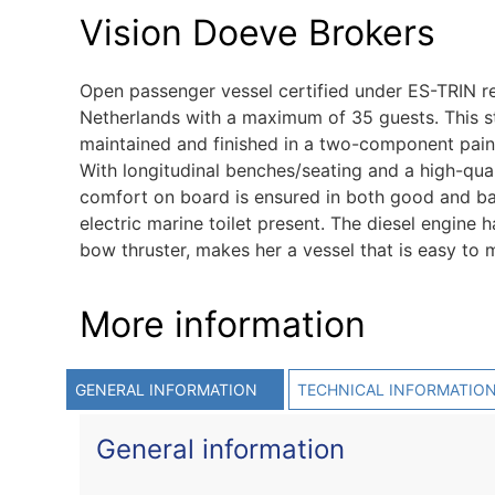
Vision Doeve Brokers
Open passenger vessel certified under ES-TRIN re
Netherlands with a maximum of 35 guests. This ste
maintained and finished in a two-component pain
With longitudinal benches/seating and a high-qual
comfort on board is ensured in both good and bad
electric marine toilet present. The diesel engine 
bow thruster, makes her a vessel that is easy to 
More information
GENERAL INFORMATION
TECHNICAL INFORMATIO
General information