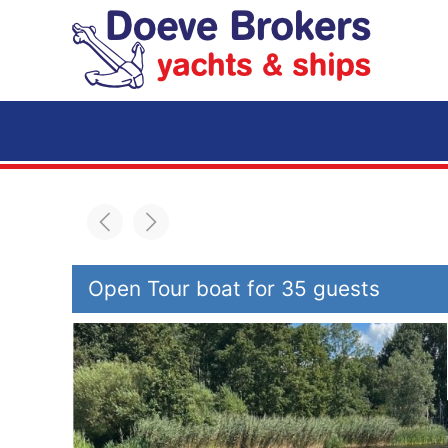
Skip to main content
Open Tour boat for 35 guests