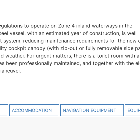
gulations to operate on Zone 4 inland waterways in the
el vessel, with an estimated year of construction, is well
t system, reducing maintenance requirements for the new 
ity cockpit canopy (with zip-out or fully removable side pa
 weather. For urgent matters, there is a toilet room with a
has been professionally maintained, and together with the el
maneuver.
N
ACCOMMODATION
NAVIGATION EQUIPMENT
EQUI