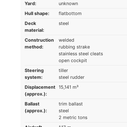
Yard:
unknown
Hull shape:
flatbottom
Deck
steel
material:
Construction
welded
method:
rubbing strake
stainless steel cleats
open cockpit
Steering
tiller
system:
steel rudder
Displacement
15,141 m³
(approx.):
Ballast
trim ballast
(approx.):
steel
2 metric tons