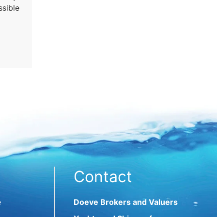
ssible
Contact
e
Doeve Brokers and Valuers