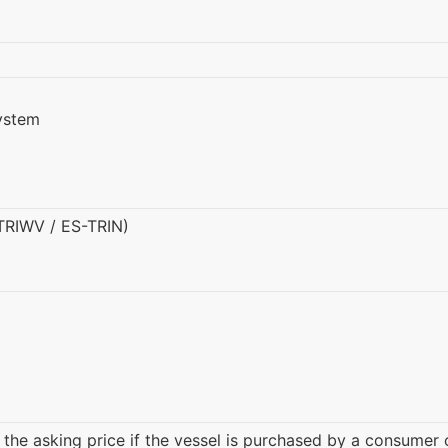
ystem
(TRIWV / ES-TRIN)
 the asking price if the vessel is purchased by a consumer 