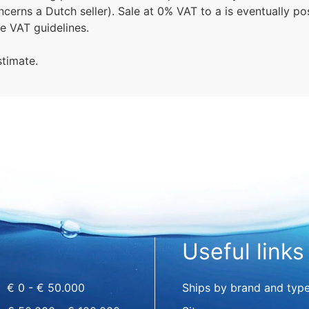
erns a Dutch seller). Sale at 0% VAT to a is eventually po
le VAT guidelines.
stimate.
Useful links
€ 0 - € 50.000
Ships by brand and typ