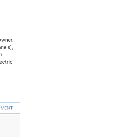
owner.
nels),
n
ectric
PMENT