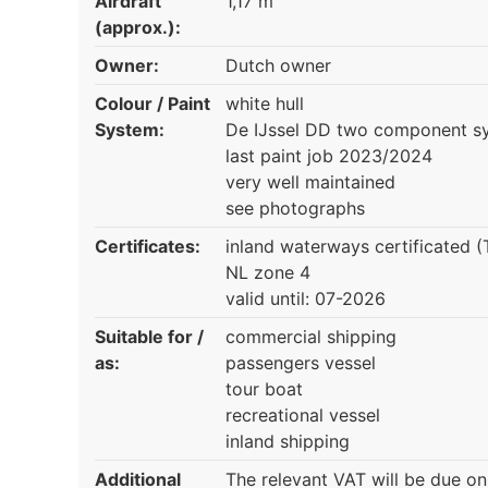
Airdraft
1,17 m
(approx.):
Owner:
Dutch owner
Colour / Paint
white hull
System:
De IJssel DD two component s
last paint job 2023/2024
very well maintained
see photographs
Certificates:
inland waterways certificated 
NL zone 4
valid until: 07-2026
Suitable for /
commercial shipping
as:
passengers vessel
tour boat
recreational vessel
inland shipping
Additional
The relevant VAT will be due on