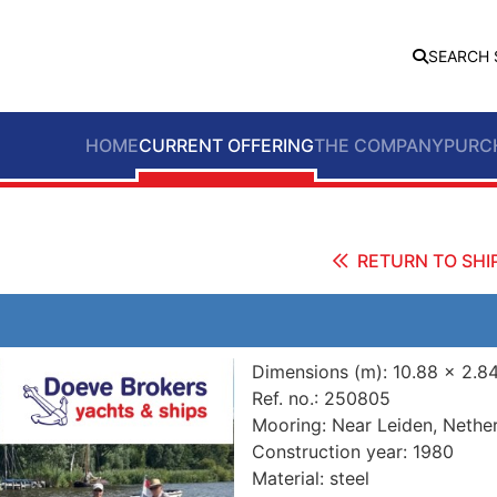
SEARCH 
HOME
CURRENT OFFERING
THE COMPANY
PURC
RETURN TO SHIP
Dimensions (m):
10.88 x 2.8
Ref. no.:
250805
Mooring:
Near Leiden, Nethe
Construction year:
1980
Material:
steel