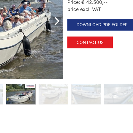
Price:
€ 42.500,--
price excl. VAT
DOWNLOAD PDF FOLDER
CONTACT US