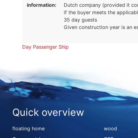
information:
Dutch company (provided it conc
if the buyer meets the applicab
35 day guests
Given construction year is an e
Day Passenger Ship
Quick overview
floating home
wood