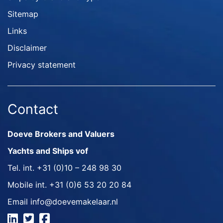
Sitemap
Links
Disclaimer
Privacy statement
Contact
Doeve Brokers and Valuers
Yachts and Ships vof
Tel. int.
+31 (0)10 – 248 98 30
Mobile int.
+31 (0)6 53 20 20 84
Email
info@doevemakelaar.nl