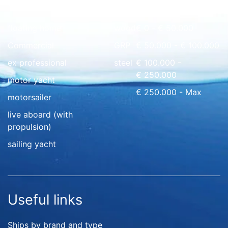
Quick overview
floating home
wood
€ 0 - € 50.000
Commercial
GRP
€ 50.000 - € 100.000
ex professional
steel
€ 100.000 -
€ 250.000
motor yacht
€ 250.000 - Max
motorsailer
live aboard (with
propulsion)
sailing yacht
Useful links
Ships by brand and type