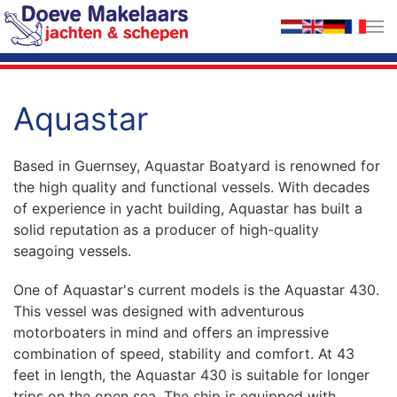
Skip to main content
Aquastar
Based in Guernsey, Aquastar Boatyard is renowned for
the high quality and functional vessels. With decades
of experience in yacht building, Aquastar has built a
solid reputation as a producer of high-quality
seagoing vessels.
One of Aquastar's current models is the Aquastar 430.
This vessel was designed with adventurous
motorboaters in mind and offers an impressive
combination of speed, stability and comfort. At 43
feet in length, the Aquastar 430 is suitable for longer
trips on the open sea. The ship is equipped with