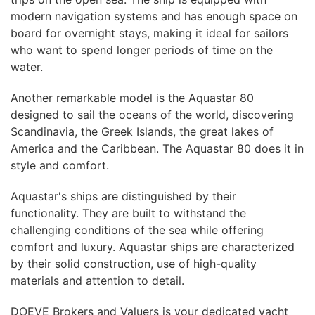
modern navigation systems and has enough space on
board for overnight stays, making it ideal for sailors
who want to spend longer periods of time on the
water.
Another remarkable model is the Aquastar 80
designed to sail the oceans of the world, discovering
Scandinavia, the Greek Islands, the great lakes of
America and the Caribbean. The Aquastar 80 does it in
style and comfort.
Aquastar's ships are distinguished by their
functionality. They are built to withstand the
challenging conditions of the sea while offering
comfort and luxury. Aquastar ships are characterized
by their solid construction, use of high-quality
materials and attention to detail.
DOEVE Brokers and Valuers is your dedicated yacht