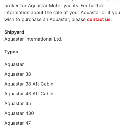
broker for Aquastar Motor yachts. For further
information about the sale of your Aquastar or if you
wish to purchase an Aquastar, please
contact us
.
Shipyard
Aquastar International Ltd.
Types
Aquastar
Aquastar 38
Aquastar 38 Aft Cabin
Aquastar 43 Aft Cabin
Aquastar 45
Aquastar 430
Aquastar 47