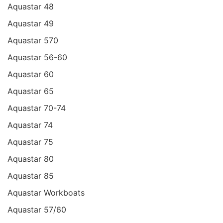
Aquastar 48
Aquastar 49
Aquastar 570
Aquastar 56-60
Aquastar 60
Aquastar 65
Aquastar 70-74
Aquastar 74
Aquastar 75
Aquastar 80
Aquastar 85
Aquastar Workboats
Aquastar 57/60