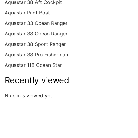
Aquastar 38 Aft Cockpit
Aquastar Pilot Boat
Aquastar 33 Ocean Ranger
Aquastar 38 Ocean Ranger
Aquastar 38 Sport Ranger
Aquastar 38 Pro Fisherman
Aquastar 118 Ocean Star
Recently viewed
No ships viewed yet.