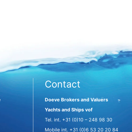
Contact
e
Doeve Brokers and Valuers
Yachts and Ships vof
Tel. int.
+31 (0)10 – 248 98 30
Mobile int.
+31 (0)6 53 20 20 84