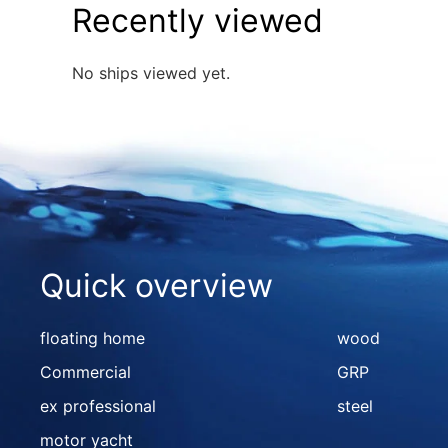
Recently viewed
No ships viewed yet.
Quick overview
floating home
wood
Commercial
GRP
ex professional
steel
motor yacht