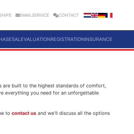
SHIPS
EMAILSERVICE
CONTACT
HASE
SALE
VALUATION
REGISTRATION
INSURANCE
 are built to the highest standards of comfort,
ve everything you need for an unforgettable
ree to
contact us
and we'll discuss all the options