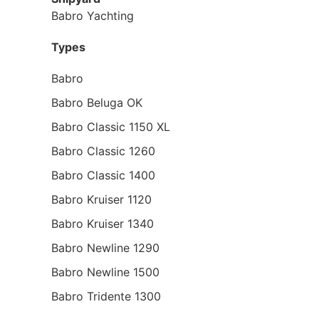
Babro Yachting
Types
Babro
Babro Beluga OK
Babro Classic 1150 XL
Babro Classic 1260
Babro Classic 1400
Babro Kruiser 1120
Babro Kruiser 1340
Babro Newline 1290
Babro Newline 1500
Babro Tridente 1300