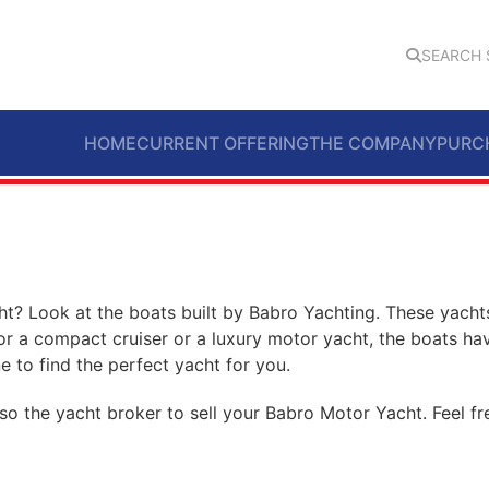
SEARCH 
HOME
CURRENT OFFERING
THE COMPANY
PURC
t? Look at the boats built by Babro Yachting. These yachts
or a compact cruiser or a luxury motor yacht, the boats ha
e to find the perfect yacht for you.
so the yacht broker to sell your Babro Motor Yacht. Feel f