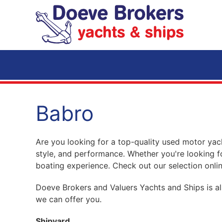
Skip to main content
Babro
Are you looking for a top-quality used motor yach
style, and performance. Whether you're looking f
boating experience. Check out our selection onlin
Doeve Brokers and Valuers Yachts and Ships is al
we can offer you.
Shipyard