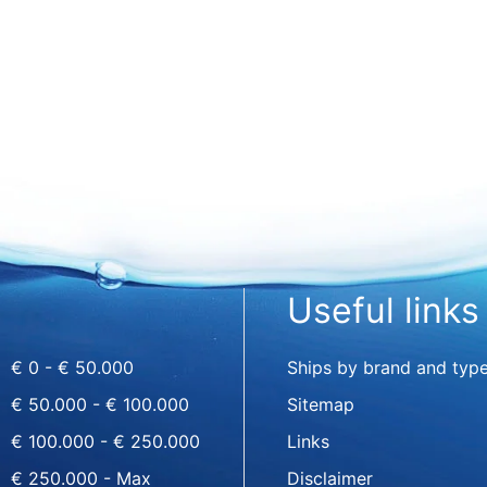
Useful links
€ 0 - € 50.000
Ships by brand and typ
€ 50.000 - € 100.000
Sitemap
€ 100.000 - € 250.000
Links
€ 250.000 - Max
Disclaimer