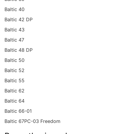
Baltic 40
Baltic 42 DP
Baltic 43
Baltic 47
Baltic 48 DP
Baltic 50
Baltic 52
Baltic 55
Baltic 62
Baltic 64
Baltic 66-01
Baltic 67PC-03 Freedom