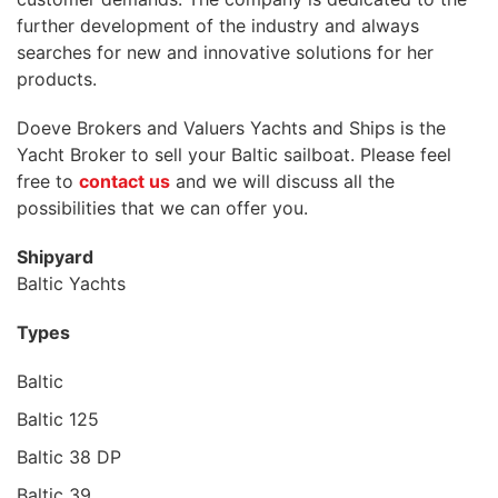
further development of the industry and always
searches for new and innovative solutions for her
products.
Doeve Brokers and Valuers Yachts and Ships is the
Yacht Broker to sell your Baltic sailboat. Please feel
free to
contact us
and we will discuss all the
possibilities that we can offer you.
Shipyard
Baltic Yachts
Types
Baltic
Baltic 125
Baltic 38 DP
Baltic 39