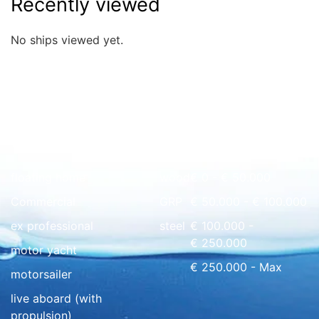
Recently viewed
No ships viewed yet.
Quick overview
floating home
wood
€ 0 - € 50.000
Commercial
GRP
€ 50.000 - € 100.000
ex professional
steel
€ 100.000 -
€ 250.000
motor yacht
€ 250.000 - Max
motorsailer
live aboard (with
propulsion)