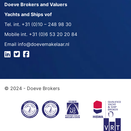
Doeve Brokers and Valuers
Yachts and Ships vof
Tel. int.
+31 (0)10 – 248 98 30
Mobile int.
+31 (0)6 53 20 20 84
Email
info@doevemakelaar.nl
© 2024 - Doeve Brokers