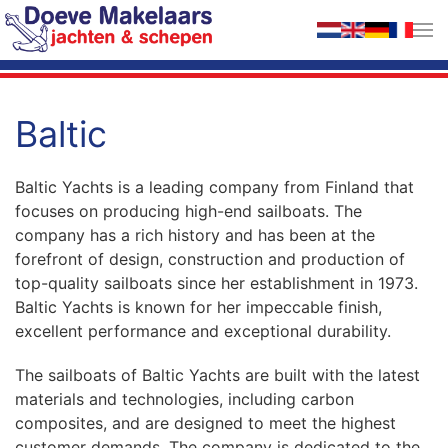
Skip to main content
Baltic
Baltic Yachts is a leading company from Finland that
focuses on producing high-end sailboats. The
company has a rich history and has been at the
forefront of design, construction and production of
top-quality sailboats since her establishment in 1973.
Baltic Yachts is known for her impeccable finish,
excellent performance and exceptional durability.
The sailboats of Baltic Yachts are built with the latest
materials and technologies, including carbon
composites, and are designed to meet the highest
customer demands. The company is dedicated to the