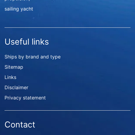
sailing yacht
Useful links
Ships by brand and type
Sitemap
Links
Disclaimer
Privacy statement
Contact