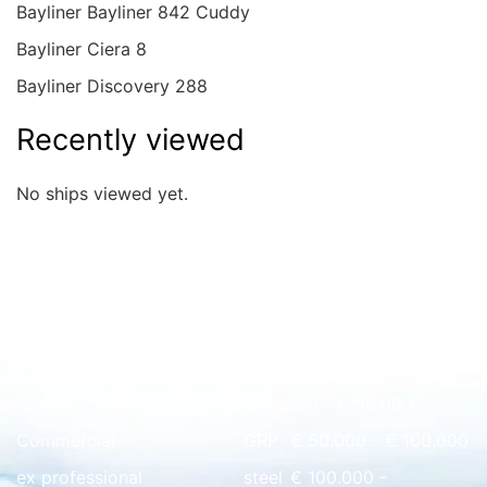
Bayliner Bayliner 842 Cuddy
Bayliner Ciera 8
Bayliner Discovery 288
Recently viewed
No ships viewed yet.
Quick overview
floating home
wood
€ 0 - € 50.000
Commercial
GRP
€ 50.000 - € 100.000
ex professional
steel
€ 100.000 -