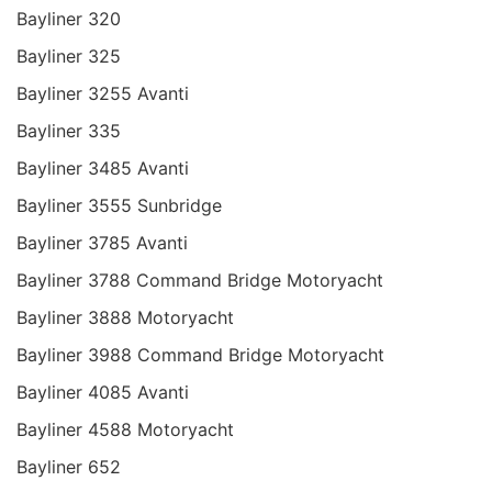
Bayliner 320
Bayliner 325
Bayliner 3255 Avanti
Bayliner 335
Bayliner 3485 Avanti
Bayliner 3555 Sunbridge
Bayliner 3785 Avanti
Bayliner 3788 Command Bridge Motoryacht
Bayliner 3888 Motoryacht
Bayliner 3988 Command Bridge Motoryacht
Bayliner 4085 Avanti
Bayliner 4588 Motoryacht
Bayliner 652