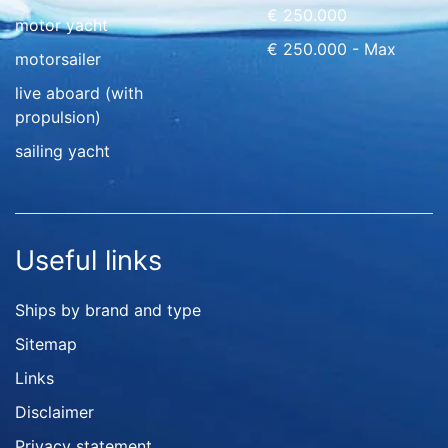
€ 250.000
motor yacht
€ 250.000 - Max
motorsailer
live aboard (with
propulsion)
sailing yacht
Useful links
Ships by brand and type
Sitemap
Links
Disclaimer
Privacy statement