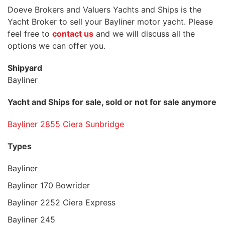
Doeve Brokers and Valuers Yachts and Ships is the
Yacht Broker to sell your Bayliner motor yacht. Please
feel free to
contact us
and we will discuss all the
options we can offer you.
Shipyard
Bayliner
Yacht and Ships for sale, sold or not for sale anymore
Bayliner 2855 Ciera Sunbridge
Types
Bayliner
Bayliner 170 Bowrider
Bayliner 2252 Ciera Express
Bayliner 245