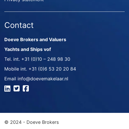
Contact
Doeve Brokers and Valuers
Yachts and Ships vof
Tel. int.
+31 (0)10 – 248 98 30
Mobile int.
+31 (0)6 53 20 20 84
Email
info@doevemakelaar.nl
© 2024 - Doeve Brokers