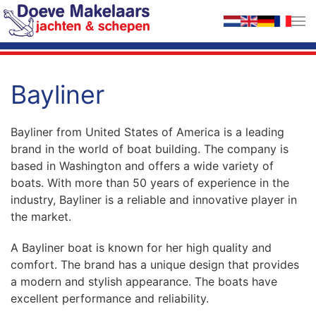
Skip to main content
Bayliner
Bayliner from United States of America is a leading
brand in the world of boat building. The company is
based in Washington and offers a wide variety of
boats. With more than 50 years of experience in the
industry, Bayliner is a reliable and innovative player in
the market.
A Bayliner boat is known for her high quality and
comfort. The brand has a unique design that provides
a modern and stylish appearance. The boats have
excellent performance and reliability.