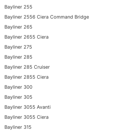
Bayliner 255
Bayliner 2556 Ciera Command Bridge
Bayliner 265
Bayliner 2655 Ciera
Bayliner 275
Bayliner 285
Bayliner 285 Cruiser
Bayliner 2855 Ciera
Bayliner 300
Bayliner 305
Bayliner 3055 Avanti
Bayliner 3055 Ciera
Bayliner 315