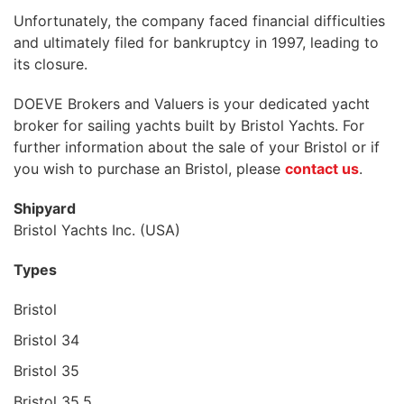
Unfortunately, the company faced financial difficulties
and ultimately filed for bankruptcy in 1997, leading to
its closure.
DOEVE Brokers and Valuers is your dedicated yacht
broker for sailing yachts built by Bristol Yachts. For
further information about the sale of your Bristol or if
you wish to purchase an Bristol, please
contact us
.
Shipyard
Bristol Yachts Inc. (USA)
Types
Bristol
Bristol 34
Bristol 35
Bristol 35.5