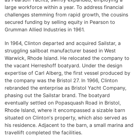
large workforce within a year. To address financial
challenges stemming from rapid growth, the cousins
secured funding by selling equity in Pearson to
Grumman Allied Industries in 1961.
In 1964, Clinton departed and acquired Sailstar, a
struggling sailboat manufacturer based in West
Warwick, Rhode Island. He relocated the company to
the vacant Herreshoff boatyard. Under the design
expertise of Carl Alberg, the first vessel produced by
the company was the Bristol 27. In 1966, Clinton
rebranded the enterprise as Bristol Yacht Company,
phasing out the Sailstar brand. The boatyard
eventually settled on Popasquash Road in Bristol,
Rhode Island, where it encompassed a sizable barn
situated on Clinton's property, which also served as
his residence. Adjacent to the barn, a small marina and
travellift completed the facilities.