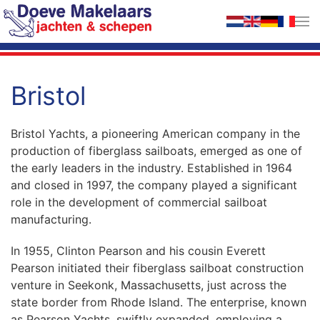
Skip to main content
Bristol
Bristol Yachts, a pioneering American company in the
production of fiberglass sailboats, emerged as one of
the early leaders in the industry. Established in 1964
and closed in 1997, the company played a significant
role in the development of commercial sailboat
manufacturing.
In 1955, Clinton Pearson and his cousin Everett
Pearson initiated their fiberglass sailboat construction
venture in Seekonk, Massachusetts, just across the
state border from Rhode Island. The enterprise, known
as Pearson Yachts, swiftly expanded, employing a