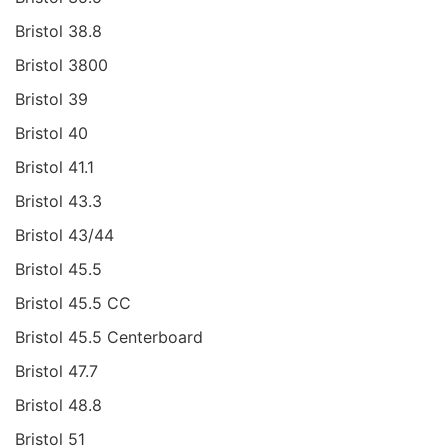
Bristol 38.8
Bristol 3800
Bristol 39
Bristol 40
Bristol 41.1
Bristol 43.3
Bristol 43/44
Bristol 45.5
Bristol 45.5 CC
Bristol 45.5 Centerboard
Bristol 47.7
Bristol 48.8
Bristol 51