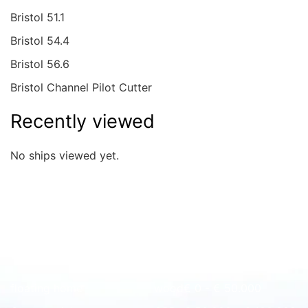
Bristol 51.1
Bristol 54.4
Bristol 56.6
Bristol Channel Pilot Cutter
Recently viewed
No ships viewed yet.
Quick overview
floating home
wood
€ 0 - € 50.000