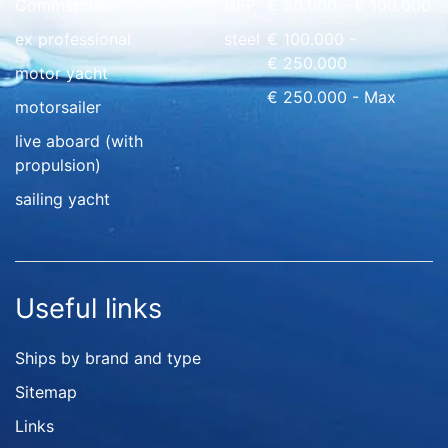
Commercial
GRP
€ 50.000 - € 100.000
ex professional
steel
€ 100.000 -
€ 250.000
motor yacht
€ 250.000 - Max
motorsailer
live aboard (with
propulsion)
sailing yacht
Useful links
Ships by brand and type
Sitemap
Links