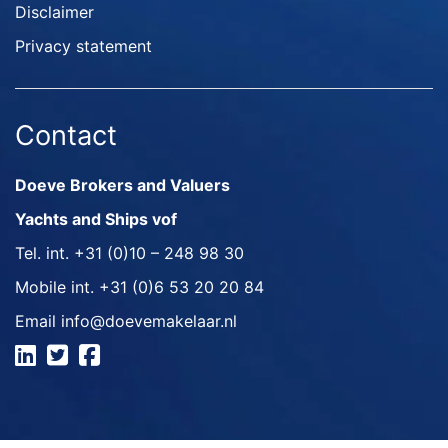
Disclaimer
Privacy statement
Contact
Doeve Brokers and Valuers
Yachts and Ships vof
Tel. int.
+31 (0)10 – 248 98 30
Mobile int.
+31 (0)6 53 20 20 84
Email
info@doevemakelaar.nl