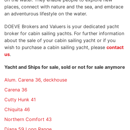
places, connect with nature and the sea, and embrace
an adventurous lifestyle on the water.
DOEVE Brokers and Valuers is your dedicated yacht
broker for cabin sailing yachts. For further information
about the sale of your cabin sailing yacht or if you
wish to purchase a cabin sailing yacht, please
contact
us
.
Yacht and Ships for sale, sold or not for sale anymore
Alum. Carena 36, deckhouse
Carena 36
Cutty Hunk 41
Chiquita 46
Northern Comfort 43
Diana 59 Long Range