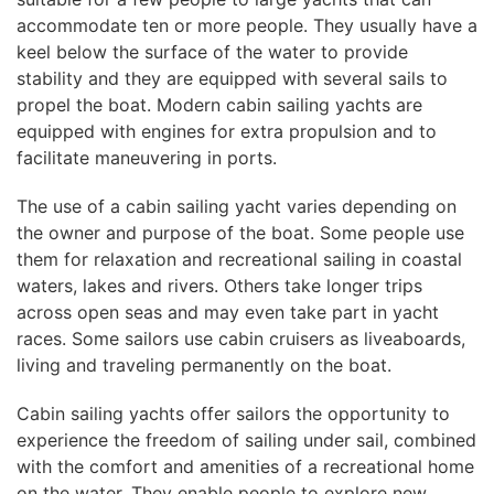
accommodate ten or more people. They usually have a
keel below the surface of the water to provide
stability and they are equipped with several sails to
propel the boat. Modern cabin sailing yachts are
equipped with engines for extra propulsion and to
facilitate maneuvering in ports.
The use of a cabin sailing yacht varies depending on
the owner and purpose of the boat. Some people use
them for relaxation and recreational sailing in coastal
waters, lakes and rivers. Others take longer trips
across open seas and may even take part in yacht
races. Some sailors use cabin cruisers as liveaboards,
living and traveling permanently on the boat.
Cabin sailing yachts offer sailors the opportunity to
experience the freedom of sailing under sail, combined
with the comfort and amenities of a recreational home
on the water. They enable people to explore new