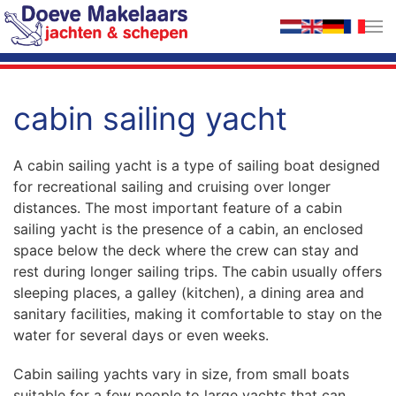
Skip to main content
cabin sailing yacht
A cabin sailing yacht is a type of sailing boat designed
for recreational sailing and cruising over longer
distances. The most important feature of a cabin
sailing yacht is the presence of a cabin, an enclosed
space below the deck where the crew can stay and
rest during longer sailing trips. The cabin usually offers
sleeping places, a galley (kitchen), a dining area and
sanitary facilities, making it comfortable to stay on the
water for several days or even weeks.
Cabin sailing yachts vary in size, from small boats
suitable for a few people to large yachts that can