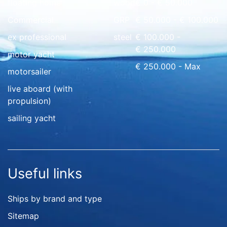
floating home
wood
€ 0 - € 50.000
Commercial
GRP
€ 50.000 - € 100.000
ex professional
steel
€ 100.000 -
€ 250.000
motor yacht
€ 250.000 - Max
motorsailer
live aboard (with
propulsion)
sailing yacht
Useful links
Ships by brand and type
Sitemap