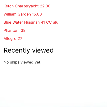
Ketch Charteryacht 22.00
William Garden 15.00
Blue Water Huisman 41 CC alu
Phantom 38
Allegro 27
Recently viewed
No ships viewed yet.
Quick overview