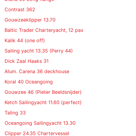
Contrast 362
Gouwzeeklipper 13.70
Baltic Trader Charteryacht, 12 pax
Kalik 44 (one off)
Sailing yacht 13.35 (Perry 44)
Dick Zaal Haaks 31
Alum. Carena 36 deckhouse
Koral 40 Oceangoing
Gouwzee 46 (Pieter Beeldsnijder)
Ketch Sailingyacht 11.60 (perfect)
Taling 33
Oceangoing Sailingyacht 13.30
Clipper 24.35 Chartervessel