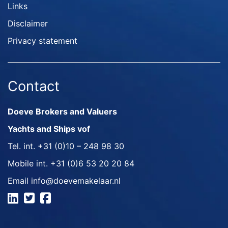
Links
Disclaimer
Privacy statement
Contact
Doeve Brokers and Valuers
Yachts and Ships vof
Tel. int.
+31 (0)10 – 248 98 30
Mobile int.
+31 (0)6 53 20 20 84
Email
info@doevemakelaar.nl