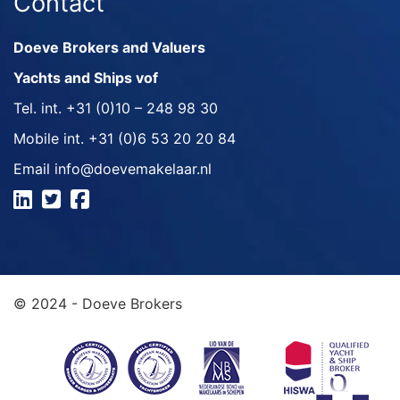
Contact
Doeve Brokers and Valuers
Yachts and Ships vof
Tel. int.
+31 (0)10 – 248 98 30
Mobile int.
+31 (0)6 53 20 20 84
Email
info@doevemakelaar.nl
© 2024 - Doeve Brokers