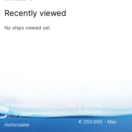
Recently viewed
No ships viewed yet.
Quick overview
floating home
wood
€ 0 - € 50.000
Commercial
GRP
€ 50.000 - € 100.000
ex professional
steel
€ 100.000 -
€ 250.000
motor yacht
€ 250.000 - Max
motorsailer