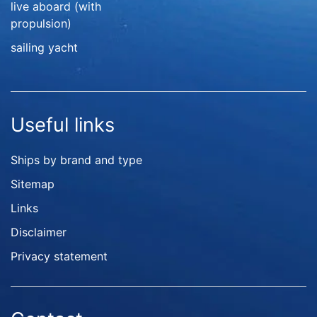
live aboard (with
propulsion)
sailing yacht
Useful links
Ships by brand and type
Sitemap
Links
Disclaimer
Privacy statement