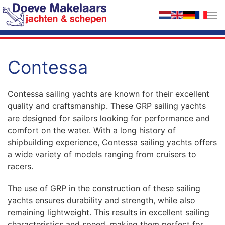
Skip to main content
Contessa
Contessa sailing yachts are known for their excellent
quality and craftsmanship. These GRP sailing yachts
are designed for sailors looking for performance and
comfort on the water. With a long history of
shipbuilding experience, Contessa sailing yachts offers
a wide variety of models ranging from cruisers to
racers.
The use of GRP in the construction of these sailing
yachts ensures durability and strength, while also
remaining lightweight. This results in excellent sailing
characteristics and speed, making them perfect for