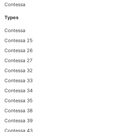
Contessa
Types
Contessa
Contessa 25
Contessa 26
Contessa 27
Contessa 32
Contessa 33
Contessa 34
Contessa 35
Contessa 38
Contessa 39
Contessa 43