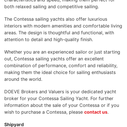
both relaxed sailing and competitive sailing.
The Contessa sailing yachts also offer luxurious
interiors with modern amenities and comfortable living
areas. The design is thoughtful and functional, with
attention to detail and high-quality finish.
Whether you are an experienced sailor or just starting
out, Contessa sailing yachts offer an excellent
combination of performance, comfort and reliability,
making them the ideal choice for sailing enthusiasts
around the world.
DOEVE Brokers and Valuers is your dedicated yacht
broker for your Contessa Sailing Yacht. For further
information about the sale of your Contessa or if you
wish to purchase a Contessa, please
contact us
.
Shipyard