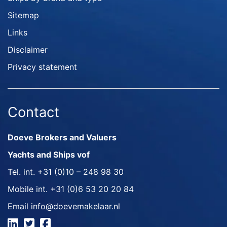
Sitemap
Links
Disclaimer
Privacy statement
Contact
Doeve Brokers and Valuers
Yachts and Ships vof
Tel. int.
+31 (0)10 – 248 98 30
Mobile int.
+31 (0)6 53 20 20 84
Email
info@doevemakelaar.nl