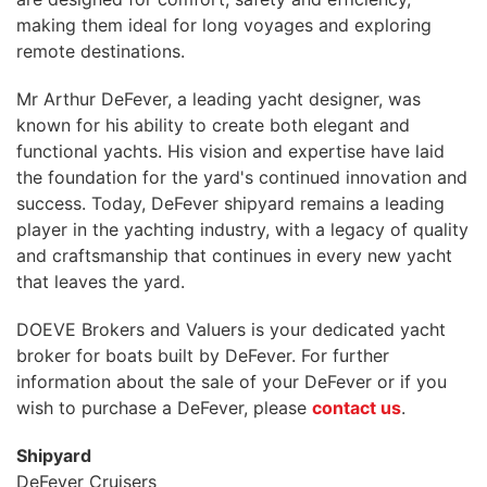
making them ideal for long voyages and exploring
remote destinations.
Mr Arthur DeFever, a leading yacht designer, was
known for his ability to create both elegant and
functional yachts. His vision and expertise have laid
the foundation for the yard's continued innovation and
success. Today, DeFever shipyard remains a leading
player in the yachting industry, with a legacy of quality
and craftsmanship that continues in every new yacht
that leaves the yard.
DOEVE Brokers and Valuers is your dedicated yacht
broker for boats built by DeFever. For further
information about the sale of your DeFever or if you
wish to purchase a DeFever, please
contact us
.
Shipyard
DeFever Cruisers