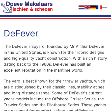
Skip to main content
DeFever
The DeFever shipyard, founded by Mr Arthur DeFever
in the United States, is known for their iconic designs
and high-quality yacht construction. With a rich history
dating back to the 1960s, DeFever has built an
excellent reputation in the maritime world.
The yard is best known for their trawler yachts, which
are distinguished by their classic lines, stability at sea
and long-distance range. Some of DeFever's current
yacht models include the Offshore Cruiser Series, the
Trawler Series and the Pilothouse Series. These yachts
are designed for comfort, safety and efficiency,