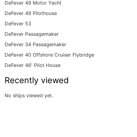
DeFever 49 Motor Yacht
DeFever 49 Pilothouse
DeFever 53
DeFever Passagemaker
DeFever 34 Passagemaker
DeFever 40 Offshore Cruiser Flybridge
DeFever 46' Pilot House
Recently viewed
No ships viewed yet.