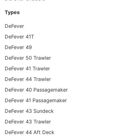
Types
DeFever
DeFever 41T
DeFever 49
DeFever 50 Trawler
DeFever 41 Trawler
DeFever 44 Trawler
DeFever 40 Passagemaker
DeFever 41 Passagemaker
DeFever 43 Sundeck
DeFever 43 Trawler
DeFever 44 Aft Deck