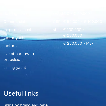
Quick overview
floating home
wood
€ 0 - € 50.000
Commercial
GRP
€ 50.000 - € 100.000
ex professional
steel
€ 100.000 -
€ 250.000
motor yacht
€ 250.000 - Max
motorsailer
live aboard (with
propulsion)
sailing yacht
Useful links
Ships by brand and type