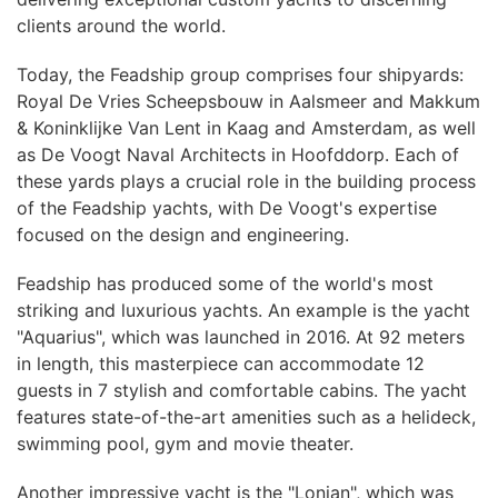
clients around the world.
Today, the Feadship group comprises four shipyards:
Royal De Vries Scheepsbouw in Aalsmeer and Makkum
& Koninklijke Van Lent in Kaag and Amsterdam, as well
as De Voogt Naval Architects in Hoofddorp. Each of
these yards plays a crucial role in the building process
of the Feadship yachts, with De Voogt's expertise
focused on the design and engineering.
Feadship has produced some of the world's most
striking and luxurious yachts. An example is the yacht
"Aquarius", which was launched in 2016. At 92 meters
in length, this masterpiece can accommodate 12
guests in 7 stylish and comfortable cabins. The yacht
features state-of-the-art amenities such as a helideck,
swimming pool, gym and movie theater.
Another impressive yacht is the "Lonian", which was