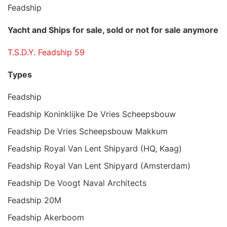
Feadship
Yacht and Ships for sale, sold or not for sale anymore
T.S.D.Y. Feadship 59
Types
Feadship
Feadship Koninklijke De Vries Scheepsbouw
Feadship De Vries Scheepsbouw Makkum
Feadship Royal Van Lent Shipyard (HQ, Kaag)
Feadship Royal Van Lent Shipyard (Amsterdam)
Feadship De Voogt Naval Architects
Feadship 20M
Feadship Akerboom