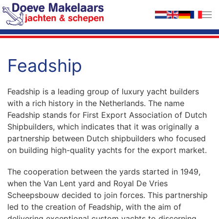
Skip to main content
Feadship
Feadship is a leading group of luxury yacht builders
with a rich history in the Netherlands. The name
Feadship stands for First Export Association of Dutch
Shipbuilders, which indicates that it was originally a
partnership between Dutch shipbuilders who focused
on building high-quality yachts for the export market.
The cooperation between the yards started in 1949,
when the Van Lent yard and Royal De Vries
Scheepsbouw decided to join forces. This partnership
led to the creation of Feadship, with the aim of
delivering exceptional custom yachts to discerning