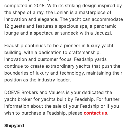
completed in 2018. With its striking design inspired by
the shape of a ray, the Lonian is a masterpiece of
innovation and elegance. The yacht can accommodate
12 guests and features a spacious spa, a panoramic
lounge and a spectacular sundeck with a Jacuzzi.
Feadship continues to be a pioneer in luxury yacht
building, with a dedication to craftsmanship,
innovation and customer focus. Feadship yards
continue to create extraordinary yachts that push the
boundaries of luxury and technology, maintaining their
position as the industry leader.
DOEVE Brokers and Valuers is your dedicated the
yacht broker for yachts built by Feadship. For further
information about the sale of your Feadship or if you
wish to purchase a Feadship, please
contact us
.
Shipyard