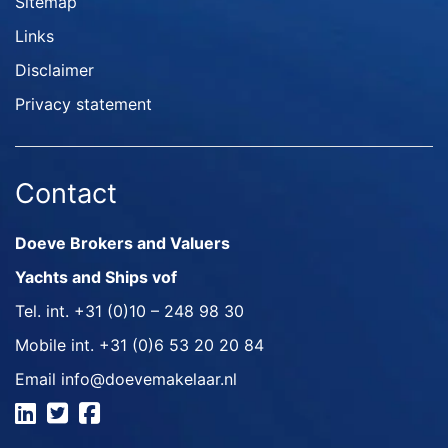
Sitemap
Links
Disclaimer
Privacy statement
Contact
Doeve Brokers and Valuers
Yachts and Ships vof
Tel. int.
+31 (0)10 – 248 98 30
Mobile int.
+31 (0)6 53 20 20 84
Email
info@doevemakelaar.nl