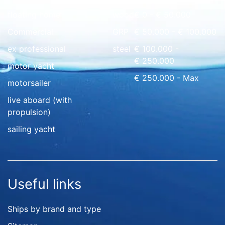
floating home
wood
€ 0 - € 50.000
Commercial
GRP
€ 50.000 - € 100.000
ex professional
steel
€ 100.000 -
€ 250.000
motor yacht
€ 250.000 - Max
motorsailer
live aboard (with
propulsion)
sailing yacht
Useful links
Ships by brand and type