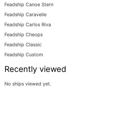
Feadship Canoe Stern
Feadship Caravelle
Feadship Carlos Riva
Feadship Cheops
Feadship Classic
Feadship Custom
Recently viewed
No ships viewed yet.
Quick overview