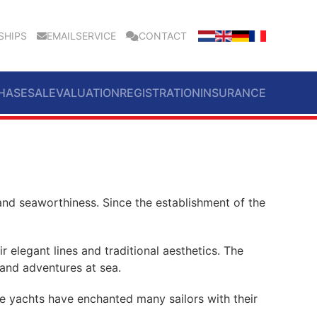
SHIPS
EMAILSERVICE
CONTACT
HASE
SALE
VALUATION
REGISTRATION
INSURANCE
and seaworthiness. Since the establishment of the
 elegant lines and traditional aesthetics. The
 and adventures at sea.
se yachts have enchanted many sailors with their