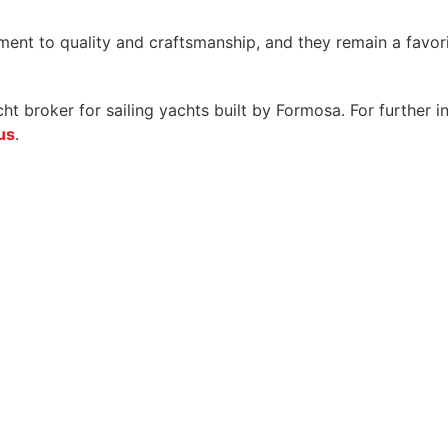
t to quality and craftsmanship, and they remain a favorit
 broker for sailing yachts built by Formosa. For further i
us
.