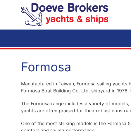
Skip to main content
Formosa
Manufactured in Taiwan, Formosa sailing yachts h
Formosa Boat Building Co. Ltd. shipyard in 1978, t
The Formosa range includes a variety of models, v
yachts are often praised for their robust constru
One of the most striking models is the Formosa 51
comfort and sailing performance.