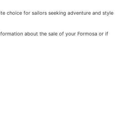
e choice for sailors seeking adventure and style
nformation about the sale of your Formosa or if