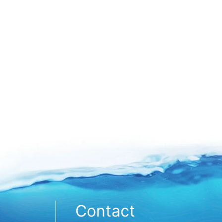
Contact