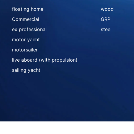
floating home
wood
Commercial
GRP
ex professional
steel
motor yacht
motorsailer
live aboard (with propulsion)
sailing yacht