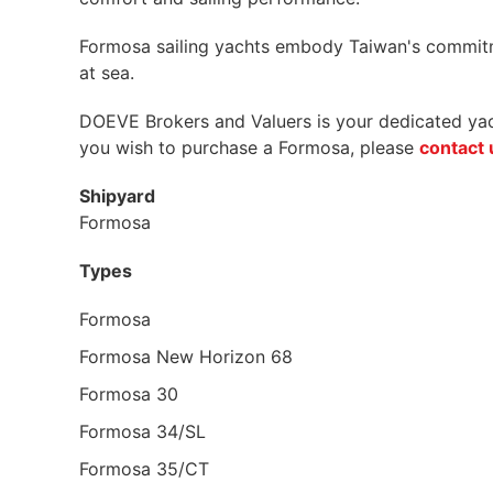
Formosa sailing yachts embody Taiwan's commitmen
at sea.
DOEVE Brokers and Valuers is your dedicated yacht
you wish to purchase a Formosa, please
contact 
Shipyard
Formosa
Types
Formosa
Formosa New Horizon 68
Formosa 30
Formosa 34/SL
Formosa 35/CT