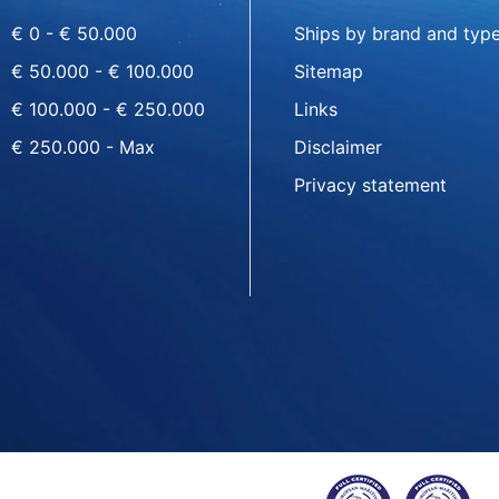
€ 0 - € 50.000
Ships by brand and typ
€ 50.000 - € 100.000
Sitemap
€ 100.000 - € 250.000
Links
€ 250.000 - Max
Disclaimer
Privacy statement