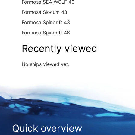
Formosa SEA WOLF 40
Formosa Slocum 43
Formosa Spindrift 43
Formosa Spindrift 46
Recently viewed
No ships viewed yet.
Quick overview