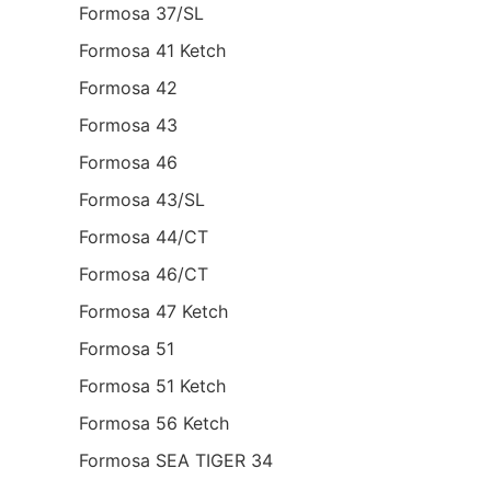
Formosa 37/SL
Formosa 41 Ketch
Formosa 42
Formosa 43
Formosa 46
Formosa 43/SL
Formosa 44/CT
Formosa 46/CT
Formosa 47 Ketch
Formosa 51
Formosa 51 Ketch
Formosa 56 Ketch
Formosa SEA TIGER 34