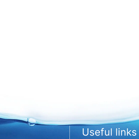
Useful links