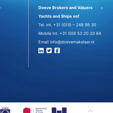
e
Doeve Brokers and Valuers
Yachts and Ships vof
Tel. int.
+31 (0)10 – 248 98 30
Mobile int.
+31 (0)6 53 20 20 84
Email
info@doevemakelaar.nl