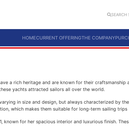
SEARCH 
HOME
CURRENT OFFERING
THE COMPANY
PURC
ave a rich heritage and are known for their craftsmanship 
hese yachts attracted sailors all over the world.
arying in size and design, but always characterized by their
ction, which makes them suitable for long-term sailing trips
, known for her spacious interior and luxurious finish. The