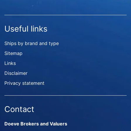
Useful links
Ships by brand and type
Sitemap
Links
Disclaimer
Privacy statement
Contact
Doeve Brokers and Valuers