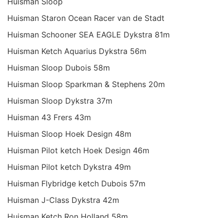
Huisman Sloop
Huisman Staron Ocean Racer van de Stadt
Huisman Schooner SEA EAGLE Dykstra 81m
Huisman Ketch Aquarius Dykstra 56m
Huisman Sloop Dubois 58m
Huisman Sloop Sparkman & Stephens 20m
Huisman Sloop Dykstra 37m
Huisman 43 Frers 43m
Huisman Sloop Hoek Design 48m
Huisman Pilot ketch Hoek Design 46m
Huisman Pilot ketch Dykstra 49m
Huisman Flybridge ketch Dubois 57m
Huisman J-Class Dykstra 42m
Huisman Ketch Ron Holland 58m