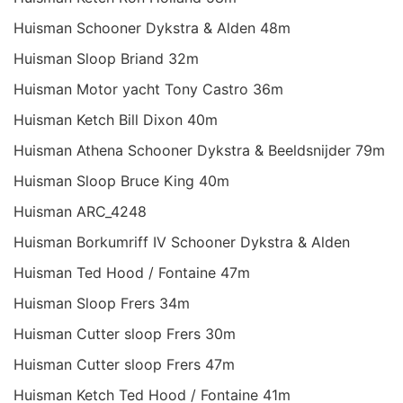
Huisman Schooner Dykstra & Alden 48m
Huisman Sloop Briand 32m
Huisman Motor yacht Tony Castro 36m
Huisman Ketch Bill Dixon 40m
Huisman Athena Schooner Dykstra & Beeldsnijder 79m
Huisman Sloop Bruce King 40m
Huisman ARC_4248
Huisman Borkumriff IV Schooner Dykstra & Alden
Huisman Ted Hood / Fontaine 47m
Huisman Sloop Frers 34m
Huisman Cutter sloop Frers 30m
Huisman Cutter sloop Frers 47m
Huisman Ketch Ted Hood / Fontaine 41m