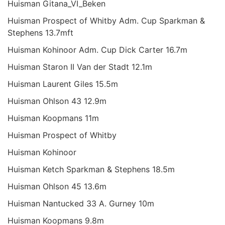
Huisman Gitana_VI_Beken
Huisman Prospect of Whitby Adm. Cup Sparkman &
Stephens 13.7mft
Huisman Kohinoor Adm. Cup Dick Carter 16.7m
Huisman Staron II Van der Stadt 12.1m
Huisman Laurent Giles 15.5m
Huisman Ohlson 43 12.9m
Huisman Koopmans 11m
Huisman Prospect of Whitby
Huisman Kohinoor
Huisman Ketch Sparkman & Stephens 18.5m
Huisman Ohlson 45 13.6m
Huisman Nantucked 33 A. Gurney 10m
Huisman Koopmans 9.8m