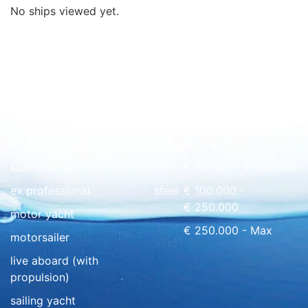
No ships viewed yet.
Quick overview
floating home
wood
€ 0 - € 50.000
Commercial
GRP
€ 50.000 - € 100.000
ex professional
steel
€ 100.000 -
€ 250.000
motor yacht
€ 250.000 - Max
motorsailer
live aboard (with
propulsion)
sailing yacht