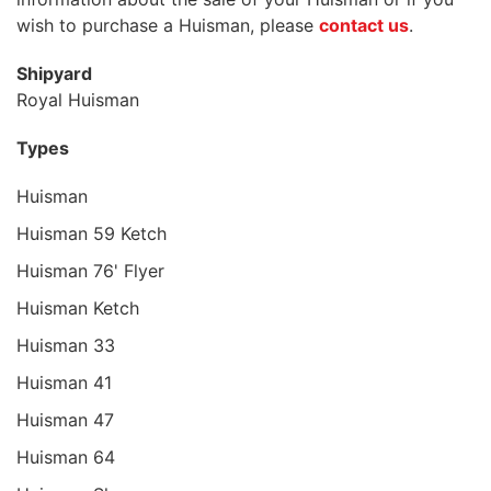
wish to purchase a Huisman, please
contact us
.
Shipyard
Royal Huisman
Types
Huisman
Huisman 59 Ketch
Huisman 76' Flyer
Huisman Ketch
Huisman 33
Huisman 41
Huisman 47
Huisman 64