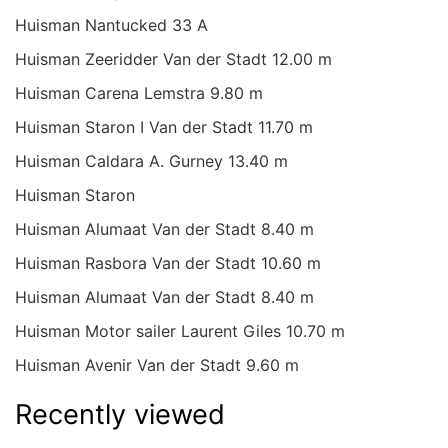
Huisman Nantucked 33 A
Huisman Zeeridder Van der Stadt 12.00 m
Huisman Carena Lemstra 9.80 m
Huisman Staron I Van der Stadt 11.70 m
Huisman Caldara A. Gurney 13.40 m
Huisman Staron
Huisman Alumaat Van der Stadt 8.40 m
Huisman Rasbora Van der Stadt 10.60 m
Huisman Alumaat Van der Stadt 8.40 m
Huisman Motor sailer Laurent Giles 10.70 m
Huisman Avenir Van der Stadt 9.60 m
Recently viewed