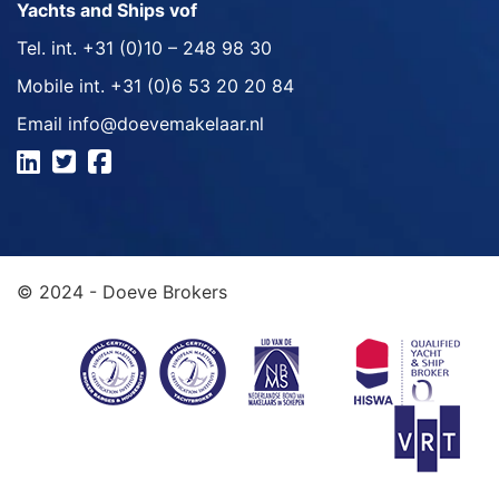
Yachts and Ships vof
Tel. int.
+31 (0)10 – 248 98 30
Mobile int.
+31 (0)6 53 20 20 84
Email
info@doevemakelaar.nl
© 2024 - Doeve Brokers