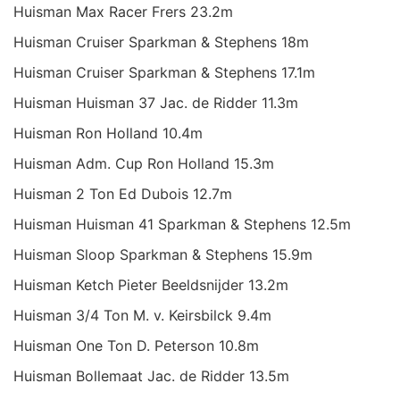
Huisman Max Racer Frers 23.2m
Huisman Cruiser Sparkman & Stephens 18m
Huisman Cruiser Sparkman & Stephens 17.1m
Huisman Huisman 37 Jac. de Ridder 11.3m
Huisman Ron Holland 10.4m
Huisman Adm. Cup Ron Holland 15.3m
Huisman 2 Ton Ed Dubois 12.7m
Huisman Huisman 41 Sparkman & Stephens 12.5m
Huisman Sloop Sparkman & Stephens 15.9m
Huisman Ketch Pieter Beeldsnijder 13.2m
Huisman 3/4 Ton M. v. Keirsbilck 9.4m
Huisman One Ton D. Peterson 10.8m
Huisman Bollemaat Jac. de Ridder 13.5m