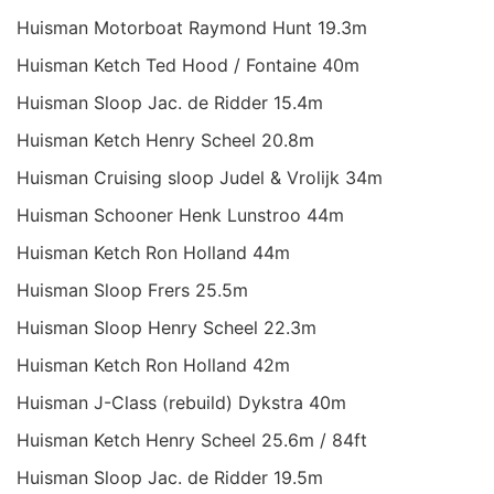
Huisman Motorboat Raymond Hunt 19.3m
Huisman Ketch Ted Hood / Fontaine 40m
Huisman Sloop Jac. de Ridder 15.4m
Huisman Ketch Henry Scheel 20.8m
Huisman Cruising sloop Judel & Vrolijk 34m
Huisman Schooner Henk Lunstroo 44m
Huisman Ketch Ron Holland 44m
Huisman Sloop Frers 25.5m
Huisman Sloop Henry Scheel 22.3m
Huisman Ketch Ron Holland 42m
Huisman J-Class (rebuild) Dykstra 40m
Huisman Ketch Henry Scheel 25.6m / 84ft
Huisman Sloop Jac. de Ridder 19.5m