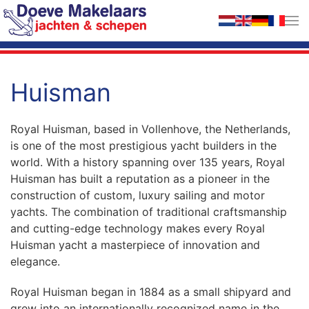
Skip to main content
Huisman
Royal Huisman, based in Vollenhove, the Netherlands,
is one of the most prestigious yacht builders in the
world. With a history spanning over 135 years, Royal
Huisman has built a reputation as a pioneer in the
construction of custom, luxury sailing and motor
yachts. The combination of traditional craftsmanship
and cutting-edge technology makes every Royal
Huisman yacht a masterpiece of innovation and
elegance.
Royal Huisman began in 1884 as a small shipyard and
grew into an internationally recognized name in the