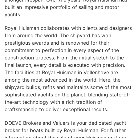
built an impressive portfolio of sailing and motor
yachts.
Royal Huisman collaborates with clients and designers
from around the world. The shipyard has won
prestigious awards and is renowned for their
commitment to perfection in every aspect of the
construction process. From the initial sketch to the
final launch, every detail is executed with precision.
The facilities at Royal Huisman in Vollenhove are
among the most advanced in the world. Here, the
shipyard builds, refits and maintains some of the most
sophisticated yachts on the planet, blending state-of-
the-art technology with a rich tradition of
craftsmanship to deliver exceptional results.
DOEVE Brokers and Valuers is your dedicated yacht
broker for boats built by Royal Huisman. For further
information about the sale of your Huisman or if you