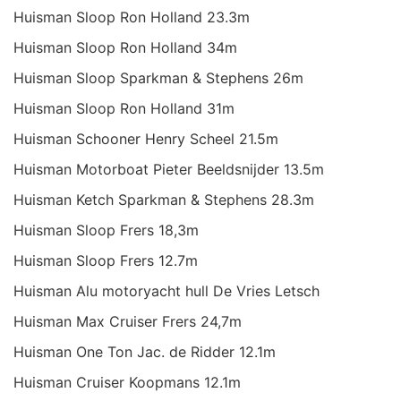
Huisman Sloop Ron Holland 23.3m
Huisman Sloop Ron Holland 34m
Huisman Sloop Sparkman & Stephens 26m
Huisman Sloop Ron Holland 31m
Huisman Schooner Henry Scheel 21.5m
Huisman Motorboat Pieter Beeldsnijder 13.5m
Huisman Ketch Sparkman & Stephens 28.3m
Huisman Sloop Frers 18,3m
Huisman Sloop Frers 12.7m
Huisman Alu motoryacht hull De Vries Letsch
Huisman Max Cruiser Frers 24,7m
Huisman One Ton Jac. de Ridder 12.1m
Huisman Cruiser Koopmans 12.1m