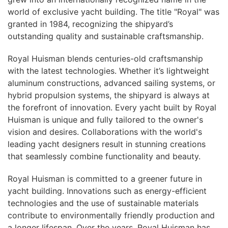
world of exclusive yacht building. The title "Royal" was
granted in 1984, recognizing the shipyard’s
outstanding quality and sustainable craftsmanship.
Royal Huisman blends centuries-old craftsmanship
with the latest technologies. Whether it’s lightweight
aluminum constructions, advanced sailing systems, or
hybrid propulsion systems, the shipyard is always at
the forefront of innovation. Every yacht built by Royal
Huisman is unique and fully tailored to the owner's
vision and desires. Collaborations with the world's
leading yacht designers result in stunning creations
that seamlessly combine functionality and beauty.
Royal Huisman is committed to a greener future in
yacht building. Innovations such as energy-efficient
technologies and the use of sustainable materials
contribute to environmentally friendly production and
a longer lifespan. Over the years, Royal Huisman has