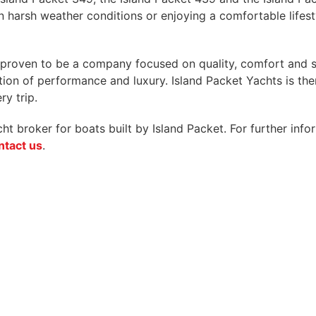
in harsh weather conditions or enjoying a comfortable lifest
s proven to be a company focused on quality, comfort and 
on of performance and luxury. Island Packet Yachts is ther
y trip.
 broker for boats built by Island Packet. For further infor
ntact us
.