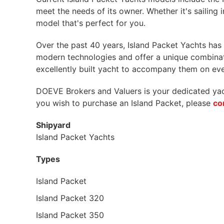
meet the needs of its owner. Whether it's sailing 
model that's perfect for you.
Over the past 40 years, Island Packet Yachts ha
modern technologies and offer a unique combinati
excellently built yacht to accompany them on ever
DOEVE Brokers and Valuers is your dedicated yacht
you wish to purchase an Island Packet, please
co
Shipyard
Island Packet Yachts
Types
Island Packet
Island Packet 320
Island Packet 350