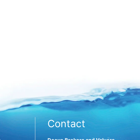
Contact