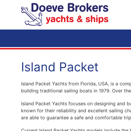
Skip to main content
Island Packet
Island Packet Yachts from Florida, USA, is a comp
building traditional sailing boats in 1979. Over 
Island Packet Yachts focuses on designing and bui
known for their reliability and excellent sailing 
are able to guarantee a safe and comfortable trip
Current Island Packet Yachts models include the 