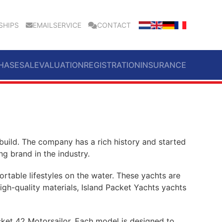
SHIPS
EMAILSERVICE
CONTACT
HASE
SALE
VALUATION
REGISTRATION
INSURANCE
 build. The company has a rich history and started
g brand in the industry.
rtable lifestyles on the water. These yachts are
high-quality materials, Island Packet Yachts yachts
cket 42 Motorsailor. Each model is designed to