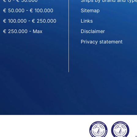
€ 0 - € 50.000
Ships by brand and typ
€ 50.000 - € 100.000
Sitemap
€ 100.000 - € 250.000
Links
€ 250.000 - Max
Disclaimer
Privacy statement