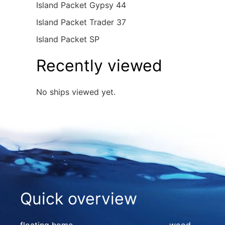
Island Packet Gypsy 44
Island Packet Trader 37
Island Packet SP
Recently viewed
No ships viewed yet.
Quick overview