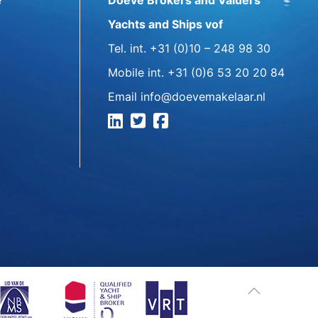
e
Doeve Brokers and Valuers
Yachts and Ships vof
Tel. int.
+31 (0)10 – 248 98 30
Mobile int.
+31 (0)6 53 20 20 84
Email
info@doevemakelaar.nl