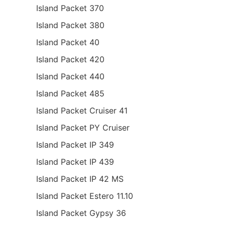
Island Packet 370
Island Packet 380
Island Packet 40
Island Packet 420
Island Packet 440
Island Packet 485
Island Packet Cruiser 41
Island Packet PY Cruiser
Island Packet IP 349
Island Packet IP 439
Island Packet IP 42 MS
Island Packet Estero 11.10
Island Packet Gypsy 36