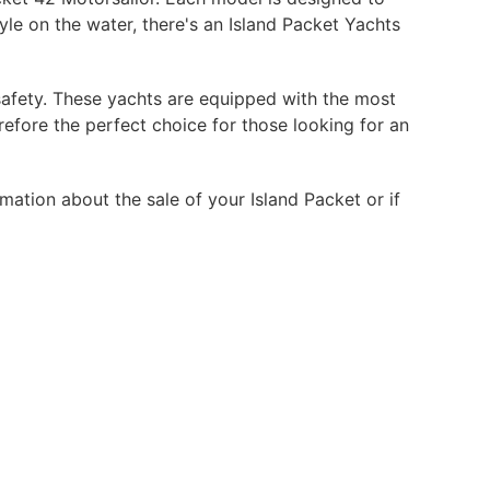
yle on the water, there's an Island Packet Yachts
safety. These yachts are equipped with the most
efore the perfect choice for those looking for an
mation about the sale of your Island Packet or if