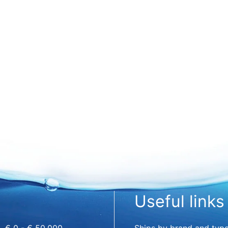
Useful links