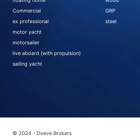
floating home
wood
Commercial
GRP
ex professional
steel
motor yacht
motorsailer
live aboard (with propulsion)
sailing yacht
© 2024 - Doeve Brokers