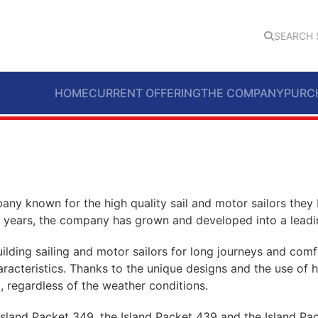
SEARCH 
HOME
CURRENT OFFERING
THE COMPANY
PURC
any known for the high quality sail and motor sailors they
the years, the company has grown and developed into a leadin
lding sailing and motor sailors for long journeys and comfo
characteristics. Thanks to the unique designs and the use of 
, regardless of the weather conditions.
Island Packet 349, the Island Packet 439 and the Island Pa