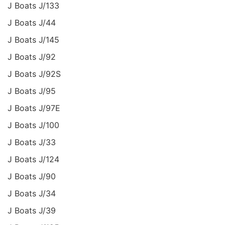
J Boats J/133
J Boats J/44
J Boats J/145
J Boats J/92
J Boats J/92S
J Boats J/95
J Boats J/97E
J Boats J/100
J Boats J/33
J Boats J/124
J Boats J/90
J Boats J/34
J Boats J/39