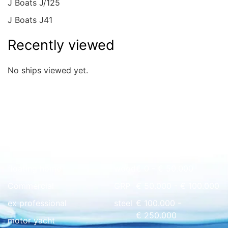
J Boats J/125
J Boats J41
Recently viewed
No ships viewed yet.
Quick overview
floating home
wood
€ 0 - € 50.000
Commercial
GRP
€ 50.000 - € 100.000
ex professional
steel
€ 100.000 -
€ 250.000
motor yacht