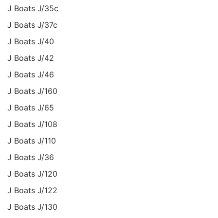
J Boats J/35c
J Boats J/37c
J Boats J/40
J Boats J/42
J Boats J/46
J Boats J/160
J Boats J/65
J Boats J/108
J Boats J/110
J Boats J/36
J Boats J/120
J Boats J/122
J Boats J/130