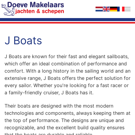
Skip to main content
J Boats
J Boats are known for their fast and elegant sailboats,
which offer an ideal combination of performance and
comfort. With a long history in the sailing world and an
extensive range, J Boats offers the perfect solution for
every sailor. Whether you're looking for a fast racer or
a family-friendly cruiser, J Boats has it.
Their boats are designed with the most modern
technologies and components, always keeping them at
the top of performance. The designs are unique and
recognizable, and the excellent build quality ensures
that the boats are durable and reliable.