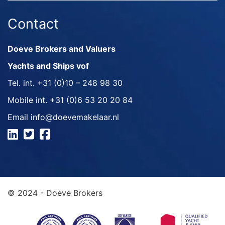
Contact
Doeve Brokers and Valuers
Yachts and Ships vof
Tel. int.
+31 (0)10 – 248 98 30
Mobile int.
+31 (0)6 53 20 20 84
Email
info@doevemakelaar.nl
© 2024 - Doeve Brokers