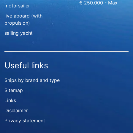
€ 250.000 - Max
motorsailer
live aboard (with
propulsion)
sailing yacht
Useful links
Ships by brand and type
Sitemap
Links
Disclaimer
Privacy statement