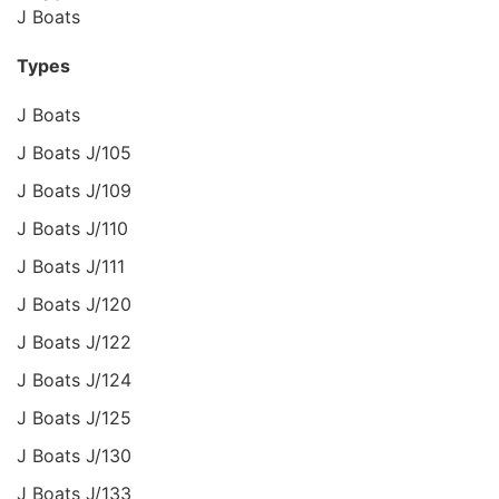
J Boats
Types
J Boats
J Boats J/105
J Boats J/109
J Boats J/110
J Boats J/111
J Boats J/120
J Boats J/122
J Boats J/124
J Boats J/125
J Boats J/130
J Boats J/133