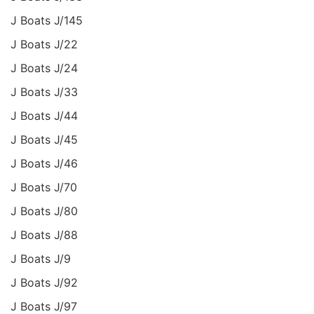
J Boats J/145
J Boats J/22
J Boats J/24
J Boats J/33
J Boats J/44
J Boats J/45
J Boats J/46
J Boats J/70
J Boats J/80
J Boats J/88
J Boats J/9
J Boats J/92
J Boats J/97