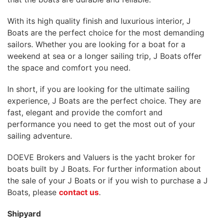
With its high quality finish and luxurious interior, J
Boats are the perfect choice for the most demanding
sailors. Whether you are looking for a boat for a
weekend at sea or a longer sailing trip, J Boats offer
the space and comfort you need.
In short, if you are looking for the ultimate sailing
experience, J Boats are the perfect choice. They are
fast, elegant and provide the comfort and
performance you need to get the most out of your
sailing adventure.
DOEVE Brokers and Valuers is the yacht broker for
boats built by J Boats. For further information about
the sale of your J Boats or if you wish to purchase a J
Boats, please
contact us
.
Shipyard