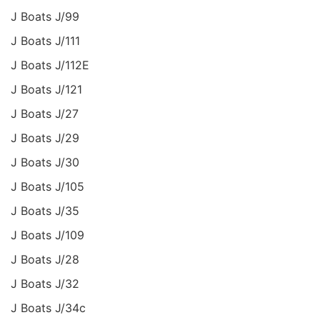
J Boats J/99
J Boats J/111
J Boats J/112E
J Boats J/121
J Boats J/27
J Boats J/29
J Boats J/30
J Boats J/105
J Boats J/35
J Boats J/109
J Boats J/28
J Boats J/32
J Boats J/34c