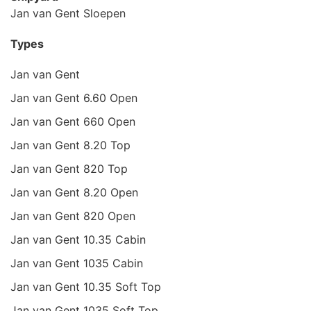
Jan van Gent Sloepen
Types
Jan van Gent
Jan van Gent 6.60 Open
Jan van Gent 660 Open
Jan van Gent 8.20 Top
Jan van Gent 820 Top
Jan van Gent 8.20 Open
Jan van Gent 820 Open
Jan van Gent 10.35 Cabin
Jan van Gent 1035 Cabin
Jan van Gent 10.35 Soft Top
Jan van Gent 1035 Soft Top