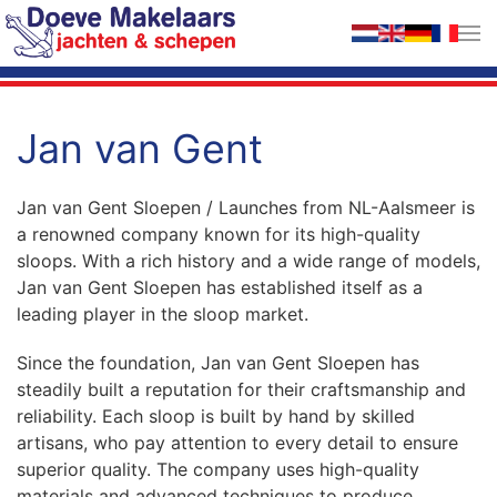
Skip to main content
Jan van Gent
Jan van Gent Sloepen / Launches from NL-Aalsmeer is
a renowned company known for its high-quality
sloops. With a rich history and a wide range of models,
Jan van Gent Sloepen has established itself as a
leading player in the sloop market.
Since the foundation, Jan van Gent Sloepen has
steadily built a reputation for their craftsmanship and
reliability. Each sloop is built by hand by skilled
artisans, who pay attention to every detail to ensure
superior quality. The company uses high-quality
materials and advanced techniques to produce