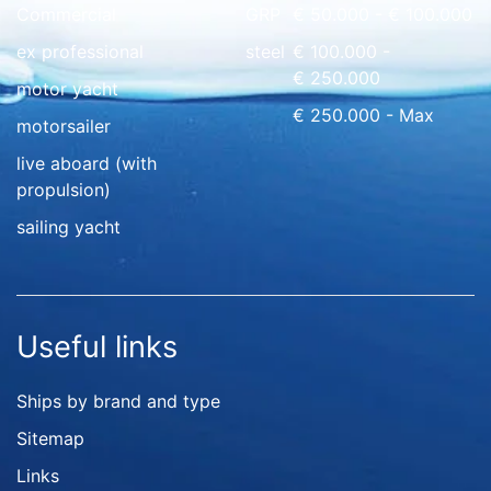
Commercial
GRP
€ 50.000 - € 100.000
ex professional
steel
€ 100.000 -
€ 250.000
motor yacht
€ 250.000 - Max
motorsailer
live aboard (with
propulsion)
sailing yacht
Useful links
Ships by brand and type
Sitemap
Links