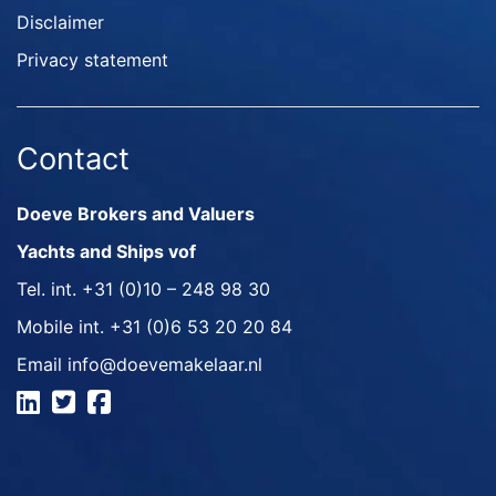
Disclaimer
Privacy statement
Contact
Doeve Brokers and Valuers
Yachts and Ships vof
Tel. int.
+31 (0)10 – 248 98 30
Mobile int.
+31 (0)6 53 20 20 84
Email
info@doevemakelaar.nl