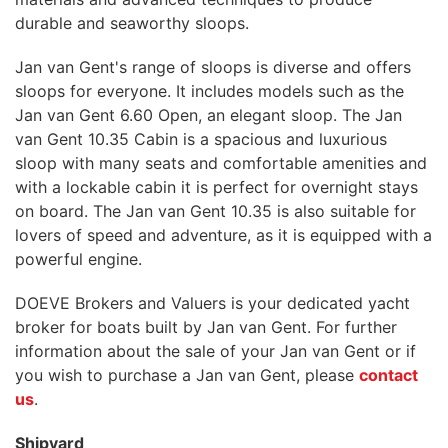
durable and seaworthy sloops.
Jan van Gent's range of sloops is diverse and offers
sloops for everyone. It includes models such as the
Jan van Gent 6.60 Open, an elegant sloop. The Jan
van Gent 10.35 Cabin is a spacious and luxurious
sloop with many seats and comfortable amenities and
with a lockable cabin it is perfect for overnight stays
on board. The Jan van Gent 10.35 is also suitable for
lovers of speed and adventure, as it is equipped with a
powerful engine.
DOEVE Brokers and Valuers is your dedicated yacht
broker for boats built by Jan van Gent. For further
information about the sale of your Jan van Gent or if
you wish to purchase a Jan van Gent, please
contact
us
.
Shipyard