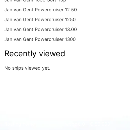
Jan van Gent Powercruiser 12.50
Jan van Gent Powercruiser 1250
Jan van Gent Powercruiser 13.00
Jan van Gent Powercruiser 1300
Recently viewed
No ships viewed yet.
Quick overview
floating home
wood
€ 0 - € 50.000