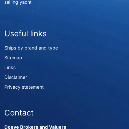
sailing yacht
Useful links
Ships by brand and type
Sitemap
Links
Disclaimer
Privacy statement
Contact
Doeve Brokers and Valuers