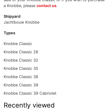
a Knobbe, please
contact us
.
Shipyard
Jachtbouw Knobbe
Types
Knobbe Classic
Knobbe Classic 28
Knobbe Classic 32
Knobbe Classic 35
Knobbe Classic 38
Knobbe Classic 39
Knobbe Classic 39 Cabriolet
Recently viewed