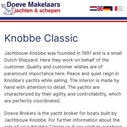
Skip to main content
Knobbe Classic
Jachtbouw Knobbe was founded in 1991 and is a small
Dutch Shipyard. Here they work on behalf of the
customer. Quality and customer wishes are of
paramount importance here. Peace and quiet reign in
Knobbe's yachts while sailing. The interior is made by
hand with attention to detail. The yachts are
characterized by their agility and controllability, which
are perfectly coordinated.
Doeve Brokers is the yacht broker for boats built by
Jachtbouw Knobbe. For further information about the
sale of your Knobbe Classic or if you wish to purchase