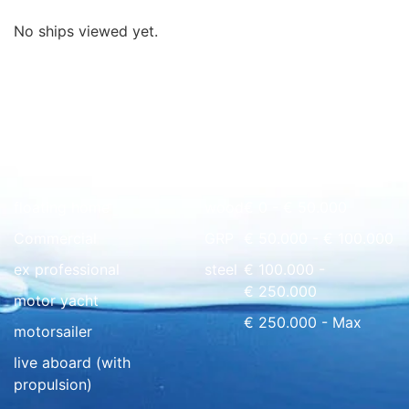
No ships viewed yet.
Quick overview
floating home
wood
€ 0 - € 50.000
Commercial
GRP
€ 50.000 - € 100.000
ex professional
steel
€ 100.000 -
€ 250.000
motor yacht
€ 250.000 - Max
motorsailer
live aboard (with
propulsion)