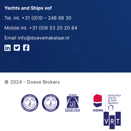
Yachts and Ships vof
Tel. int.
+31 (0)10 – 248 98 30
Mobile int.
+31 (0)6 53 20 20 84
Email
info@doevemakelaar.nl
© 2024 - Doeve Brokers