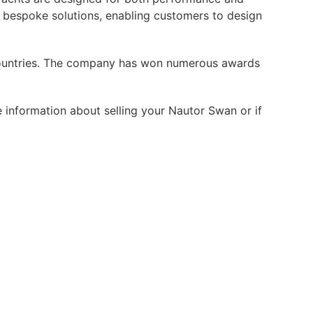
 bespoke solutions, enabling customers to design
0 countries. The company has won numerous awards
 information about selling your Nautor Swan or if