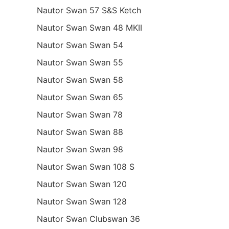
Nautor Swan 57 S&S Ketch
Nautor Swan Swan 48 MKII
Nautor Swan Swan 54
Nautor Swan Swan 55
Nautor Swan Swan 58
Nautor Swan Swan 65
Nautor Swan Swan 78
Nautor Swan Swan 88
Nautor Swan Swan 98
Nautor Swan Swan 108 S
Nautor Swan Swan 120
Nautor Swan Swan 128
Nautor Swan Clubswan 36