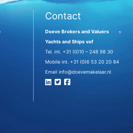
Contact
e
Doeve Brokers and Valuers
Yachts and Ships vof
Tel. int.
+31 (0)10 – 248 98 30
Mobile int.
+31 (0)6 53 20 20 84
Email
info@doevemakelaar.nl