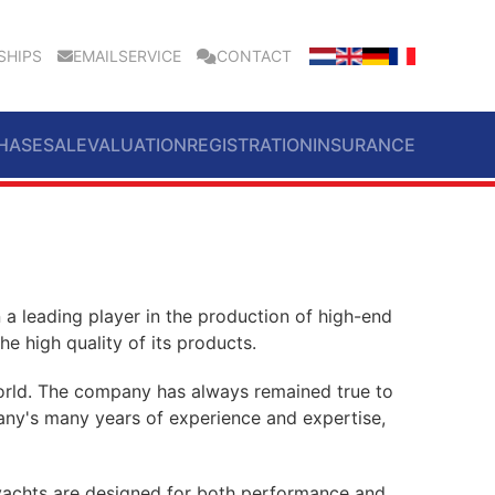
SHIPS
EMAILSERVICE
CONTACT
HASE
SALE
VALUATION
REGISTRATION
INSURANCE
a leading player in the production of high-end
e high quality of its products.
 world. The company has always remained true to
ompany's many years of experience and expertise,
e yachts are designed for both performance and