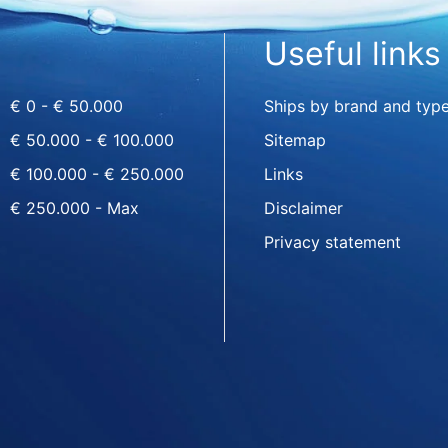
Useful links
€ 0 - € 50.000
Ships by brand and typ
€ 50.000 - € 100.000
Sitemap
€ 100.000 - € 250.000
Links
€ 250.000 - Max
Disclaimer
Privacy statement