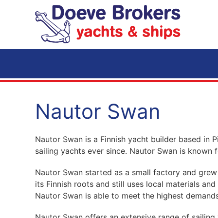
Skip to main content
Nautor Swan
Nautor Swan is a Finnish yacht builder based in 
sailing yachts ever since. Nautor Swan is known f
Nautor Swan started as a small factory and grew 
its Finnish roots and still uses local materials a
Nautor Swan is able to meet the highest demands
Nautor Swan offers an extensive range of sailing