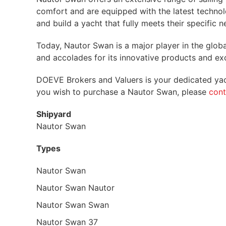
comfort and are equipped with the latest techno
and build a yacht that fully meets their specific n
Today, Nautor Swan is a major player in the glo
and accolades for its innovative products and exc
DOEVE Brokers and Valuers is your dedicated yach
you wish to purchase a Nautor Swan, please
cont
Shipyard
Nautor Swan
Types
Nautor Swan
Nautor Swan Nautor
Nautor Swan Swan
Nautor Swan 37