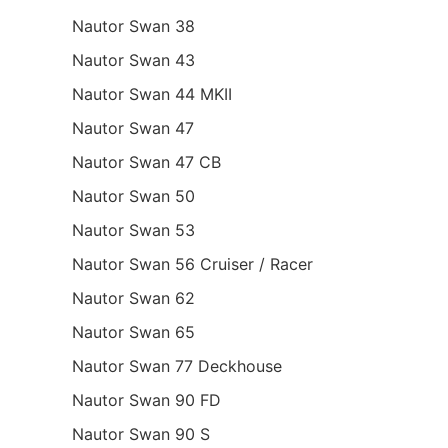
Nautor Swan 38
Nautor Swan 43
Nautor Swan 44 MKII
Nautor Swan 47
Nautor Swan 47 CB
Nautor Swan 50
Nautor Swan 53
Nautor Swan 56 Cruiser / Racer
Nautor Swan 62
Nautor Swan 65
Nautor Swan 77 Deckhouse
Nautor Swan 90 FD
Nautor Swan 90 S