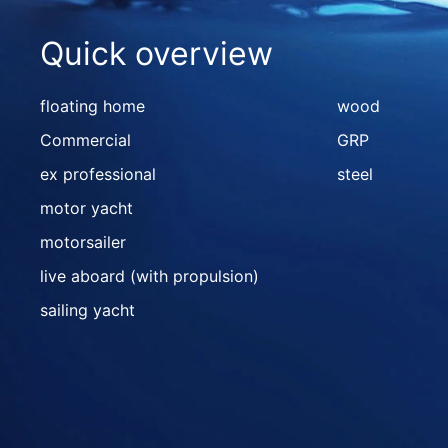
Quick overview
floating home
wood
Commercial
GRP
ex professional
steel
motor yacht
motorsailer
live aboard (with propulsion)
sailing yacht