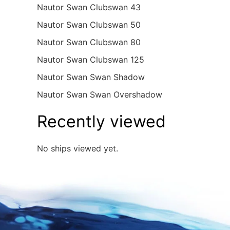
Nautor Swan Clubswan 43
Nautor Swan Clubswan 50
Nautor Swan Clubswan 80
Nautor Swan Clubswan 125
Nautor Swan Swan Shadow
Nautor Swan Swan Overshadow
Recently viewed
No ships viewed yet.