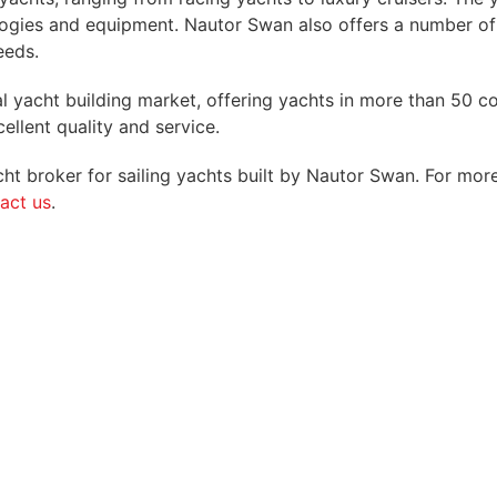
logies and equipment. Nautor Swan also offers a number of
eeds.
bal yacht building market, offering yachts in more than 5
ellent quality and service.
t broker for sailing yachts built by Nautor Swan. For more
act us
.