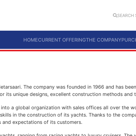
SEARCH 
HOME
CURRENT OFFERING
THE COMPANY
PURC
Pietarsaari. The company was founded in 1966 and has been 
or its unique designs, excellent construction methods and th
into a global organization with sales offices all over the
nd skills in the construction of its yachts. Thanks to the c
 and expectations of its customers.
 yachts, ranging from racing yachts to luxury cruisers. Th