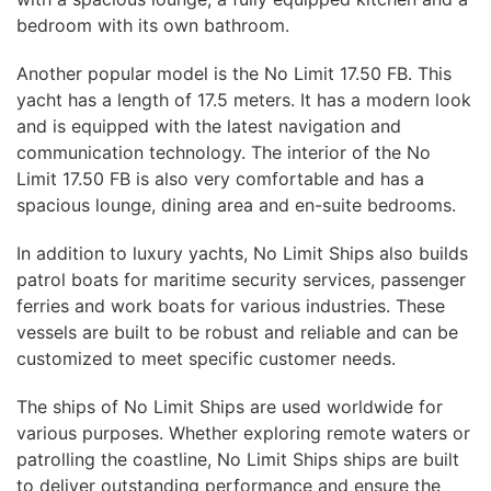
bedroom with its own bathroom.
Another popular model is the No Limit 17.50 FB. This
yacht has a length of 17.5 meters. It has a modern look
and is equipped with the latest navigation and
communication technology. The interior of the No
Limit 17.50 FB is also very comfortable and has a
spacious lounge, dining area and en-suite bedrooms.
In addition to luxury yachts, No Limit Ships also builds
patrol boats for maritime security services, passenger
ferries and work boats for various industries. These
vessels are built to be robust and reliable and can be
customized to meet specific customer needs.
The ships of No Limit Ships are used worldwide for
various purposes. Whether exploring remote waters or
patrolling the coastline, No Limit Ships ships are built
to deliver outstanding performance and ensure the