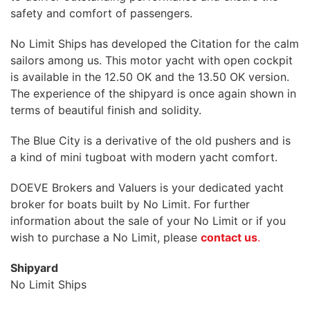
safety and comfort of passengers.
No Limit Ships has developed the Citation for the calm
sailors among us. This motor yacht with open cockpit
is available in the 12.50 OK and the 13.50 OK version.
The experience of the shipyard is once again shown in
terms of beautiful finish and solidity.
The Blue City is a derivative of the old pushers and is
a kind of mini tugboat with modern yacht comfort.
DOEVE Brokers and Valuers is your dedicated yacht
broker for boats built by No Limit. For further
information about the sale of your No Limit or if you
wish to purchase a No Limit, please
contact us
.
Shipyard
No Limit Ships