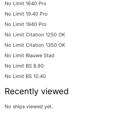
No Limit 1640 Pro
No Limit 19.40 Pro
No Limit 1940 Pro
No Limit Citation 1250 OK
No Limit Citation 1350 OK
No Limit Blauwe Stad
No Limit BS 8.80
No Limit BS 10.40
Recently viewed
No ships viewed yet.