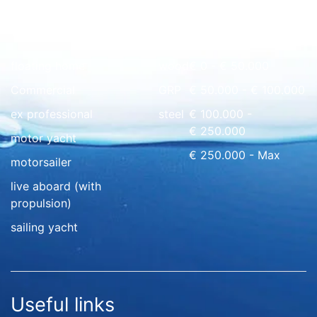
Quick overview
floating home
wood
€ 0 - € 50.000
Commercial
GRP
€ 50.000 - € 100.000
ex professional
steel
€ 100.000 -
€ 250.000
motor yacht
€ 250.000 - Max
motorsailer
live aboard (with
propulsion)
sailing yacht
Useful links