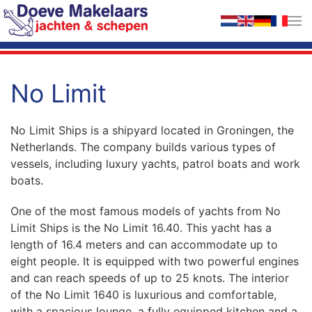
Skip to main content
No Limit
No Limit Ships is a shipyard located in Groningen, the
Netherlands. The company builds various types of
vessels, including luxury yachts, patrol boats and work
boats.
One of the most famous models of yachts from No
Limit Ships is the No Limit 16.40. This yacht has a
length of 16.4 meters and can accommodate up to
eight people. It is equipped with two powerful engines
and can reach speeds of up to 25 knots. The interior
of the No Limit 1640 is luxurious and comfortable,
with a spacious lounge, a fully equipped kitchen and a