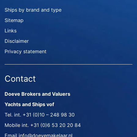
Ships by brand and type
Sitemap
Links
Disclaimer
Privacy statement
Contact
Doeve Brokers and Valuers
Yachts and Ships vof
Tel. int.
+31 (0)10 – 248 98 30
Mobile int.
+31 (0)6 53 20 20 84
Email
info@doevemakelaar.nl