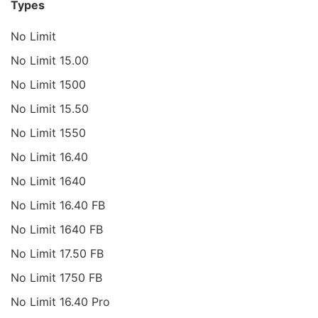
Types
No Limit
No Limit 15.00
No Limit 1500
No Limit 15.50
No Limit 1550
No Limit 16.40
No Limit 1640
No Limit 16.40 FB
No Limit 1640 FB
No Limit 17.50 FB
No Limit 1750 FB
No Limit 16.40 Pro