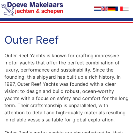
Skip to main content
Outer Reef
Outer Reef Yachts is known for crafting impressive
motor yachts that offer the perfect combination of
luxury, performance and sustainability. Since the
founding, this shipyard has built up a rich history. In
1997, Outer Reef Yachts was founded with a clear
vision: to design and build robust, ocean-worthy
yachts with a focus on safety and comfort for the long
term. Their craftsmanship is unparalleled, with
attention to detail and high-quality materials resulting
in reliable vessels suitable for global exploration.
Outer Reef's motor yachts are characterized by their