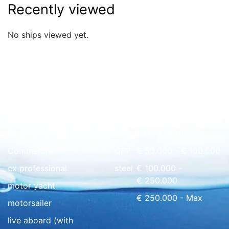
Recently viewed
No ships viewed yet.
Quick overview
floating home
wood
€ 0 - € 50.000
Commercial
GRP
€ 50.000 - € 100.000
ex professional
steel
€ 100.000 -
€ 250.000
motor yacht
€ 250.000 - Max
motorsailer
live aboard (with