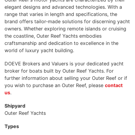
elegant designs and advanced technologies. With a
range that varies in length and specifications, the
brand offers tailor-made solutions for discerning yacht
owners. Whether exploring remote islands or cruising
the coastline, Outer Reef Yachts embodies
craftsmanship and dedication to excellence in the
world of luxury yacht building.
DOEVE Brokers and Valuers is your dedicated yacht
broker for boats built by Outer Reef Yachts. For
further information about selling your Outer Reef or if
you wish to purchase an Outer Reef, please
contact
us
.
Shipyard
Outer Reef Yachts
Types