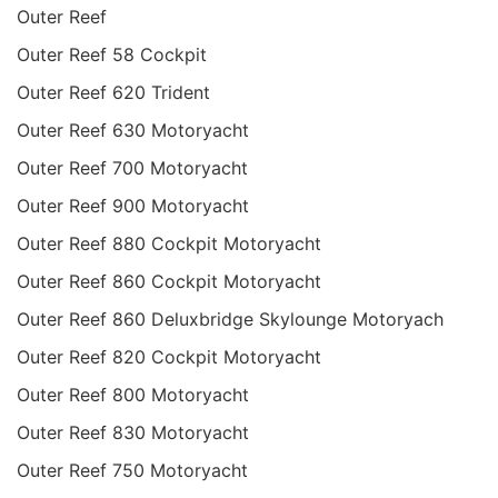
Outer Reef
Outer Reef 58 Cockpit
Outer Reef 620 Trident
Outer Reef 630 Motoryacht
Outer Reef 700 Motoryacht
Outer Reef 900 Motoryacht
Outer Reef 880 Cockpit Motoryacht
Outer Reef 860 Cockpit Motoryacht
Outer Reef 860 Deluxbridge Skylounge Motoryach
Outer Reef 820 Cockpit Motoryacht
Outer Reef 800 Motoryacht
Outer Reef 830 Motoryacht
Outer Reef 750 Motoryacht