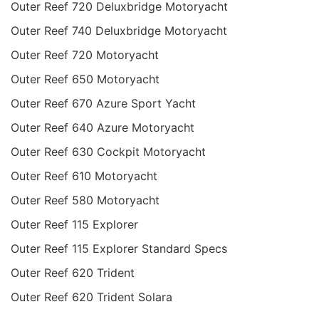
Outer Reef 720 Deluxbridge Motoryacht
Outer Reef 740 Deluxbridge Motoryacht
Outer Reef 720 Motoryacht
Outer Reef 650 Motoryacht
Outer Reef 670 Azure Sport Yacht
Outer Reef 640 Azure Motoryacht
Outer Reef 630 Cockpit Motoryacht
Outer Reef 610 Motoryacht
Outer Reef 580 Motoryacht
Outer Reef 115 Explorer
Outer Reef 115 Explorer Standard Specs
Outer Reef 620 Trident
Outer Reef 620 Trident Solara