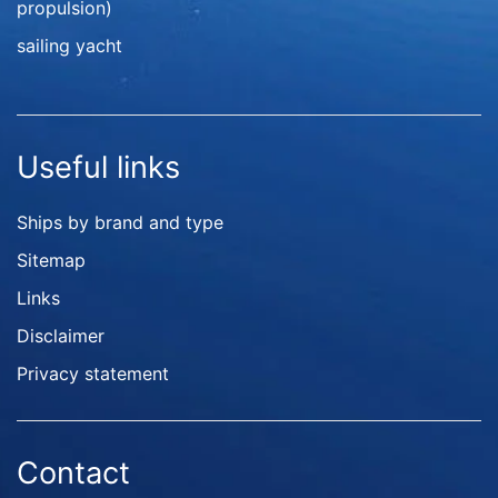
propulsion)
sailing yacht
Useful links
Ships by brand and type
Sitemap
Links
Disclaimer
Privacy statement
Contact