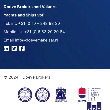
Doeve Brokers and Valuers
Yachts and Ships vof
Tel. int.
+31 (0)10 – 248 98 30
Mobile int.
+31 (0)6 53 20 20 84
Email
info@doevemakelaar.nl
© 2024 - Doeve Brokers