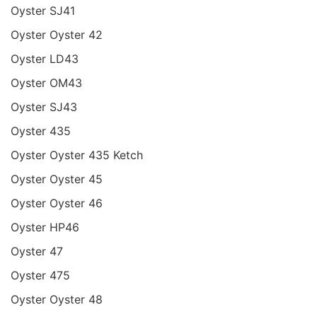
Oyster SJ41
Oyster Oyster 42
Oyster LD43
Oyster OM43
Oyster SJ43
Oyster 435
Oyster Oyster 435 Ketch
Oyster Oyster 45
Oyster Oyster 46
Oyster HP46
Oyster 47
Oyster 475
Oyster Oyster 48