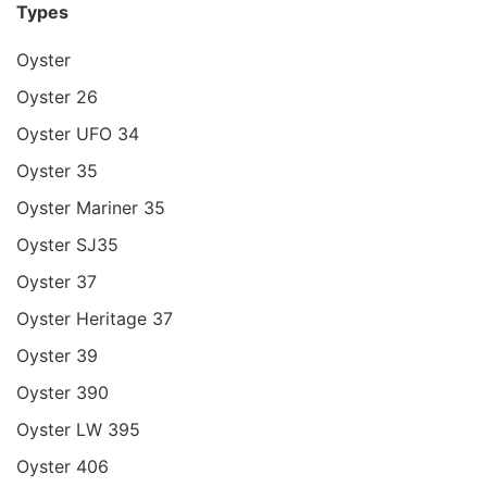
Types
Oyster
Oyster 26
Oyster UFO 34
Oyster 35
Oyster Mariner 35
Oyster SJ35
Oyster 37
Oyster Heritage 37
Oyster 39
Oyster 390
Oyster LW 395
Oyster 406