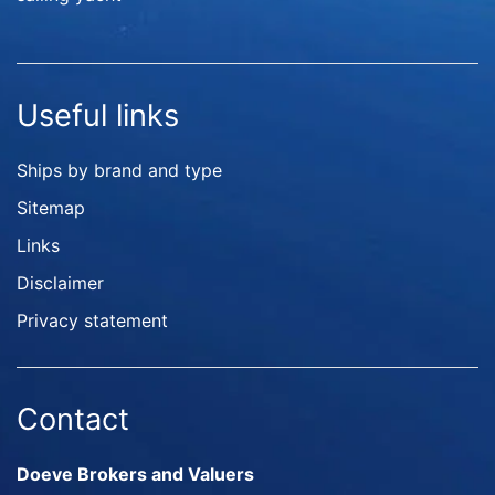
Useful links
Ships by brand and type
Sitemap
Links
Disclaimer
Privacy statement
Contact
Doeve Brokers and Valuers