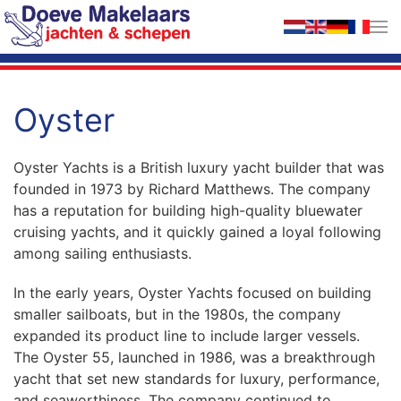
Skip to main content
Oyster
Oyster Yachts is a British luxury yacht builder that was
founded in 1973 by Richard Matthews. The company
has a reputation for building high-quality bluewater
cruising yachts, and it quickly gained a loyal following
among sailing enthusiasts.
In the early years, Oyster Yachts focused on building
smaller sailboats, but in the 1980s, the company
expanded its product line to include larger vessels.
The Oyster 55, launched in 1986, was a breakthrough
yacht that set new standards for luxury, performance,
and seaworthiness. The company continued to