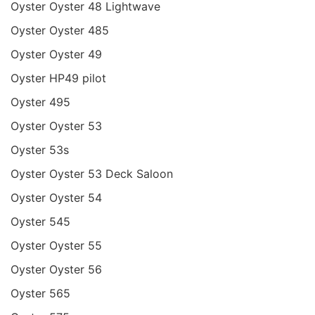
Oyster Oyster 48 Lightwave
Oyster Oyster 485
Oyster Oyster 49
Oyster HP49 pilot
Oyster 495
Oyster Oyster 53
Oyster 53s
Oyster Oyster 53 Deck Saloon
Oyster Oyster 54
Oyster 545
Oyster Oyster 55
Oyster Oyster 56
Oyster 565