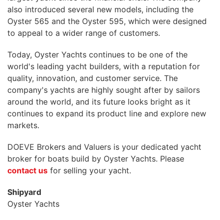
also introduced several new models, including the
Oyster 565 and the Oyster 595, which were designed
to appeal to a wider range of customers.
Today, Oyster Yachts continues to be one of the
world's leading yacht builders, with a reputation for
quality, innovation, and customer service. The
company's yachts are highly sought after by sailors
around the world, and its future looks bright as it
continues to expand its product line and explore new
markets.
DOEVE Brokers and Valuers is your dedicated yacht
broker for boats build by Oyster Yachts. Please
contact us
for selling your yacht.
Shipyard
Oyster Yachts