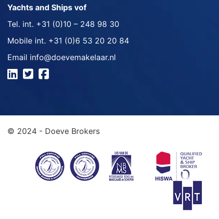
Yachts and Ships vof
Tel. int.
+31 (0)10 – 248 98 30
Mobile int.
+31 (0)6 53 20 20 84
Email
info@doevemakelaar.nl
© 2024 - Doeve Brokers