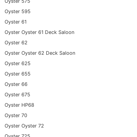
Oyster 575
Oyster 595
Oyster 61
Oyster Oyster 61 Deck Saloon
Oyster 62
Oyster Oyster 62 Deck Saloon
Oyster 625
Oyster 655
Oyster 66
Oyster 675
Oyster HP68
Oyster 70
Oyster Oyster 72
Oyster 725