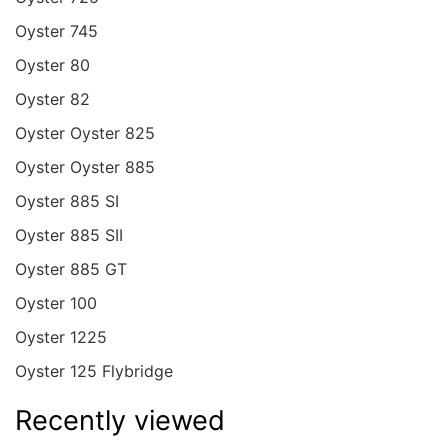
Oyster 745
Oyster 80
Oyster 82
Oyster Oyster 825
Oyster Oyster 885
Oyster 885 SI
Oyster 885 SII
Oyster 885 GT
Oyster 100
Oyster 1225
Oyster 125 Flybridge
Recently viewed