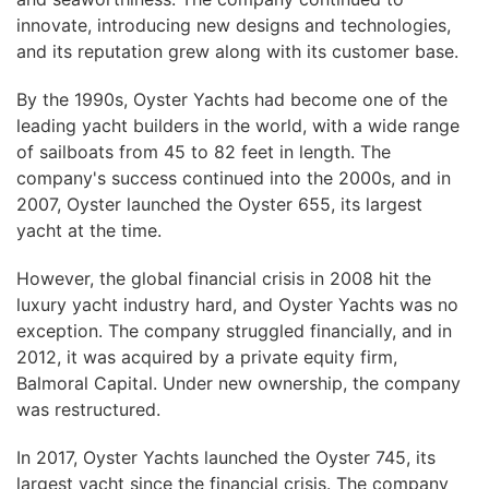
innovate, introducing new designs and technologies,
and its reputation grew along with its customer base.
By the 1990s, Oyster Yachts had become one of the
leading yacht builders in the world, with a wide range
of sailboats from 45 to 82 feet in length. The
company's success continued into the 2000s, and in
2007, Oyster launched the Oyster 655, its largest
yacht at the time.
However, the global financial crisis in 2008 hit the
luxury yacht industry hard, and Oyster Yachts was no
exception. The company struggled financially, and in
2012, it was acquired by a private equity firm,
Balmoral Capital. Under new ownership, the company
was restructured.
In 2017, Oyster Yachts launched the Oyster 745, its
largest yacht since the financial crisis. The company