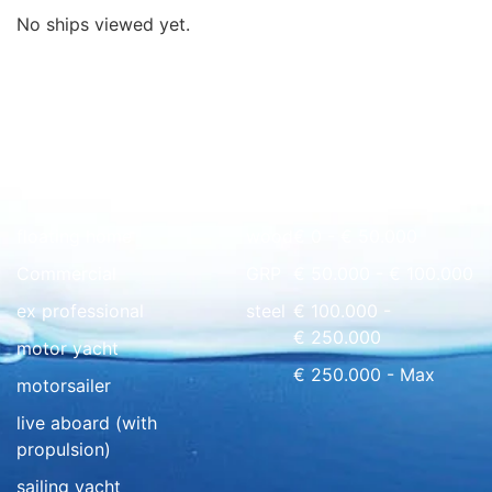
No ships viewed yet.
Quick overview
floating home
wood
€ 0 - € 50.000
Commercial
GRP
€ 50.000 - € 100.000
ex professional
steel
€ 100.000 -
€ 250.000
motor yacht
€ 250.000 - Max
motorsailer
live aboard (with
propulsion)
sailing yacht