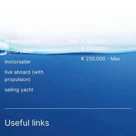
Quick overview
floating home
wood
€ 0 - € 50.000
Commercial
GRP
€ 50.000 - € 100.000
ex professional
steel
€ 100.000 -
€ 250.000
motor yacht
€ 250.000 - Max
motorsailer
live aboard (with
propulsion)
sailing yacht
Useful links