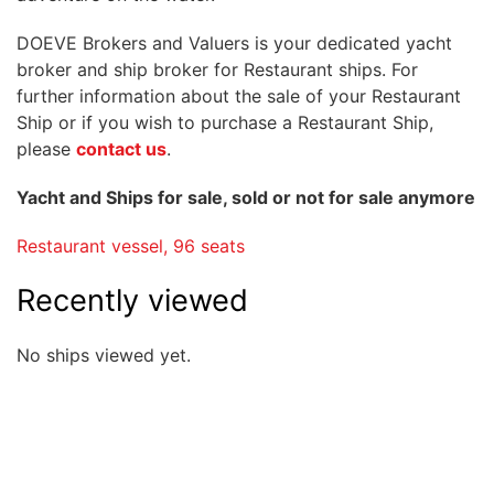
DOEVE Brokers and Valuers is your dedicated yacht
broker and ship broker for Restaurant ships. For
further information about the sale of your Restaurant
Ship or if you wish to purchase a Restaurant Ship,
please
contact us
.
Yacht and Ships for sale, sold or not for sale anymore
Restaurant vessel, 96 seats
Recently viewed
No ships viewed yet.