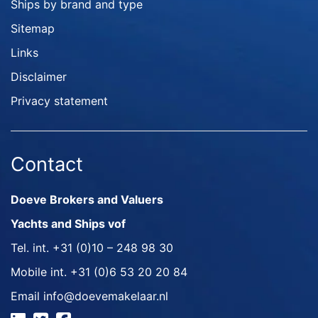
Ships by brand and type
Sitemap
Links
Disclaimer
Privacy statement
Contact
Doeve Brokers and Valuers
Yachts and Ships vof
Tel. int.
+31 (0)10 – 248 98 30
Mobile int.
+31 (0)6 53 20 20 84
Email
info@doevemakelaar.nl