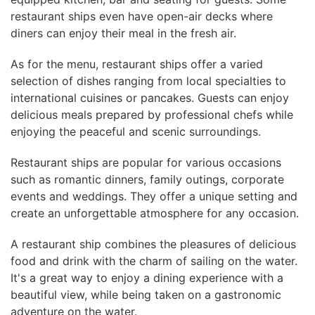
restaurant ships even have open-air decks where
diners can enjoy their meal in the fresh air.
As for the menu, restaurant ships offer a varied
selection of dishes ranging from local specialties to
international cuisines or pancakes. Guests can enjoy
delicious meals prepared by professional chefs while
enjoying the peaceful and scenic surroundings.
Restaurant ships are popular for various occasions
such as romantic dinners, family outings, corporate
events and weddings. They offer a unique setting and
create an unforgettable atmosphere for any occasion.
A restaurant ship combines the pleasures of delicious
food and drink with the charm of sailing on the water.
It's a great way to enjoy a dining experience with a
beautiful view, while being taken on a gastronomic
adventure on the water.