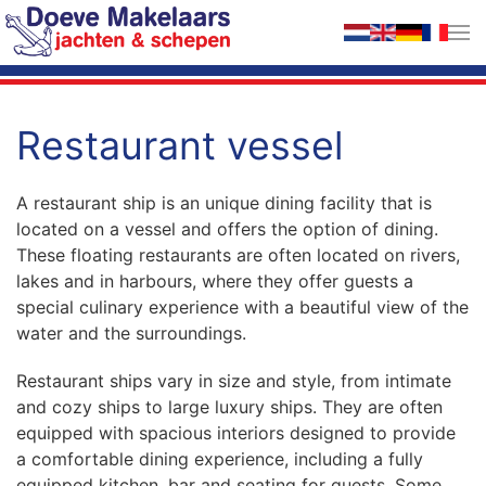
Skip to main content
Restaurant vessel
A restaurant ship is an unique dining facility that is
located on a vessel and offers the option of dining.
These floating restaurants are often located on rivers,
lakes and in harbours, where they offer guests a
special culinary experience with a beautiful view of the
water and the surroundings.
Restaurant ships vary in size and style, from intimate
and cozy ships to large luxury ships. They are often
equipped with spacious interiors designed to provide
a comfortable dining experience, including a fully
equipped kitchen, bar and seating for guests. Some