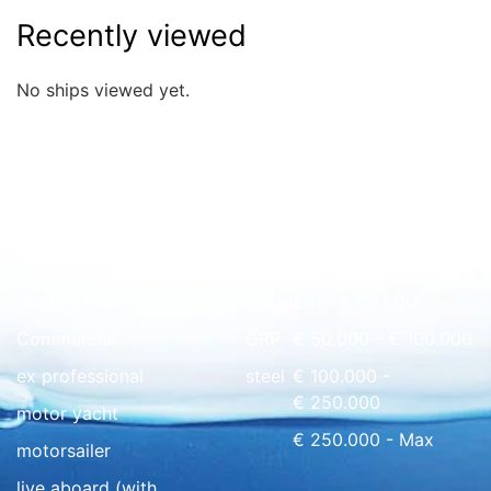
Recently viewed
No ships viewed yet.
Quick overview
floating home
wood
€ 0 - € 50.000
Commercial
GRP
€ 50.000 - € 100.000
ex professional
steel
€ 100.000 -
€ 250.000
motor yacht
€ 250.000 - Max
motorsailer
live aboard (with