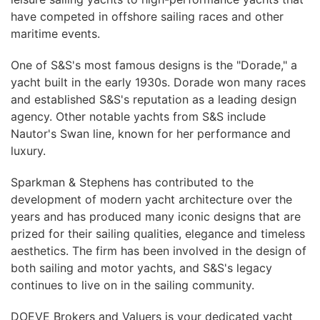
have competed in offshore sailing races and other
maritime events.
One of S&S's most famous designs is the "Dorade," a
yacht built in the early 1930s. Dorade won many races
and established S&S's reputation as a leading design
agency. Other notable yachts from S&S include
Nautor's Swan line, known for her performance and
luxury.
Sparkman & Stephens has contributed to the
development of modern yacht architecture over the
years and has produced many iconic designs that are
prized for their sailing qualities, elegance and timeless
aesthetics. The firm has been involved in the design of
both sailing and motor yachts, and S&S's legacy
continues to live on in the sailing community.
DOEVE Brokers and Valuers is your dedicated yacht