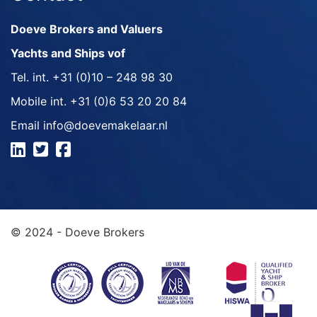
Doeve Brokers and Valuers
Yachts and Ships vof
Tel. int.
+31 (0)10 – 248 98 30
Mobile int.
+31 (0)6 53 20 20 84
Email
info@doevemakelaar.nl
© 2024 - Doeve Brokers