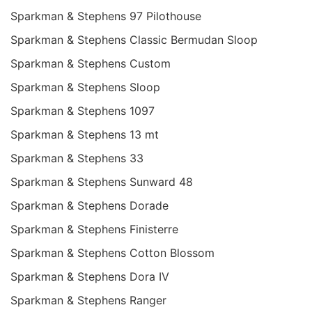
Sparkman & Stephens 97 Pilothouse
Sparkman & Stephens Classic Bermudan Sloop
Sparkman & Stephens Custom
Sparkman & Stephens Sloop
Sparkman & Stephens 1097
Sparkman & Stephens 13 mt
Sparkman & Stephens 33
Sparkman & Stephens Sunward 48
Sparkman & Stephens Dorade
Sparkman & Stephens Finisterre
Sparkman & Stephens Cotton Blossom
Sparkman & Stephens Dora IV
Sparkman & Stephens Ranger