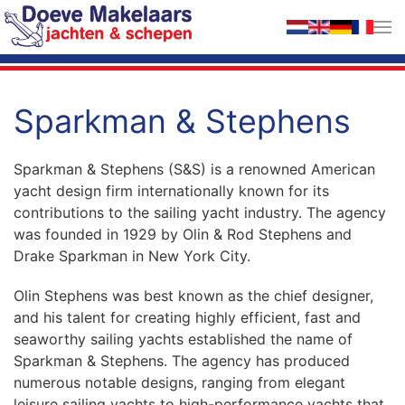
Skip to main content
Sparkman & Stephens
Sparkman & Stephens (S&S) is a renowned American
yacht design firm internationally known for its
contributions to the sailing yacht industry. The agency
was founded in 1929 by Olin & Rod Stephens and
Drake Sparkman in New York City.
Olin Stephens was best known as the chief designer,
and his talent for creating highly efficient, fast and
seaworthy sailing yachts established the name of
Sparkman & Stephens. The agency has produced
numerous notable designs, ranging from elegant
leisure sailing yachts to high-performance yachts that