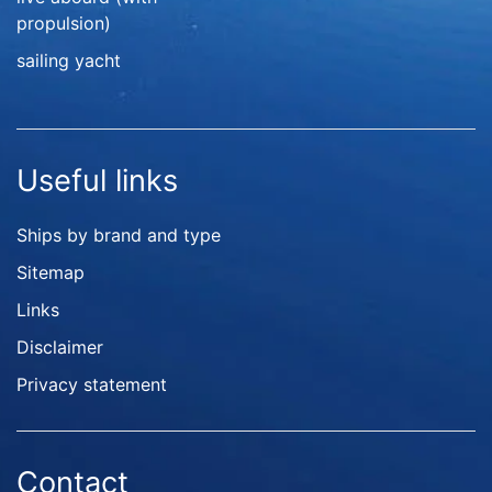
propulsion)
sailing yacht
Useful links
Ships by brand and type
Sitemap
Links
Disclaimer
Privacy statement
Contact