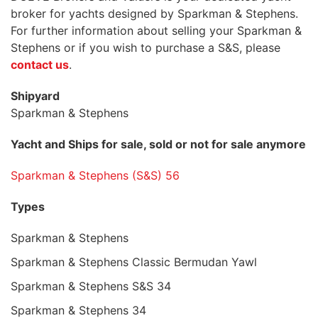
broker for yachts designed by Sparkman & Stephens.
For further information about selling your Sparkman &
Stephens or if you wish to purchase a S&S, please
contact us
.
Shipyard
Sparkman & Stephens
Yacht and Ships for sale, sold or not for sale anymore
Sparkman & Stephens (S&S) 56
Types
Sparkman & Stephens
Sparkman & Stephens Classic Bermudan Yawl
Sparkman & Stephens S&S 34
Sparkman & Stephens 34