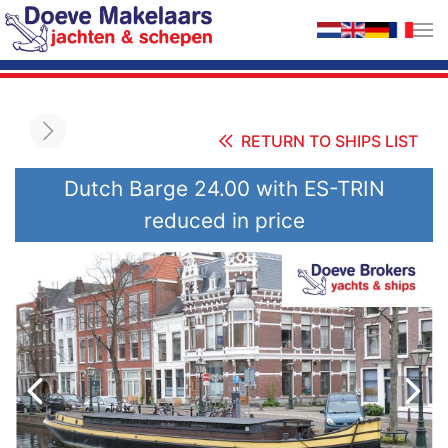
Skip to main content
RETURN TO SHIPS LIST
Dutch Barge 24.00 with ES-TRIN
reduced in price