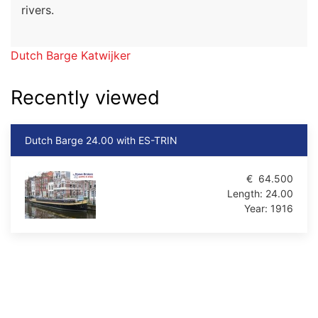
rivers.
Dutch Barge Katwijker
Recently viewed
Dutch Barge 24.00 with ES-TRIN
€
64.500
Length:
24.00
Year:
1916