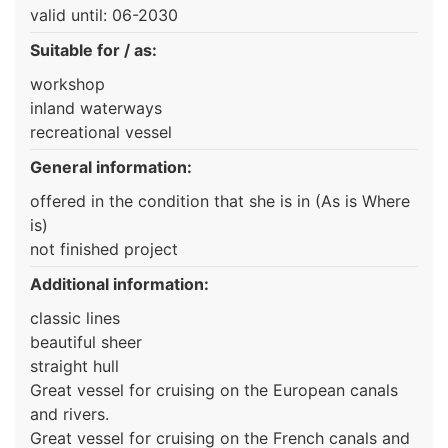
valid until: 06-2030
Suitable for / as:
workshop
inland waterways
recreational vessel
General information:
offered in the condition that she is in (As is Where
is)
not finished project
Additional information:
classic lines
beautiful sheer
straight hull
Great vessel for cruising on the European canals
and rivers.
Great vessel for cruising on the French canals and