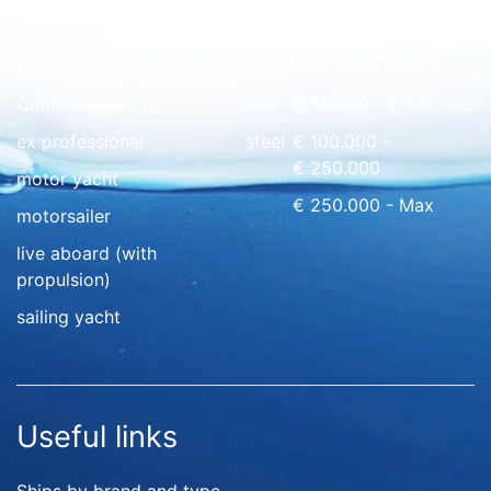
Quick overview
floating home
wood
€ 0 - € 50.000
Commercial
GRP
€ 50.000 - € 100.000
ex professional
steel
€ 100.000 -
€ 250.000
motor yacht
€ 250.000 - Max
motorsailer
live aboard (with
propulsion)
sailing yacht
Useful links