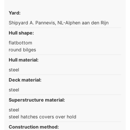
Yard:
Shipyard A. Pannevis, NL-Alphen aan den Rijn
Hull shape:
flatbottom
round bilges
Hull material:
steel
Deck material:
steel
Superstructure material:
steel
steel hatches covers over hold
Construction method: