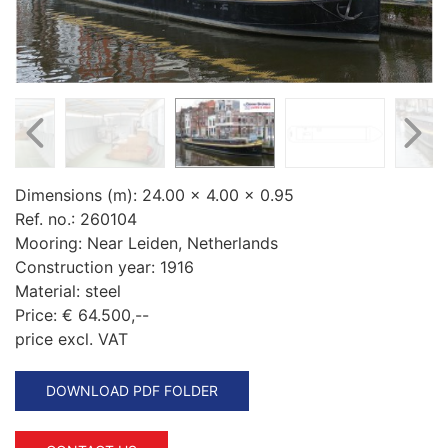
Dimensions (m):
24.00 x 4.00 x 0.95
Ref. no.:
260104
Mooring:
Near Leiden, Netherlands
Construction year:
1916
Material:
steel
Price:
€ 64.500,--
price excl. VAT
DOWNLOAD PDF FOLDER