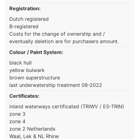
Registration:
Dutch registered
B-registered
Costs for the change of ownership and /
eventually deletion are for purchasers amount.
Colour / Paint System:
black hull
yellow bulwark
brown superstructure
last underwatership treatment 08-2022
Certificates:
inland waterways certificated (TRIWV / ES-TRIN)
zone 3
zone 4
zone 2 Netherlands
Waal, Lek & NL Rhine