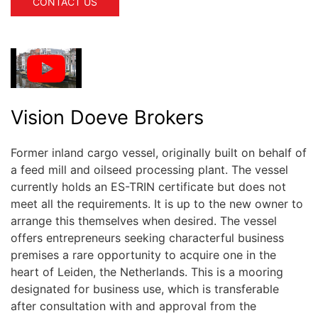
CONTACT US
Vision Doeve Brokers
Former inland cargo vessel, originally built on behalf of
a feed mill and oilseed processing plant. The vessel
currently holds an ES-TRIN certificate but does not
meet all the requirements. It is up to the new owner to
arrange this themselves when desired. The vessel
offers entrepreneurs seeking characterful business
premises a rare opportunity to acquire one in the
heart of Leiden, the Netherlands. This is a mooring
designated for business use, which is transferable
after consultation with and approval from the