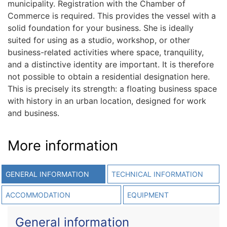
municipality. Registration with the Chamber of
Commerce is required. This provides the vessel with a
solid foundation for your business. She is ideally
suited for using as a studio, workshop, or other
business-related activities where space, tranquility,
and a distinctive identity are important. It is therefore
not possible to obtain a residential designation here.
This is precisely its strength: a floating business space
with history in an urban location, designed for work
and business.
More information
GENERAL INFORMATION
TECHNICAL INFORMATION
ACCOMMODATION
EQUIPMENT
General information