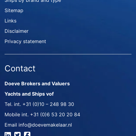
Ships by brand and type
Sitemap
Links
Disclaimer
Privacy statement
Contact
Doeve Brokers and Valuers
Yachts and Ships vof
Tel. int.
+31 (0)10 – 248 98 30
Mobile int.
+31 (0)6 53 20 20 84
Email
info@doevemakelaar.nl