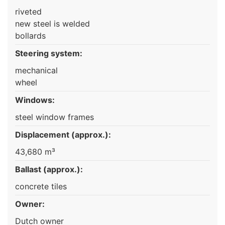
riveted
new steel is welded
bollards
Steering system:
mechanical
wheel
Windows:
steel window frames
Displacement (approx.):
43,680 m³
Ballast (approx.):
concrete tiles
Owner:
Dutch owner