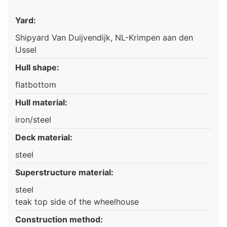
Yard:
Shipyard Van Duijvendijk, NL-Krimpen aan den
IJssel
Hull shape:
flatbottom
Hull material:
iron/steel
Deck material:
steel
Superstructure material:
steel
teak top side of the wheelhouse
Construction method: