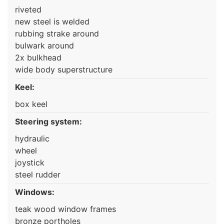
riveted
new steel is welded
rubbing strake around
bulwark around
2x bulkhead
wide body superstructure
Keel:
box keel
Steering system:
hydraulic
wheel
joystick
steel rudder
Windows:
teak wood window frames
bronze portholes