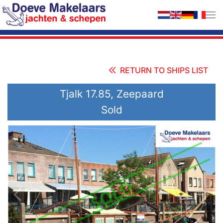
Skip to main content
RETURN TO SHIPS LIST
Tjalk 17.85, Zeepaard
Sold