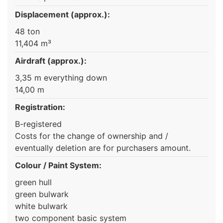
Displacement (approx.):
48 ton
11,404 m³
Airdraft (approx.):
3,35 m everything down
14,00 m
Registration:
B-registered
Costs for the change of ownership and /
eventually deletion are for purchasers amount.
Colour / Paint System:
green hull
green bulwark
white bulwark
two component basic system