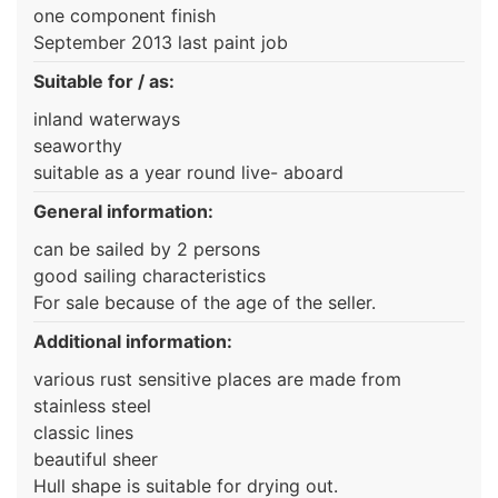
one component finish
September 2013 last paint job
Suitable for / as:
inland waterways
seaworthy
suitable as a year round live- aboard
General information:
can be sailed by 2 persons
good sailing characteristics
For sale because of the age of the seller.
Additional information:
various rust sensitive places are made from
stainless steel
classic lines
beautiful sheer
Hull shape is suitable for drying out.