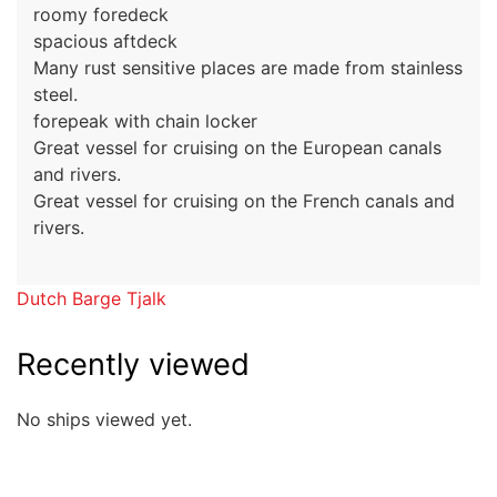
roomy foredeck
spacious aftdeck
Many rust sensitive places are made from stainless
steel.
forepeak with chain locker
Great vessel for cruising on the European canals
and rivers.
Great vessel for cruising on the French canals and
rivers.
Dutch Barge Tjalk
Recently viewed
No ships viewed yet.