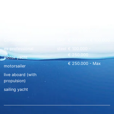
Quick overview
floating home
wood
€ 0 - € 50.000
Commercial
GRP
€ 50.000 - € 100.000
ex professional
steel
€ 100.000 -
€ 250.000
motor yacht
€ 250.000 - Max
motorsailer
live aboard (with
propulsion)
sailing yacht