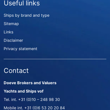
Useful links
Ships by brand and type
Sitemap
Links
Disclaimer
Privacy statement
Contact
Doeve Brokers and Valuers
Yachts and Ships vof
Tel. int.
+31 (0)10 – 248 98 30
Mobile int.
+31 (0)6 53 20 20 84