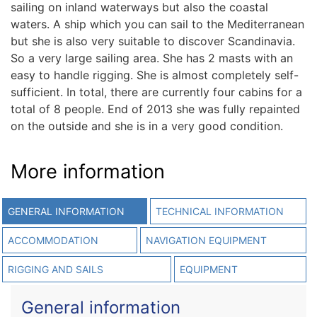
sailing on inland waterways but also the coastal
waters. A ship which you can sail to the Mediterranean
but she is also very suitable to discover Scandinavia.
So a very large sailing area. She has 2 masts with an
easy to handle rigging. She is almost completely self-
sufficient. In total, there are currently four cabins for a
total of 8 people. End of 2013 she was fully repainted
on the outside and she is in a very good condition.
More information
GENERAL INFORMATION
TECHNICAL INFORMATION
ACCOMMODATION
NAVIGATION EQUIPMENT
RIGGING AND SAILS
EQUIPMENT
General information