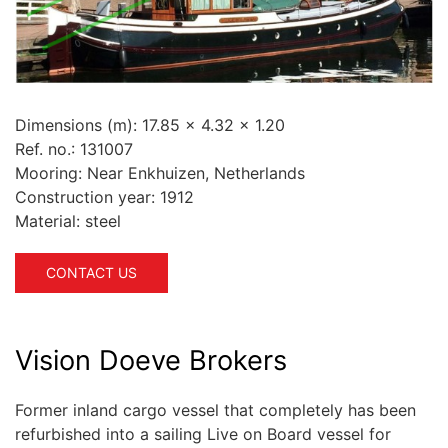
Dimensions (m):
17.85 x 4.32 x 1.20
Ref. no.:
131007
Mooring:
Near Enkhuizen, Netherlands
Construction year:
1912
Material:
steel
CONTACT US
Vision Doeve Brokers
Former inland cargo vessel that completely has been
refurbished into a sailing Live on Board vessel for