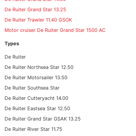
De Ruiter Grand Star 13.25
De Ruiter Trawler 11.40 GSOK
Motor cruiser De Ruiter Grand Star 1500 AC
Types
De Ruiter
De Ruiter Northsea Star 12.50
De Ruiter Motorsailer 13.50
De Ruiter Southsea Star
De Ruiter Cutteryacht 14.00
De Ruiter Eastsea Star 12.50
De Ruiter Grand Star GSAK 13.25
De Ruiter River Star 11.75