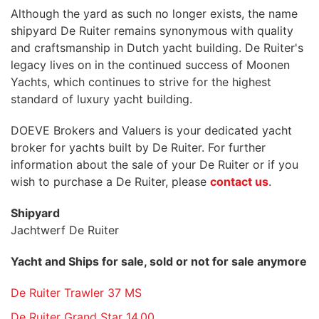
Although the yard as such no longer exists, the name
shipyard De Ruiter remains synonymous with quality
and craftsmanship in Dutch yacht building. De Ruiter's
legacy lives on in the continued success of Moonen
Yachts, which continues to strive for the highest
standard of luxury yacht building.
DOEVE Brokers and Valuers is your dedicated yacht
broker for yachts built by De Ruiter. For further
information about the sale of your De Ruiter or if you
wish to purchase a De Ruiter, please
contact us
.
Shipyard
Jachtwerf De Ruiter
Yacht and Ships for sale, sold or not for sale anymore
De Ruiter Trawler 37 MS
De Ruiter Grand Star 14.00