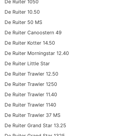
De Ruiter 1050
De Ruiter 10.50
De Ruiter 50 MS
De Ruiter Canoostern 49
De Ruiter Kotter 14.50
De Ruiter Morningstar 12.40
De Ruiter Little Star
De Ruiter Trawler 12.50
De Ruiter Trawler 1250
De Ruiter Trawler 11.40
De Ruiter Trawler 1140
De Ruiter Trawler 37 MS
De Ruiter Grand Star 13.25
De Ruiter Grand Star 1325