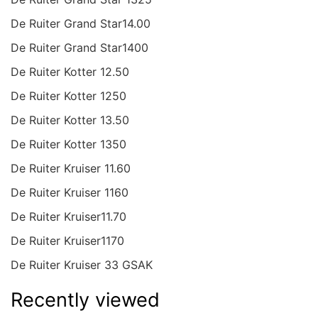
De Ruiter Grand Star14.00
De Ruiter Grand Star1400
De Ruiter Kotter 12.50
De Ruiter Kotter 1250
De Ruiter Kotter 13.50
De Ruiter Kotter 1350
De Ruiter Kruiser 11.60
De Ruiter Kruiser 1160
De Ruiter Kruiser11.70
De Ruiter Kruiser1170
De Ruiter Kruiser 33 GSAK
Recently viewed