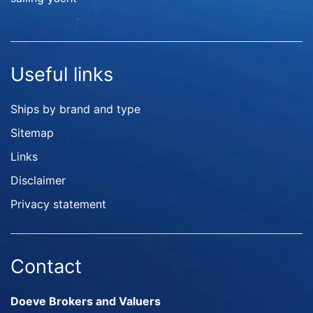
Useful links
Ships by brand and type
Sitemap
Links
Disclaimer
Privacy statement
Contact
Doeve Brokers and Valuers