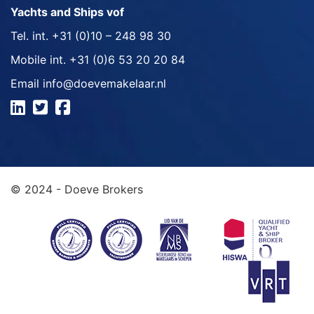
Yachts and Ships vof
Tel. int.
+31 (0)10 – 248 98 30
Mobile int.
+31 (0)6 53 20 20 84
Email
info@doevemakelaar.nl
© 2024 - Doeve Brokers