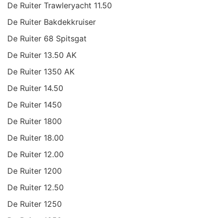
De Ruiter Trawleryacht 11.50
De Ruiter Bakdekkruiser
De Ruiter 68 Spitsgat
De Ruiter 13.50 AK
De Ruiter 1350 AK
De Ruiter 14.50
De Ruiter 1450
De Ruiter 1800
De Ruiter 18.00
De Ruiter 12.00
De Ruiter 1200
De Ruiter 12.50
De Ruiter 1250