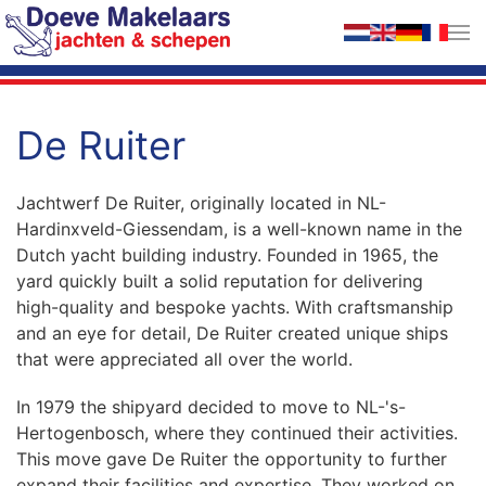
Skip to main content
De Ruiter
Jachtwerf De Ruiter, originally located in NL-
Hardinxveld-Giessendam, is a well-known name in the
Dutch yacht building industry. Founded in 1965, the
yard quickly built a solid reputation for delivering
high-quality and bespoke yachts. With craftsmanship
and an eye for detail, De Ruiter created unique ships
that were appreciated all over the world.
In 1979 the shipyard decided to move to NL-'s-
Hertogenbosch, where they continued their activities.
This move gave De Ruiter the opportunity to further
expand their facilities and expertise. They worked on