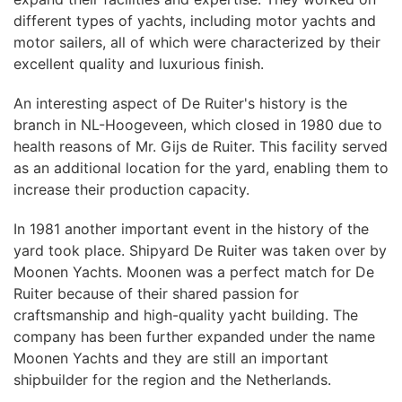
different types of yachts, including motor yachts and
motor sailers, all of which were characterized by their
excellent quality and luxurious finish.
An interesting aspect of De Ruiter's history is the
branch in NL-Hoogeveen, which closed in 1980 due to
health reasons of Mr. Gijs de Ruiter. This facility served
as an additional location for the yard, enabling them to
increase their production capacity.
In 1981 another important event in the history of the
yard took place. Shipyard De Ruiter was taken over by
Moonen Yachts. Moonen was a perfect match for De
Ruiter because of their shared passion for
craftsmanship and high-quality yacht building. The
company has been further expanded under the name
Moonen Yachts and they are still an important
shipbuilder for the region and the Netherlands.