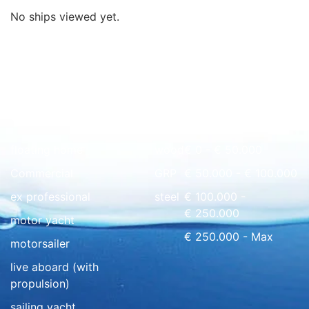
No ships viewed yet.
Quick overview
floating home
wood
€ 0 - € 50.000
Commercial
GRP
€ 50.000 - € 100.000
ex professional
steel
€ 100.000 -
€ 250.000
motor yacht
€ 250.000 - Max
motorsailer
live aboard (with
propulsion)
sailing yacht