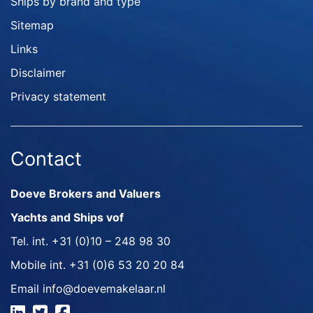
Ships by brand and type
Sitemap
Links
Disclaimer
Privacy statement
Contact
Doeve Brokers and Valuers
Yachts and Ships vof
Tel. int.
+31 (0)10 – 248 98 30
Mobile int.
+31 (0)6 53 20 20 84
Email
info@doevemakelaar.nl