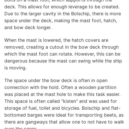
deck. This allows for enough leverage to be created.
Due to the larger cavity in the Bolschip, there is more
space under the deck, making the mast foot, hatch,
and bow deck longer.
When the mast is lowered, the hatch covers are
removed, creating a cutout in the bow deck through
which the mast foot can rotate. However, this can be
dangerous because the mast can swing while the ship
is moving.
The space under the bow deck is often in open
connection with the hold. Often a wooden partition
was placed at the mast hole to make this task easier.
This space is often called "kisten" and was used for
storage of fuel, toilet and bicycles. Bolschip and flat-
bottomed barges were ideal for transporting beets, as
there are gangways that allow one to not have to walk
over the cargo.