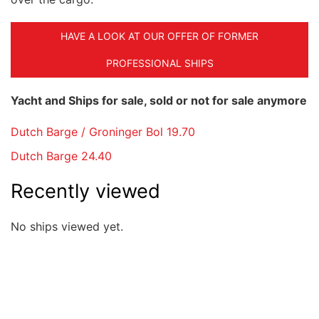
HAVE A LOOK AT OUR OFFER OF FORMER
PROFESSIONAL SHIPS
Yacht and Ships for sale, sold or not for sale anymore
Dutch Barge / Groninger Bol 19.70
Dutch Barge 24.40
Recently viewed
No ships viewed yet.