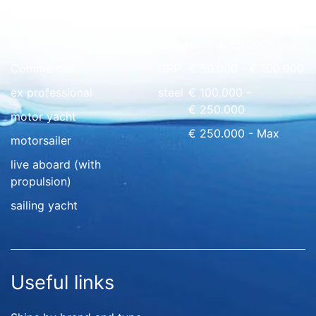
Quick overview
floating home
wood
€ 0 - € 50.000
Commercial
GRP
€ 50.000 - € 100.000
ex professional
steel
€ 100.000 -
€ 250.000
motor yacht
€ 250.000 - Max
motorsailer
live aboard (with
propulsion)
sailing yacht
Useful links