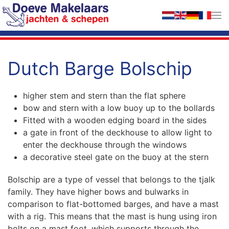
Skip to main content
Dutch Barge Bolschip
higher stem and stern than the flat sphere
bow and stern with a low buoy up to the bollards
Fitted with a wooden edging board in the sides
a gate in front of the deckhouse to allow light to
enter the deckhouse through the windows
a decorative steel gate on the buoy at the stern
Bolschip are a type of vessel that belongs to the tjalk
family. They have higher bows and bulwarks in
comparison to flat-bottomed barges, and have a mast
with a rig. This means that the mast is hung using iron
bolts on a mast foot, which supports through the