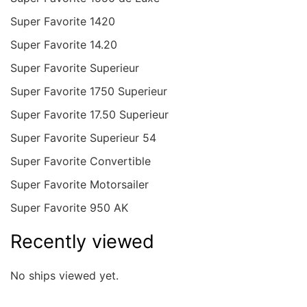
Super Favorite 1420
Super Favorite 14.20
Super Favorite Superieur
Super Favorite 1750 Superieur
Super Favorite 17.50 Superieur
Super Favorite Superieur 54
Super Favorite Convertible
Super Favorite Motorsailer
Super Favorite 950 AK
Recently viewed
No ships viewed yet.