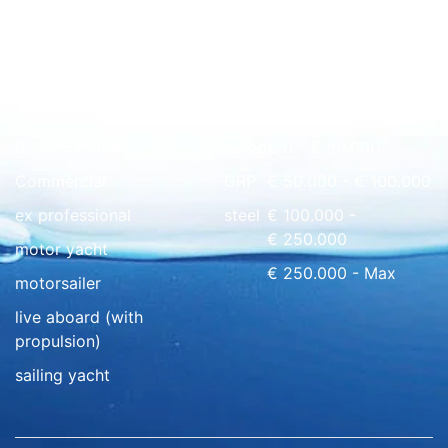
Quick overview
floating home
wood
€ 0 - € 50.000
Commercial
GRP
€ 50.000 - € 100.000
ex professional
steel
€ 100.000 -
€ 250.000
motor yacht
€ 250.000 - Max
motorsailer
live aboard (with
propulsion)
sailing yacht