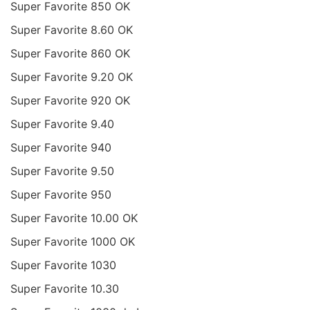
Super Favorite 850 OK
Super Favorite 8.60 OK
Super Favorite 860 OK
Super Favorite 9.20 OK
Super Favorite 920 OK
Super Favorite 9.40
Super Favorite 940
Super Favorite 9.50
Super Favorite 950
Super Favorite 10.00 OK
Super Favorite 1000 OK
Super Favorite 1030
Super Favorite 10.30