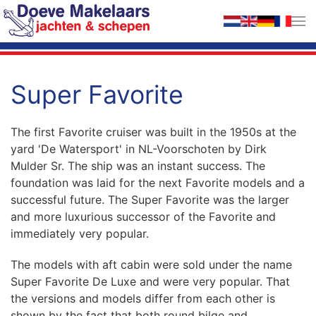
Skip to main content
Super Favorite
The first Favorite cruiser was built in the 1950s at the
yard 'De Watersport' in NL-Voorschoten by Dirk
Mulder Sr. The ship was an instant success. The
foundation was laid for the next Favorite models and a
successful future. The Super Favorite was the larger
and more luxurious successor of the Favorite and
immediately very popular.
The models with aft cabin were sold under the name
Super Favorite De Luxe and were very popular. That
the versions and models differ from each other is
shown by the fact that both round bilge and