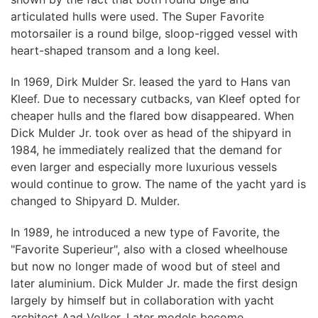
articulated hulls were used. The Super Favorite
motorsailer is a round bilge, sloop-rigged vessel with
heart-shaped transom and a long keel.
In 1969, Dirk Mulder Sr. leased the yard to Hans van
Kleef. Due to necessary cutbacks, van Kleef opted for
cheaper hulls and the flared bow disappeared. When
Dick Mulder Jr. took over as head of the shipyard in
1984, he immediately realized that the demand for
even larger and especially more luxurious vessels
would continue to grow. The name of the yacht yard is
changed to Shipyard D. Mulder.
In 1989, he introduced a new type of Favorite, the
"Favorite Superieur", also with a closed wheelhouse
but now no longer made of wood but of steel and
later aluminium. Dick Mulder Jr. made the first design
largely by himself but in collaboration with yacht
architect Aad Volker. Later models become