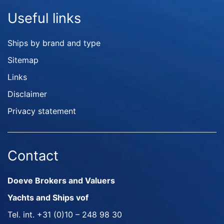
Useful links
Ships by brand and type
Sitemap
Links
Disclaimer
Privacy statement
Contact
Doeve Brokers and Valuers
Yachts and Ships vof
Tel. int.
+31 (0)10 – 248 98 30