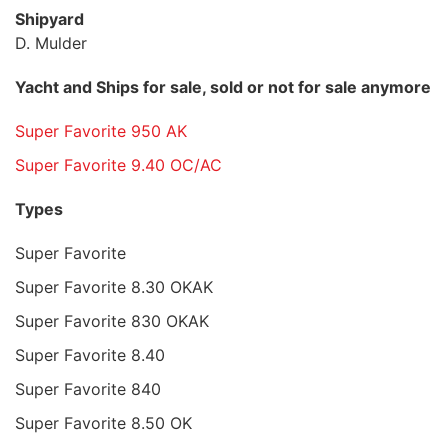
Shipyard
D. Mulder
Yacht and Ships for sale, sold or not for sale anymore
Super Favorite 950 AK
Super Favorite 9.40 OC/AC
Types
Super Favorite
Super Favorite 8.30 OKAK
Super Favorite 830 OKAK
Super Favorite 8.40
Super Favorite 840
Super Favorite 8.50 OK