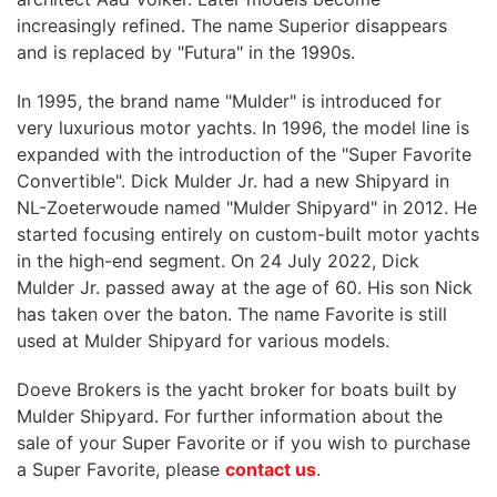
increasingly refined. The name Superior disappears
and is replaced by "Futura" in the 1990s.
In 1995, the brand name "Mulder" is introduced for
very luxurious motor yachts. In 1996, the model line is
expanded with the introduction of the "Super Favorite
Convertible". Dick Mulder Jr. had a new Shipyard in
NL-Zoeterwoude named "Mulder Shipyard" in 2012. He
started focusing entirely on custom-built motor yachts
in the high-end segment. On 24 July 2022, Dick
Mulder Jr. passed away at the age of 60. His son Nick
has taken over the baton. The name Favorite is still
used at Mulder Shipyard for various models.
Doeve Brokers is the yacht broker for boats built by
Mulder Shipyard. For further information about the
sale of your Super Favorite or if you wish to purchase
a Super Favorite, please
contact us
.