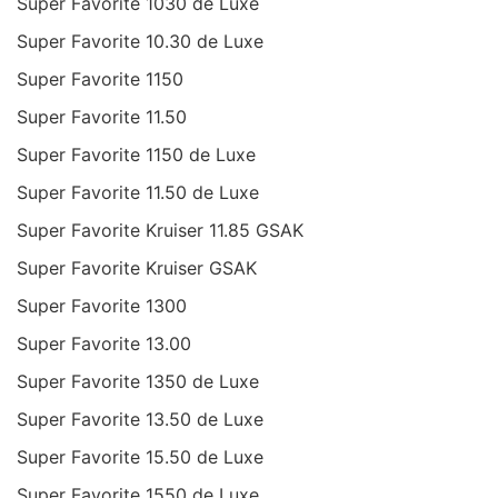
Super Favorite 1030 de Luxe
Super Favorite 10.30 de Luxe
Super Favorite 1150
Super Favorite 11.50
Super Favorite 1150 de Luxe
Super Favorite 11.50 de Luxe
Super Favorite Kruiser 11.85 GSAK
Super Favorite Kruiser GSAK
Super Favorite 1300
Super Favorite 13.00
Super Favorite 1350 de Luxe
Super Favorite 13.50 de Luxe
Super Favorite 15.50 de Luxe
Super Favorite 1550 de Luxe