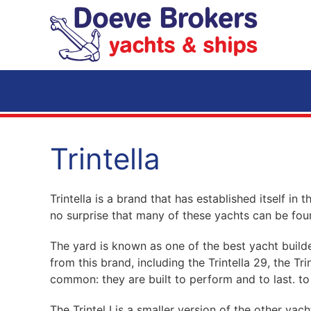
Skip to main content
Trintella
Trintella is a brand that has established itself in 
no surprise that many of these yachts can be fo
The yard is known as one of the best yacht builder
from this brand, including the Trintella 29, the Tr
common: they are built to perform and to last. to
The Trintel I is a smaller version of the other yach