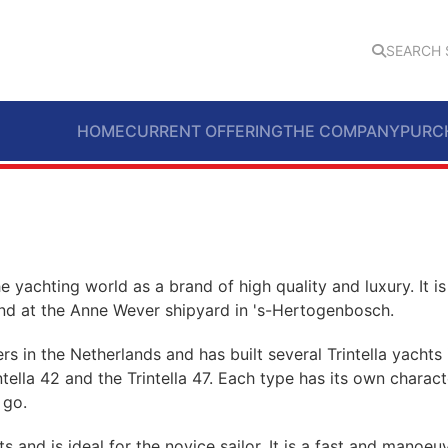
SEARCH 
HOME
CURRENT OFFERING
THE COMPANY
PURC
the yachting world as a brand of high quality and luxury. It is
und at the Anne Wever shipyard in 's-Hertogenbosch.
s in the Netherlands and has built several Trintella yachts 
intella 42 and the Trintella 47. Each type has its own charact
 go.
ts and is ideal for the novice sailor. It is a fast and manoeuv