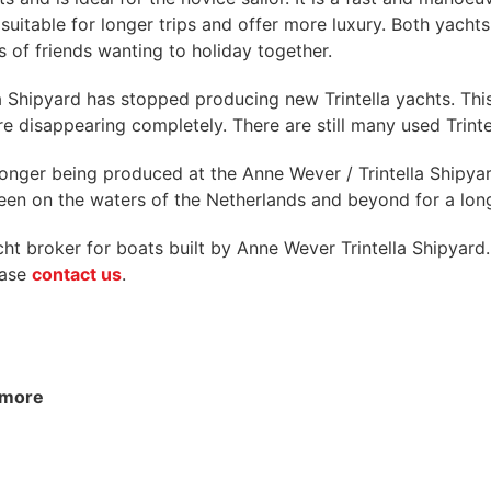
e suitable for longer trips and offer more luxury. Both yach
 of friends wanting to holiday together.
a Shipyard has stopped producing new Trintella yachts. Thi
re disappearing completely. There are still many used Trint
no longer being produced at the Anne Wever / Trintella Shipy
seen on the waters of the Netherlands and beyond for a lon
 broker for boats built by Anne Wever Trintella Shipyard. 
lease
contact us
.
nymore