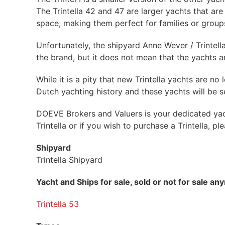
The Trintella 42 and 47 are larger yachts that ar
space, making them perfect for families or groups
Unfortunately, the shipyard Anne Wever / Trintell
the brand, but it does not mean that the yachts a
While it is a pity that new Trintella yachts are 
Dutch yachting history and these yachts will be 
DOEVE Brokers and Valuers is your dedicated yacht
Trintella or if you wish to purchase a Trintella, p
Shipyard
Trintella Shipyard
Yacht and Ships for sale, sold or not for sale a
Trintella 53