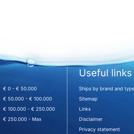
Useful links
€ 0 - € 50.000
Ships by brand and typ
€ 50.000 - € 100.000
Sitemap
€ 100.000 - € 250.000
Links
€ 250.000 - Max
Disclaimer
Privacy statement