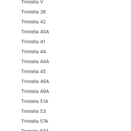
Trintella V
Trintella 38
Trintella 42
Trintella 40A
Trintella 41
Trintella 44
Trintella 44A
Trintella 45
Trintella 46A
Trintella 49A
Trintella 51A
Trintella 53
Trintella 57A