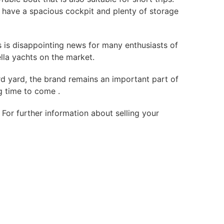
ts have a spacious cockpit and plenty of storage
s is disappointing news for many enthusiasts of
ella yachts on the market.
ard yard, the brand remains an important part of
g time to come .
For further information about selling your