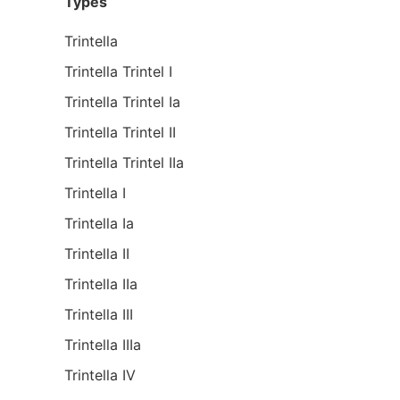
Types
Trintella
Trintella Trintel I
Trintella Trintel Ia
Trintella Trintel II
Trintella Trintel IIa
Trintella I
Trintella Ia
Trintella II
Trintella IIa
Trintella III
Trintella IIIa
Trintella IV