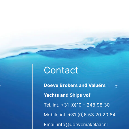
Contact
e
Doeve Brokers and Valuers
Yachts and Ships vof
Tel. int.
+31 (0)10 – 248 98 30
Mobile int.
+31 (0)6 53 20 20 84
Email
info@doevemakelaar.nl