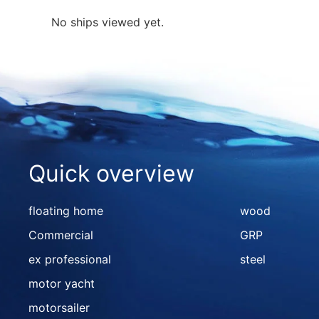
No ships viewed yet.
Quick overview
floating home
wood
Commercial
GRP
ex professional
steel
motor yacht
motorsailer