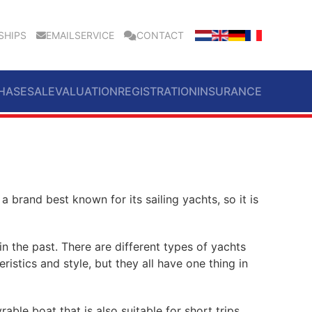
SHIPS
EMAILSERVICE
CONTACT
HASE
SALE
VALUATION
REGISTRATION
INSURANCE
 a brand best known for its sailing yachts, so it is
in the past. There are different types of yachts
eristics and style, but they all have one thing in
rable boat that is also suitable for short trips.