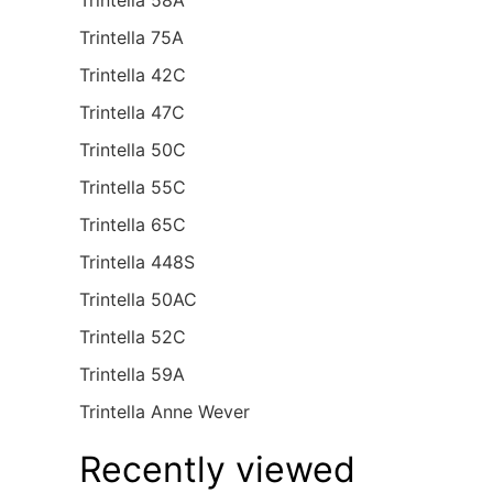
Trintella 58A
Trintella 75A
Trintella 42C
Trintella 47C
Trintella 50C
Trintella 55C
Trintella 65C
Trintella 448S
Trintella 50AC
Trintella 52C
Trintella 59A
Trintella Anne Wever
Recently viewed