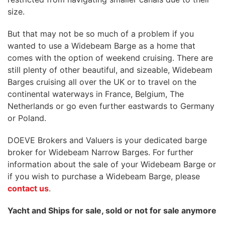
size.
But that may not be so much of a problem if you
wanted to use a Widebeam Barge as a home that
comes with the option of weekend cruising. There are
still plenty of other beautiful, and sizeable, Widebeam
Barges cruising all over the UK or to travel on the
continental waterways in France, Belgium, The
Netherlands or go even further eastwards to Germany
or Poland.
DOEVE Brokers and Valuers is your dedicated barge
broker for Widebeam Narrow Barges. For further
information about the sale of your Widebeam Barge or
if you wish to purchase a Widebeam Barge, please
contact us
.
Yacht and Ships for sale, sold or not for sale anymore