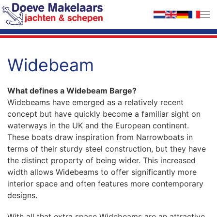
Skip to main content
Widebeam
What defines a Widebeam Barge?
Widebeams have emerged as a relatively recent
concept but have quickly become a familiar sight on
waterways in the UK and the European continent.
These boats draw inspiration from Narrowboats in
terms of their sturdy steel construction, but they have
the distinct property of being wider. This increased
width allows Widebeams to offer significantly more
interior space and often features more contemporary
designs.
With all that extra space Widebeams are an attractive