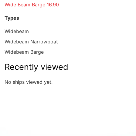
Wide Beam Barge 16.90
Types
Widebeam
Widebeam Narrowboat
Widebeam Barge
Recently viewed
No ships viewed yet.
Quick overview