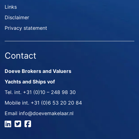
Links
Disclaimer
Privacy statement
Contact
Doeve Brokers and Valuers
Yachts and Ships vof
Tel. int.
+31 (0)10 – 248 98 30
Mobile int.
+31 (0)6 53 20 20 84
Email
info@doevemakelaar.nl