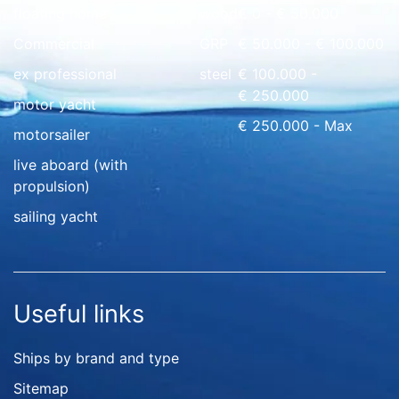
floating home
wood
€ 0 - € 50.000
Commercial
GRP
€ 50.000 - € 100.000
ex professional
steel
€ 100.000 -
€ 250.000
motor yacht
€ 250.000 - Max
motorsailer
live aboard (with
propulsion)
sailing yacht
Useful links
Ships by brand and type
Sitemap