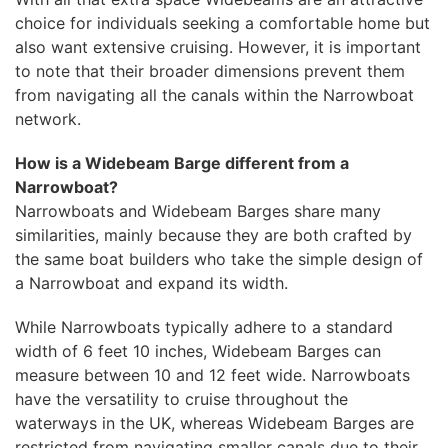
choice for individuals seeking a comfortable home but
also want extensive cruising. However, it is important
to note that their broader dimensions prevent them
from navigating all the canals within the Narrowboat
network.
How is a Widebeam Barge different from a
Narrowboat?
Narrowboats and Widebeam Barges share many
similarities, mainly because they are both crafted by
the same boat builders who take the simple design of
a Narrowboat and expand its width.
While Narrowboats typically adhere to a standard
width of 6 feet 10 inches, Widebeam Barges can
measure between 10 and 12 feet wide. Narrowboats
have the versatility to cruise throughout the
waterways in the UK, whereas Widebeam Barges are
restricted from navigating smaller canals due to their