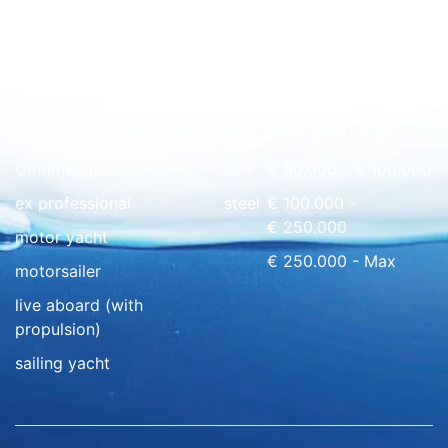
Quick overview
floating home
wood
€ 0 - € 50.000
Commercial
GRP
€ 50.000 - € 100.000
ex professional
steel
€ 100.000 -
€ 250.000
motor yacht
€ 250.000 - Max
motorsailer
live aboard (with
propulsion)
sailing yacht