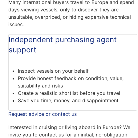
Many international buyers travel to Europe and spend
days viewing vessels, only to discover they are
unsuitable, overpriced, or hiding expensive technical
issues.
Independent purchasing agent
support
Inspect vessels on your behalf
Provide honest feedback on condition, value,
suitability and risks
Create a realistic shortlist before you travel
Save you time, money, and disappointment
Request advice or contact us
Interested in cruising or living aboard in Europe? We
invite you to contact us for an initial, no-obligation