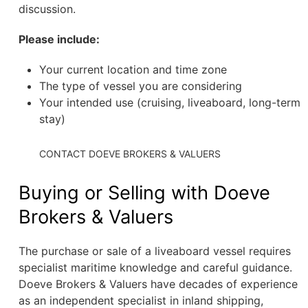
discussion.
Please include:
Your current location and time zone
The type of vessel you are considering
Your intended use (cruising, liveaboard, long-term
stay)
CONTACT DOEVE BROKERS & VALUERS
Buying or Selling with Doeve
Brokers & Valuers
The purchase or sale of a liveaboard vessel requires
specialist maritime knowledge and careful guidance.
Doeve Brokers & Valuers have decades of experience
as an independent specialist in inland shipping,