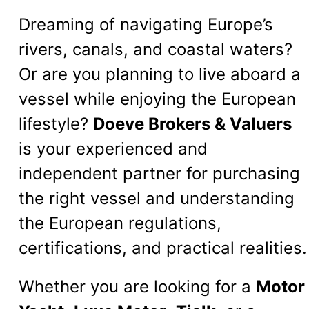
Dreaming of navigating Europe’s
rivers, canals, and coastal waters?
Or are you planning to live aboard a
vessel while enjoying the European
lifestyle?
Doeve Brokers & Valuers
is your experienced and
independent partner for purchasing
the right vessel and understanding
the European regulations,
certifications, and practical realities.
Whether you are looking for a
Motor