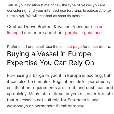
Tell us your location (time zone), the type of vessel you are
considering, and your intended use (cruising, liveaboard, long-
term stay). We will respond as soon as possible.
Contact Doeve Brokers & Valuers View our
current
listings
Learn more about our
purchase guidance
Prefer email or phone? Use the
contact page
for direct details.
Buying a Vessel in Europe:
Expertise You Can Rely On
Purchasing a barge or yacht in Europe is exciting, but
it can also be complex. Regulations differ per country,
certification requirements are strict, and costs can add
up quickly. Many international buyers discover too late
that a vessel is not suitable for European inland
waterways or permanent liveaboard use.