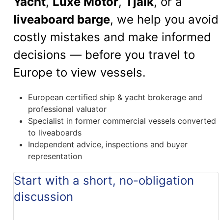
Yacht
,
Luxe Motor
,
Tjalk
, or a
liveaboard barge
, we help you avoid
costly mistakes and make informed
decisions — before you travel to
Europe to view vessels.
European certified ship & yacht brokerage and
professional valuator
Specialist in former commercial vessels converted
to liveaboards
Independent advice, inspections and buyer
representation
Start with a short, no-obligation
discussion