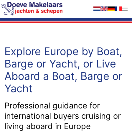
Skip to main content
Explore Europe by Boat,
Barge or Yacht, or Live
Aboard a Boat, Barge or
Yacht
Professional guidance for
international buyers cruising or
living aboard in Europe