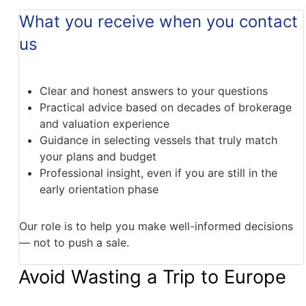
What you receive when you contact
us
Clear and honest answers to your questions
Practical advice based on decades of brokerage
and valuation experience
Guidance in selecting vessels that truly match
your plans and budget
Professional insight, even if you are still in the
early orientation phase
Our role is to help you make well-informed decisions
— not to push a sale.
Avoid Wasting a Trip to Europe