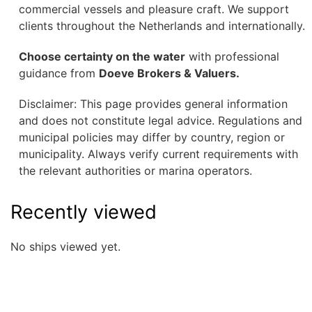
commercial vessels and pleasure craft. We support
clients throughout the Netherlands and internationally.
Choose certainty on the water
with professional
guidance from
Doeve Brokers & Valuers.
Disclaimer: This page provides general information
and does not constitute legal advice. Regulations and
municipal policies may differ by country, region or
municipality. Always verify current requirements with
the relevant authorities or marina operators.
Recently viewed
No ships viewed yet.