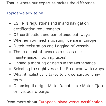
That is where our expertise makes the difference.
Topics we advise on
ES-TRIN regulations and inland navigation
certification requirements
CE certification and compliance pathways
Whether you need a boating licence in Europe
Dutch registration and flagging of vessels
The true cost of ownership (insurance,
maintenance, mooring, taxes)
Finding a mooring or berth in the Netherlands
Selecting the right vessel for European waterways
What it realistically takes to cruise Europe long-
term
Choosing the right Motor Yacht, Luxe Motor, Tjalk
or liveaboard barge
Read more about
European inland vessel certification