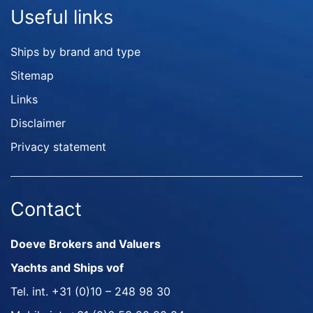
Useful links
Ships by brand and type
Sitemap
Links
Disclaimer
Privacy statement
Contact
Doeve Brokers and Valuers
Yachts and Ships vof
Tel. int.
+31 (0)10 – 248 98 30