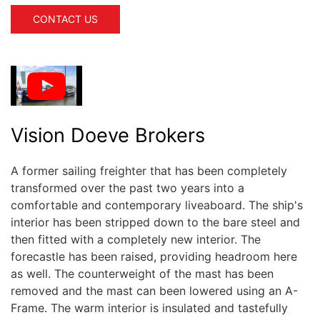
CONTACT US
Vision Doeve Brokers
A former sailing freighter that has been completely
transformed over the past two years into a
comfortable and contemporary liveaboard. The ship's
interior has been stripped down to the bare steel and
then fitted with a completely new interior. The
forecastle has been raised, providing headroom here
as well. The counterweight of the mast has been
removed and the mast can been lowered using an A-
Frame. The warm interior is insulated and tastefully