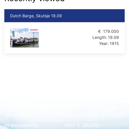
Dutch Barge, Skutsje 19.09
€
179.000
Length:
19.09
Year:
1915
Quick overview
floating home
wood
€ 0 - € 50.000
Commercial
GRP
€ 50.000 - € 100.000
ex professional
steel
€ 100.000 -