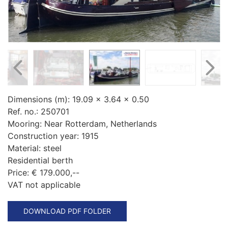
Dimensions (m):
19.09 x 3.64 x 0.50
Ref. no.:
250701
Mooring:
Near Rotterdam, Netherlands
Construction year:
1915
Material:
steel
Residential berth
Price:
€ 179.000,--
VAT not applicable
DOWNLOAD PDF FOLDER