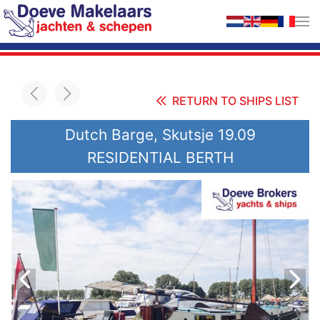
Skip to main content
RETURN TO SHIPS LIST
Dutch Barge, Skutsje 19.09
RESIDENTIAL BERTH