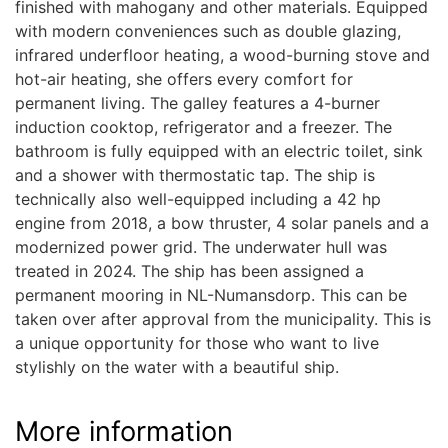
finished with mahogany and other materials. Equipped
with modern conveniences such as double glazing,
infrared underfloor heating, a wood-burning stove and
hot-air heating, she offers every comfort for
permanent living. The galley features a 4-burner
induction cooktop, refrigerator and a freezer. The
bathroom is fully equipped with an electric toilet, sink
and a shower with thermostatic tap. The ship is
technically also well-equipped including a 42 hp
engine from 2018, a bow thruster, 4 solar panels and a
modernized power grid. The underwater hull was
treated in 2024. The ship has been assigned a
permanent mooring in NL-Numansdorp. This can be
taken over after approval from the municipality. This is
a unique opportunity for those who want to live
stylishly on the water with a beautiful ship.
More information