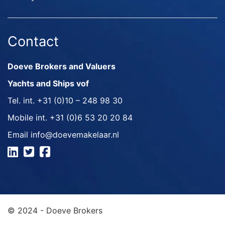
Contact
Doeve Brokers and Valuers
Yachts and Ships vof
Tel. int.
+31 (0)10 – 248 98 30
Mobile int.
+31 (0)6 53 20 20 84
Email
info@doevemakelaar.nl
© 2024 - Doeve Brokers