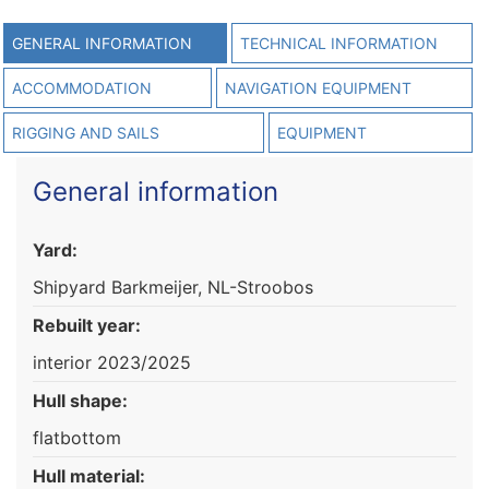
GENERAL INFORMATION
TECHNICAL INFORMATION
ACCOMMODATION
NAVIGATION EQUIPMENT
RIGGING AND SAILS
EQUIPMENT
General information
Yard:
Shipyard Barkmeijer, NL-Stroobos
Rebuilt year:
interior 2023/2025
Hull shape:
flatbottom
Hull material: