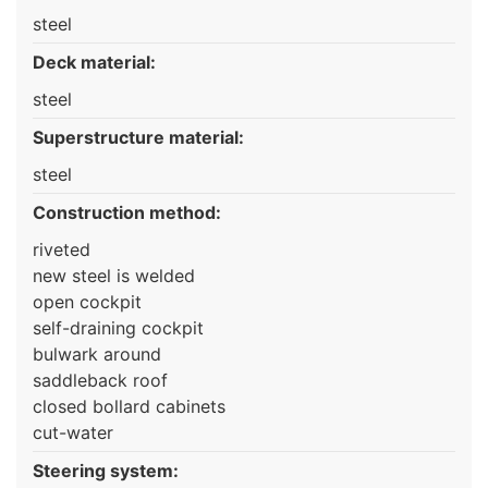
steel
Deck material:
steel
Superstructure material:
steel
Construction method:
riveted
new steel is welded
open cockpit
self-draining cockpit
bulwark around
saddleback roof
closed bollard cabinets
cut-water
Steering system: