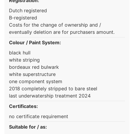
Registration:
Dutch registered
B-registered
Costs for the change of ownership and /
eventually deletion are for purchasers amount.
Colour / Paint System:
black hull
white striping
bordeaux red bulwark
white superstructure
one component system
2018 completely stripped to bare steel
last underwatership treatment 2024
Certificates:
no certificate requirement
Suitable for / as: