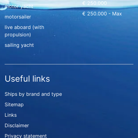
€ 250.000
motor yacht
€ 250.000 - Max
motorsailer
live aboard (with
propulsion)
sailing yacht
Useful links
Ships by brand and type
Sitemap
Links
Disclaimer
Privacy statement