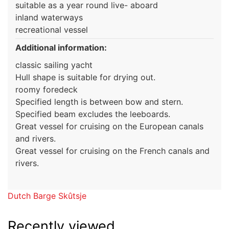
suitable as a year round live- aboard
inland waterways
recreational vessel
Additional information:
classic sailing yacht
Hull shape is suitable for drying out.
roomy foredeck
Specified length is between bow and stern.
Specified beam excludes the leeboards.
Great vessel for cruising on the European canals
and rivers.
Great vessel for cruising on the French canals and
rivers.
Dutch Barge Skûtsje
Recently viewed