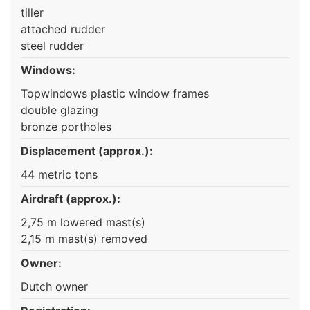
tiller
attached rudder
steel rudder
Windows:
Topwindows plastic window frames
double glazing
bronze portholes
Displacement (approx.):
44 metric tons
Airdraft (approx.):
2,75 m lowered mast(s)
2,15 m mast(s) removed
Owner:
Dutch owner