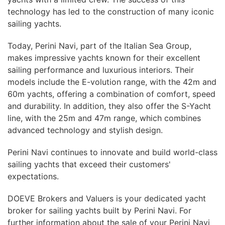
technology has led to the construction of many iconic
sailing yachts.
Today, Perini Navi, part of the Italian Sea Group,
makes impressive yachts known for their excellent
sailing performance and luxurious interiors. Their
models include the E-volution range, with the 42m and
60m yachts, offering a combination of comfort, speed
and durability. In addition, they also offer the S-Yacht
line, with the 25m and 47m range, which combines
advanced technology and stylish design.
Perini Navi continues to innovate and build world-class
sailing yachts that exceed their customers'
expectations.
DOEVE Brokers and Valuers is your dedicated yacht
broker for sailing yachts built by Perini Navi. For
further information about the sale of your Perini Navi