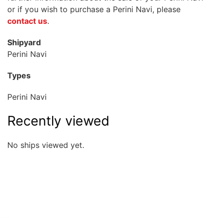
or if you wish to purchase a Perini Navi, please
contact us
.
Shipyard
Perini Navi
Types
Perini Navi
Recently viewed
No ships viewed yet.
Quick overview