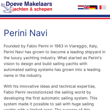
Skip to main content
Perini Navi
Founded by Fabio Perini in 1983 in Viareggio, Italy,
Perini Navi has grown to become a leading shipyard in
the luxury yachting industry. What started as Perini's
vision to design and build sailing yachts with
automated sailing systems has grown into a leading
name in the industry.
With his innovative ideas and technical expertise,
Fabio Perini revolutionized the sailing world by
developing the first automatic sailing system. This
system made it possible to sail with huge sailing
yachts with a limited crew. The success of this