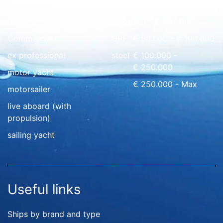
floating home
wood
€ 0 - € 50.000
Commercial
GRP
€ 50.000 - € 100.000
ex professional
steel
€ 100.000 -
€ 250.000
motor yacht
€ 250.000 - Max
motorsailer
live aboard (with
propulsion)
sailing yacht
Useful links
Ships by brand and type