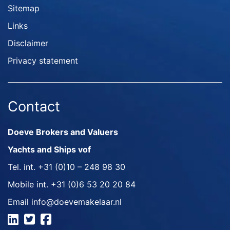
Sitemap
Links
Disclaimer
Privacy statement
Contact
Doeve Brokers and Valuers
Yachts and Ships vof
Tel. int.
+31 (0)10 – 248 98 30
Mobile int.
+31 (0)6 53 20 20 84
Email
info@doevemakelaar.nl