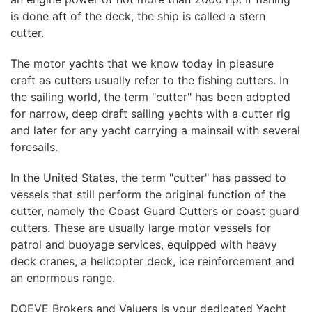
is done aft of the deck, the ship is called a stern
cutter.
The motor yachts that we know today in pleasure
craft as cutters usually refer to the fishing cutters. In
the sailing world, the term "cutter" has been adopted
for narrow, deep draft sailing yachts with a cutter rig
and later for any yacht carrying a mainsail with several
foresails.
In the United States, the term "cutter" has passed to
vessels that still perform the original function of the
cutter, namely the Coast Guard Cutters or coast guard
cutters. These are usually large motor vessels for
patrol and buoyage services, equipped with heavy
deck cranes, a helicopter deck, ice reinforcement and
an enormous range.
DOEVE Brokers and Valuers is your dedicated Yacht