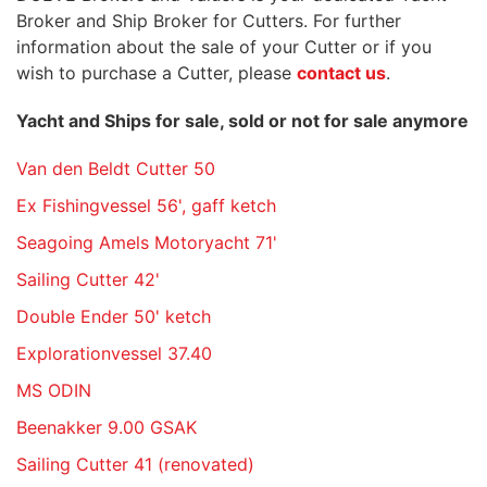
Broker and Ship Broker for Cutters. For further
information about the sale of your Cutter or if you
wish to purchase a Cutter, please
contact us
.
Yacht and Ships for sale, sold or not for sale anymore
Van den Beldt Cutter 50
Ex Fishingvessel 56', gaff ketch
Seagoing Amels Motoryacht 71'
Sailing Cutter 42'
Double Ender 50' ketch
Explorationvessel 37.40
MS ODIN
Beenakker 9.00 GSAK
Sailing Cutter 41 (renovated)