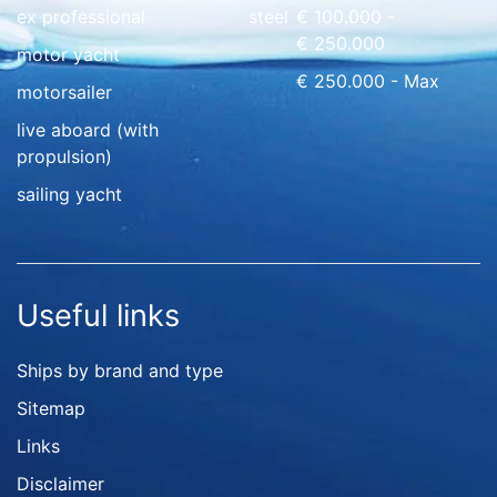
ex professional
steel
€ 100.000 -
€ 250.000
motor yacht
€ 250.000 - Max
motorsailer
live aboard (with
propulsion)
sailing yacht
Useful links
Ships by brand and type
Sitemap
Links
Disclaimer