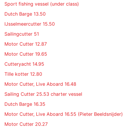
Sport fishing vessel (under class)
Dutch Barge 13.50
IJsselmeercutter 15.50
Sailingcutter 51
Motor Cutter 12.87
Motor Cutter 19.65
Cutteryacht 14.95
Tille kotter 12.80
Motor Cutter, Live Aboard 16.48
Sailing Cutter 25.53 charter vessel
Dutch Barge 16.35
Motor Cutter, Live Aboard 16.55 (Pieter Beeldsnijder)
Motor Cutter 20.27