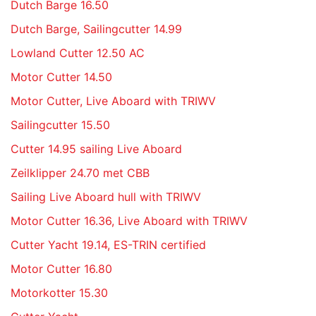
Dutch Barge 16.50
Dutch Barge, Sailingcutter 14.99
Lowland Cutter 12.50 AC
Motor Cutter 14.50
Motor Cutter, Live Aboard with TRIWV
Sailingcutter 15.50
Cutter 14.95 sailing Live Aboard
Zeilklipper 24.70 met CBB
Sailing Live Aboard hull with TRIWV
Motor Cutter 16.36, Live Aboard with TRIWV
Cutter Yacht 19.14, ES-TRIN certified
Motor Cutter 16.80
Motorkotter 15.30