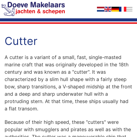
Skip to main content
Cutter
A cutter is a variant of a small, fast, single-masted
marine craft that was originally developed in the 18th
century and was known as a "cutter". It was
characterized by a slim hull shape with a fairly steep
bow, sharp transitions, a V-shaped midship at the front
and a deep and sharp underwater hull with a
protruding stern. At that time, these ships usually had
a flat transom.
Because of their high speed, these "cutters" were
popular with smugglers and pirates as well as with the
authorities. The cutter was a maneuverable ship that