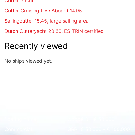
Cutter Yacht
Cutter Cruising Live Aboard 14.95
Sailingcutter 15.45, large sailing area
Dutch Cutteryacht 20.60, ES-TRIN certified
Recently viewed
No ships viewed yet.
Quick overview
floating home
wood
€ 0 - € 50.000
Commercial
GRP
€ 50.000 - € 100.000