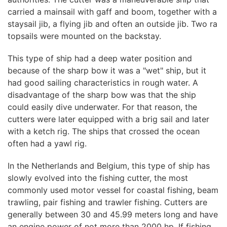
carried a mainsail with gaff and boom, together with a
staysail jib, a flying jib and often an outside jib. Two ra
topsails were mounted on the backstay.
This type of ship had a deep water position and
because of the sharp bow it was a "wet" ship, but it
had good sailing characteristics in rough water. A
disadvantage of the sharp bow was that the ship
could easily dive underwater. For that reason, the
cutters were later equipped with a brig sail and later
with a ketch rig. The ships that crossed the ocean
often had a yawl rig.
In the Netherlands and Belgium, this type of ship has
slowly evolved into the fishing cutter, the most
commonly used motor vessel for coastal fishing, beam
trawling, pair fishing and trawler fishing. Cutters are
generally between 30 and 45.99 meters long and have
an engine power of not more than 2000 hp. If fishing