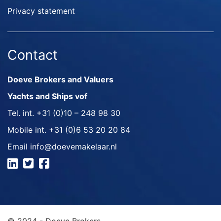
Privacy statement
Contact
Doeve Brokers and Valuers
Yachts and Ships vof
Tel. int.
+31 (0)10 – 248 98 30
Mobile int.
+31 (0)6 53 20 20 84
Email
info@doevemakelaar.nl